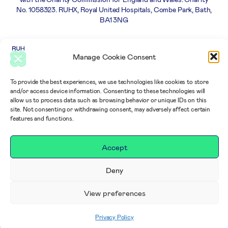
No. 1058323. RUHX, Royal United Hospitals, Combe Park, Bath,
BA1 3NG
Careers
Privacy
Complaints
Terms and
Manage Cookie Consent
Policy
policy
Conditions
To provide the best experiences, we use technologies like cookies to store
and/or access device information. Consenting to these technologies will
allow us to process data such as browsing behavior or unique IDs on this
site. Not consenting or withdrawing consent, may adversely affect certain
features and functions.
Accept
Deny
View preferences
Privacy Policy