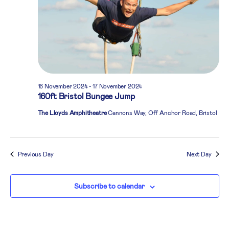
16 November 2024
-
17 November 2024
160ft Bristol Bungee Jump
The Lloyds Amphitheatre
Cannons Way, Off Anchor Road, Bristol
Previous Day
Next Day
Subscribe to calendar