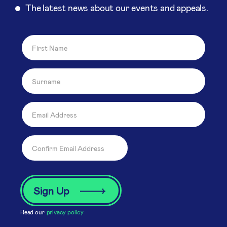
The latest news about our events and appeals.
Read our
privacy policy