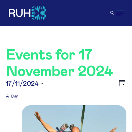
Events for 17
November 2024
V
17/11/2024
E
Day
Select
All Day
N
V
date.
N