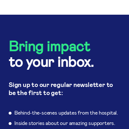
Bring impact
to your inbox.
Sign up to our regular newsletter to
be the first to get:
Behind-the-scenes updates from the hospital.
Inside stories about our amazing supporters.