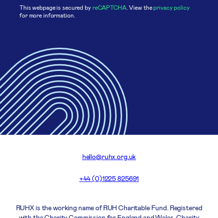
This webpage is secured by
reCAPTCHA
. View the
privacy policy
for more information.
hello@ruhx.org.uk
+44 (0)1225 825691
RUHX is the working name of RUH Charitable Fund. Registered
with the Charity Commission for England and Wales. Charity