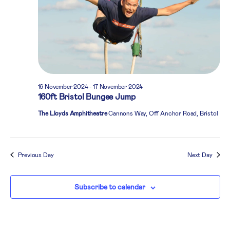
16 November 2024
-
17 November 2024
160ft Bristol Bungee Jump
The Lloyds Amphitheatre
Cannons Way, Off Anchor Road, Bristol
Previous Day
Next Day
Subscribe to calendar