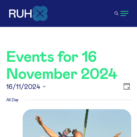
Events for 16
November 2024
V
16/11/2024
E
Day
Select
All Day
N
V
date.
N