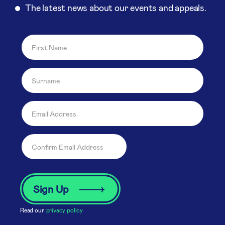
The latest news about our events and appeals.
Read our
privacy policy