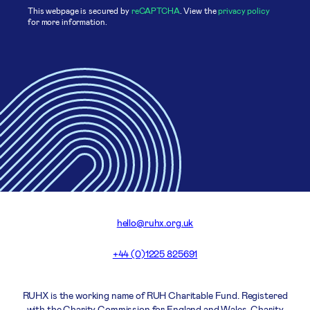
This webpage is secured by
reCAPTCHA
. View the
privacy policy
for more information.
hello@ruhx.org.uk
+44 (0)1225 825691
RUHX is the working name of RUH Charitable Fund. Registered
with the Charity Commission for England and Wales. Charity