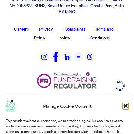
No. 1058323. RUHX, Royal United Hospitals, Combe Park, Bath,
BA1 3NG
Careers
Privacy
Complaints
Terms and
Policy
policy
Conditions
Manage Cookie Consent
To provide the best experiences, we use technologies like cookies to store
and/or access device information. Consenting to these technologies will
allow us to process data such as browsing behavior or unique IDs on this