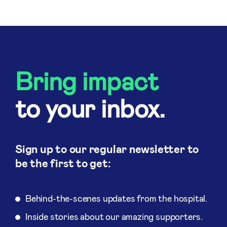
Bring impact
to your inbox.
Sign up to our regular newsletter to
be the first to get:
Behind-the-scenes updates from the hospital.
Inside stories about our amazing supporters.