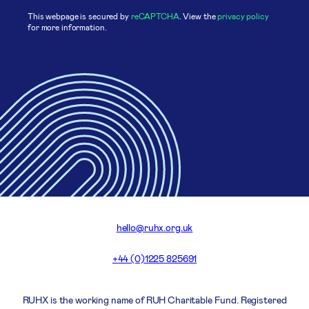
This webpage is secured by
reCAPTCHA
. View the
privacy policy
for more information.
hello@ruhx.org.uk
+44 (0)1225 825691
RUHX is the working name of RUH Charitable Fund. Registered