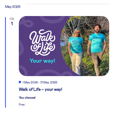
May 2026
FRI
1
Featured
1 May 2026
-
31 May 2026
Walk of Life – your way!
You choose!
Free