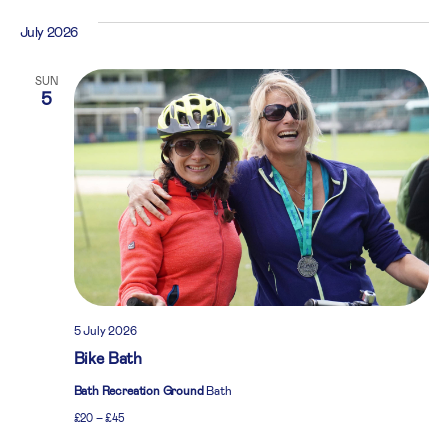
July 2026
SUN
5
5 July 2026
Bike Bath
Bath Recreation Ground
Bath
£20 – £45