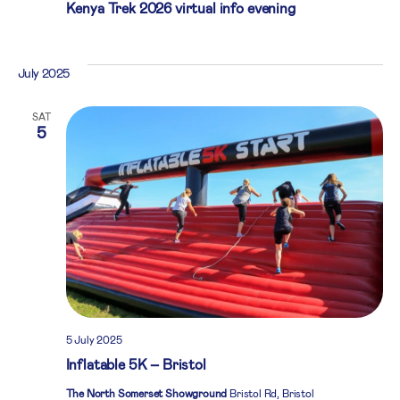
Kenya Trek 2026 virtual info evening
July 2025
SAT
5
5 July 2025
Inflatable 5K – Bristol
The North Somerset Showground
Bristol Rd, Bristol