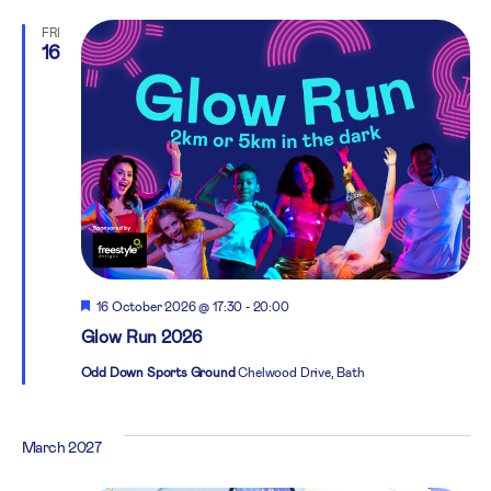
FRI
16
Featured
16 October 2026 @ 17:30
-
20:00
Glow Run 2026
Odd Down Sports Ground
Chelwood Drive, Bath
March 2027