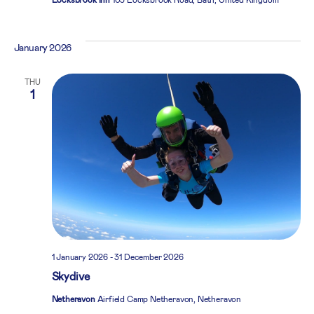
January 2026
THU
1
1 January 2026
-
31 December 2026
Skydive
Netheravon
Airfield Camp Netheravon, Netheravon