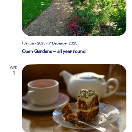
1 January 2025
-
31 December 2025
Open Gardens – all year round
WED
1