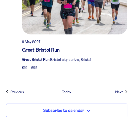
9 May 2027
Great Bristol Run
Great Bristol Run
Bristol city centre, Bristol
£35 – £52
Events
Event
Previous
Today
Next
Subscribe to calendar