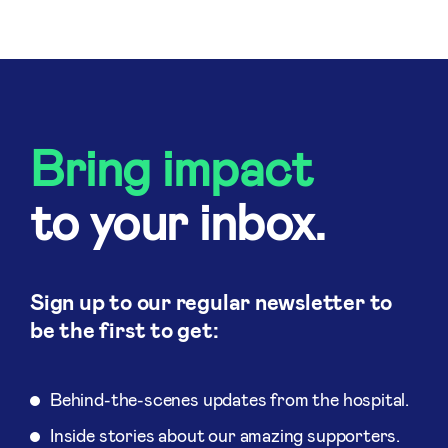
Bring impact
to your inbox.
Sign up to our regular newsletter to
be the first to get:
Behind-the-scenes updates from the hospital.
Inside stories about our amazing supporters.