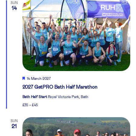
SUN
14
Featured
14 March 2027
2027 GetPRO Bath Half Marathon
Bath Half Start
Royal Victoria Park, Bath
£35 – £45
SUN
21