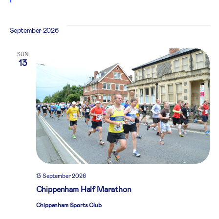
September 2026
SUN
13
13 September 2026
Chippenham Half Marathon
Chippenham Sports Club