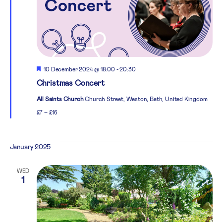
Featured
10 December 2024 @ 18:00
-
20:30
Christmas Concert
All Saints Church
Church Street, Weston, Bath, United Kingdom
£7 – £16
January 2025
WED
1