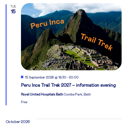
TUE
15
Featured
15 September 2026 @ 18:30
-
20:00
Peru Inca Trail Trek 2027 – information evening
Royal United Hospitals Bath
Combe Park, Bath
Free
October 2026