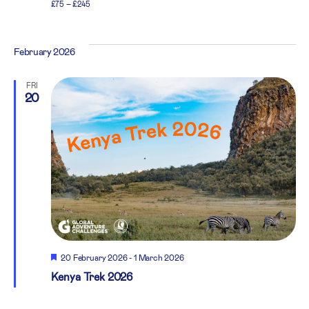
£75 – £245
February 2026
FRI
20
Featured
20 February 2026
-
1 March 2026
Kenya Trek 2026