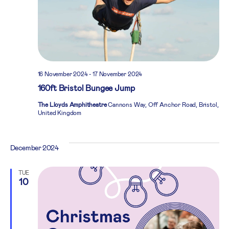
16 November 2024
-
17 November 2024
160ft Bristol Bungee Jump
The Lloyds Amphitheatre
Cannons Way, Off Anchor Road, Bristol,
United Kingdom
December 2024
TUE
10