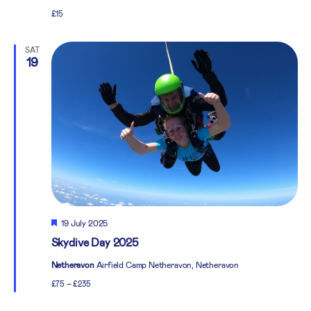
£15
SAT
19
Featured
19 July 2025
Skydive Day 2025
Netheravon
Airfield Camp Netheravon, Netheravon
£75 – £235