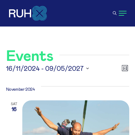
Events
V
16/11/2024
 - 
09/05/2027
E
List
Select
N
V
date.
November 2024
N
SAT
16