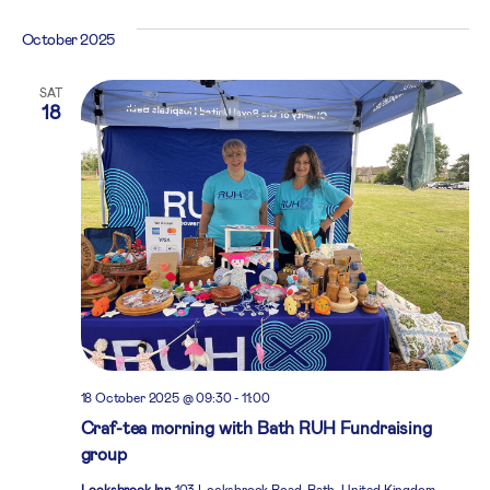
October 2025
SAT
18
18 October 2025 @ 09:30
-
11:00
Craf-tea morning with Bath RUH Fundraising
group
Locksbrook Inn
103 Locksbrook Road, Bath, United Kingdom