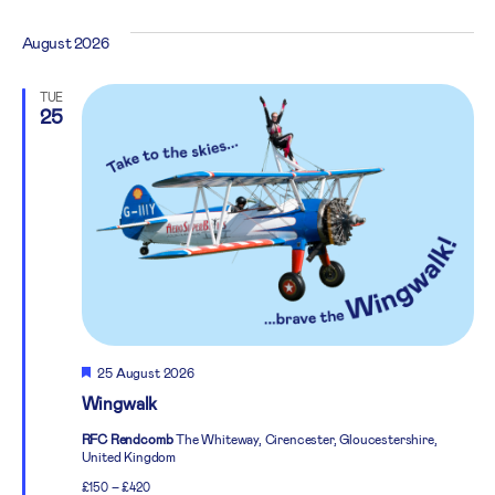
August 2026
TUE
25
Featured
25 August 2026
Wingwalk
RFC Rendcomb
The Whiteway, Cirencester, Gloucestershire,
United Kingdom
£150 – £420