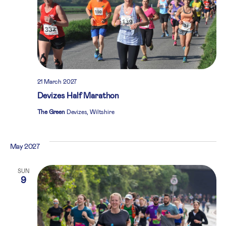
21 March 2027
Devizes Half Marathon
The Green
Devizes, Wiltshire
May 2027
SUN
9