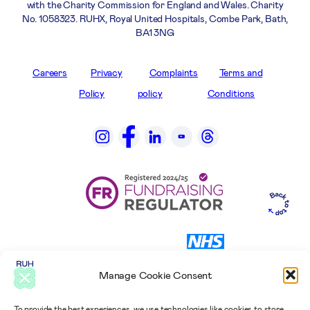
with the Charity Commission for England and Wales. Charity
No. 1058323. RUHX, Royal United Hospitals, Combe Park, Bath,
BA1 3NG
Careers
Privacy
Complaints
Terms and
Policy
policy
Conditions
Manage Cookie Consent
To provide the best experiences, we use technologies like cookies to store