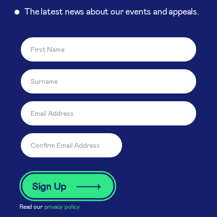
The latest news about our events and appeals.
Read our
privacy policy