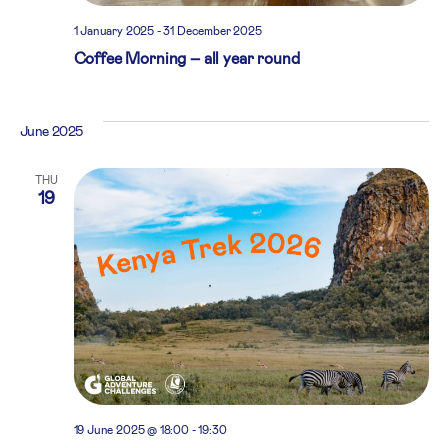
1 January 2025
-
31 December 2025
Coffee Morning – all year round
June 2025
THU
19
19 June 2025 @ 18:00
-
19:30