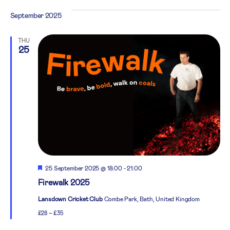
September 2025
THU
25
Featured
25 September 2025 @ 18:00
-
21:00
Firewalk 2025
Lansdown Cricket Club
Combe Park, Bath, United Kingdom
£28 – £35