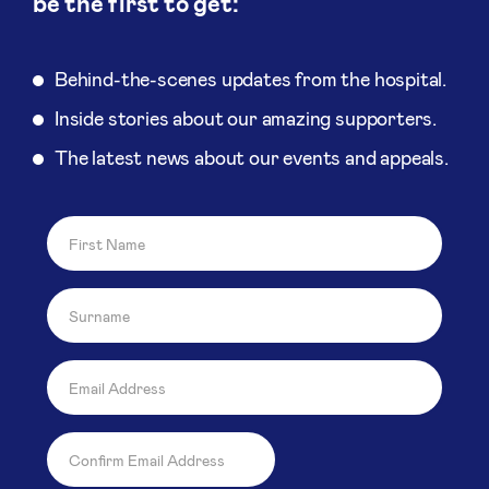
be the first to get:
Behind-the-scenes updates from the hospital.
Inside stories about our amazing supporters.
The latest news about our events and appeals.