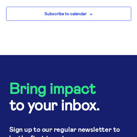
N
Subscribe to calendar
Bring impact
to your inbox.
Sign up to our regular newsletter to