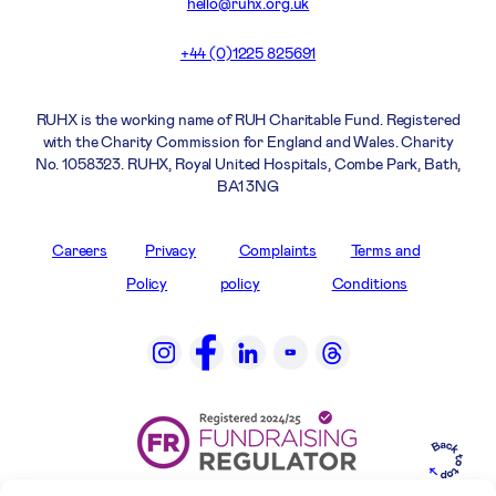
hello@ruhx.org.uk
+44 (0)1225 825691
RUHX is the working name of RUH Charitable Fund. Registered
with the Charity Commission for England and Wales. Charity
No. 1058323. RUHX, Royal United Hospitals, Combe Park, Bath,
BA1 3NG
Careers
Privacy
Complaints
Terms and
Policy
policy
Conditions