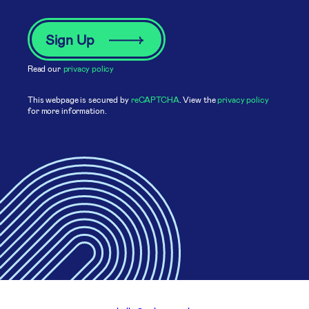
Read our
privacy policy
This webpage is secured by
reCAPTCHA
. View the
privacy policy
for more information.