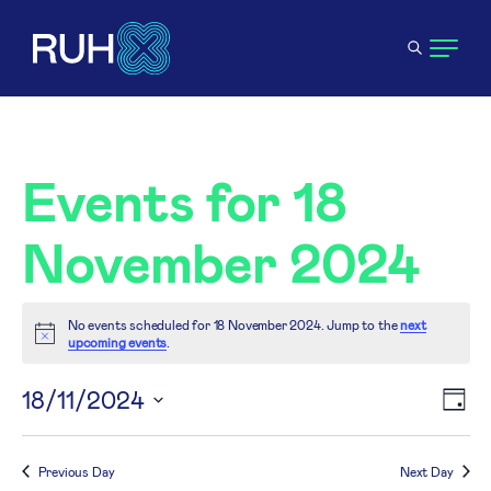
Events for 18
November 2024
No events scheduled for 18 November 2024. Jump to the
next
Notice
upcoming events
.
V
18/11/2024
E
Day
Select
N
V
date.
Previous Day
Next Day