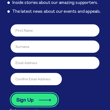
Inside stories about our amazing supporters.
The latest news about our events and appeals.
Read our
privacy policy