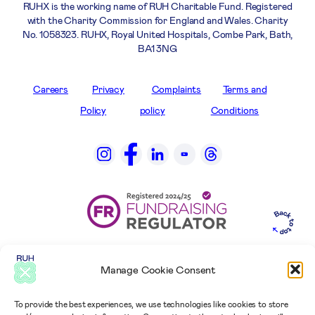
RUHX is the working name of RUH Charitable Fund. Registered
with the Charity Commission for England and Wales. Charity
No. 1058323. RUHX, Royal United Hospitals, Combe Park, Bath,
BA1 3NG
Careers
Privacy
Complaints
Terms and
Policy
policy
Conditions
Manage Cookie Consent
To provide the best experiences, we use technologies like cookies to store