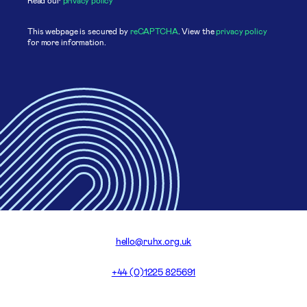
This webpage is secured by
reCAPTCHA
. View the
privacy policy
for more information.
hello@ruhx.org.uk
+44 (0)1225 825691