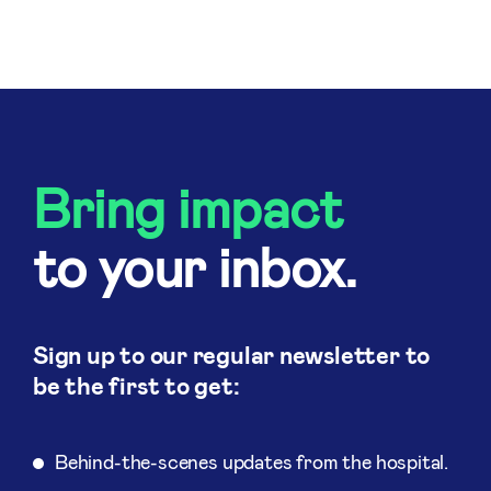
Bring impact
to your inbox.
Sign up to our regular newsletter to
be the first to get:
Behind-the-scenes updates from the hospital.