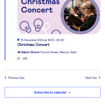
Featured
10 December 2024 @ 18:00
-
20:30
Christmas Concert
All Saints Church
Church Street, Weston, Bath
£7 – £16
Previous Day
Next Day
Subscribe to calendar