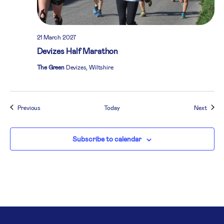
21 March 2027
Devizes Half Marathon
The Green
Devizes, Wiltshire
Events
Event
Previous
Today
Next
Subscribe to calendar