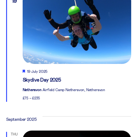
19
Featured
19 July 2025
Skydive Day 2025
Netheravon
Airfield Camp Netheravon, Netheravon
£75 – £235
September 2025
THU