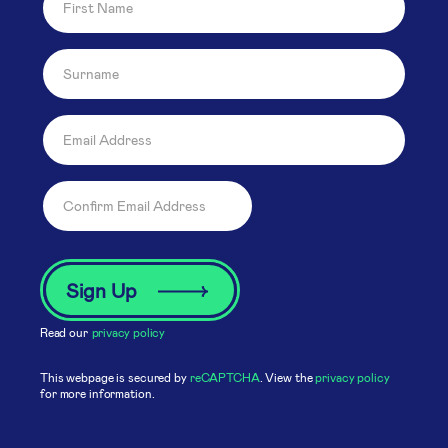
Read our
privacy policy
This webpage is secured by
reCAPTCHA
. View the
privacy policy
for more information.