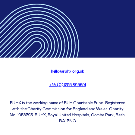
hello@ruhx.org.uk
+44 (0)1225 825691
RUHX is the working name of RUH Charitable Fund. Registered
with the Charity Commission for England and Wales. Charity
No. 1058323. RUHX, Royal United Hospitals, Combe Park, Bath,
BA1 3NG