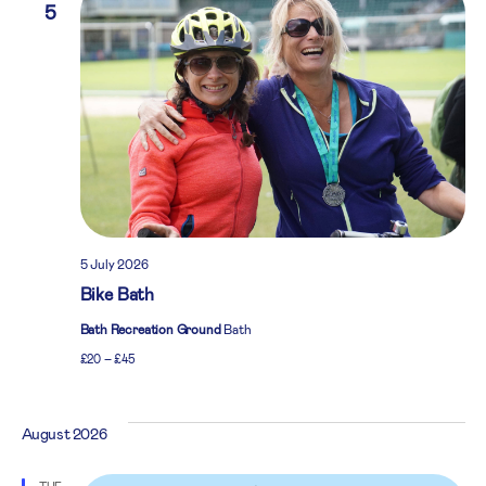
5
5 July 2026
Bike Bath
Bath Recreation Ground
Bath
£20 – £45
August 2026