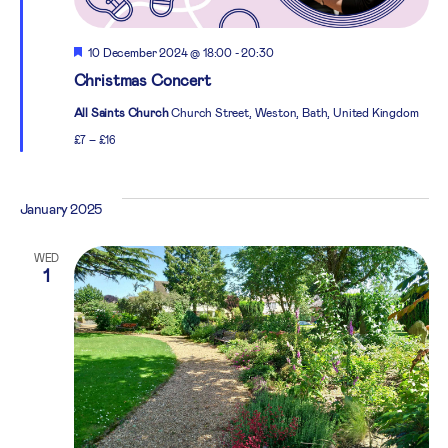
Featured
10 December 2024 @ 18:00
-
20:30
Christmas Concert
All Saints Church
Church Street, Weston, Bath, United Kingdom
£7 – £16
January 2025
WED
1