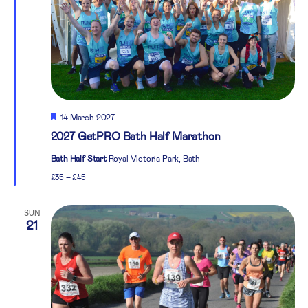
Featured
14 March 2027
2027 GetPRO Bath Half Marathon
Bath Half Start
Royal Victoria Park, Bath
£35 – £45
SUN
21