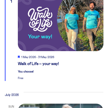
1
Featured
1 May 2026
-
31 May 2026
Walk of Life – your way!
You choose!
Free
July 2026
SUN