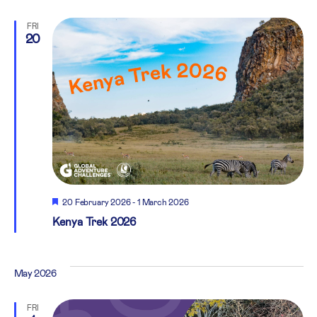
FRI
20
Featured
20 February 2026
-
1 March 2026
Kenya Trek 2026
May 2026
FRI