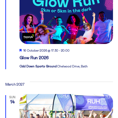
Featured
16 October 2026 @ 17:30
-
20:00
Glow Run 2026
Odd Down Sports Ground
Chelwood Drive, Bath
March 2027
SUN
14