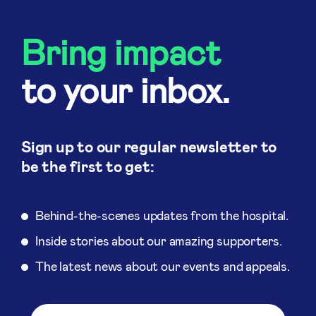
Bring impact
to your inbox.
Sign up to our regular newsletter to
be the first to get:
Behind-the-scenes updates from the hospital.
Inside stories about our amazing supporters.
The latest news about our events and appeals.