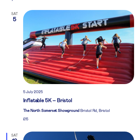
SAT
5
5 July 2025
Inflatable 5K – Bristol
The North Somerset Showground
Bristol Rd, Bristol
£15
SAT