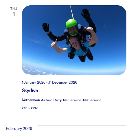
THU
1
1 January 2026
-
31 December 2026
Skydive
Netheravon
Airfield Camp Netheravon, Netheravon
£75 – £245
February 2026