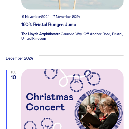
16 November 2024
-
17 November 2024
160ft Bristol Bungee Jump
The Lloyds Amphitheatre
Cannons Way, Off Anchor Road, Bristol,
United Kingdom
December 2024
TUE
10