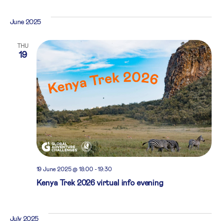
June 2025
THU
19
19 June 2025 @ 18:00
-
19:30
Kenya Trek 2026 virtual info evening
July 2025