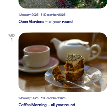
1 January 2025
-
31 December 2025
Open Gardens – all year round
WED
1
1 January 2025
-
31 December 2025
Coffee Morning – all year round