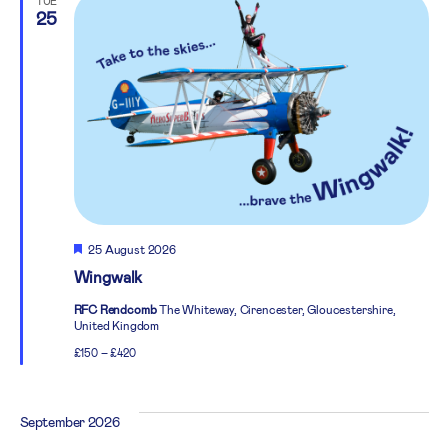
TUE
25
Featured
25 August 2026
Wingwalk
RFC Rendcomb
The Whiteway, Cirencester, Gloucestershire,
United Kingdom
£150 – £420
September 2026