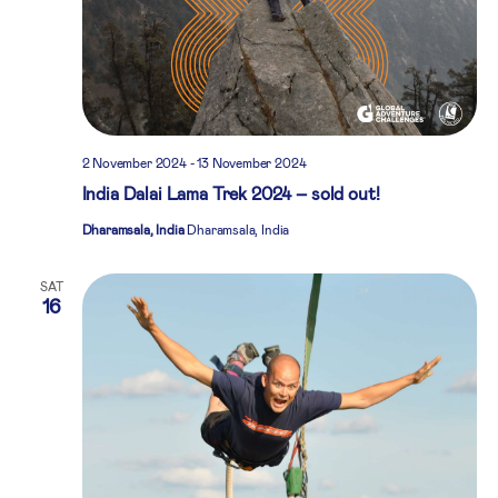
2 November 2024
-
13 November 2024
India Dalai Lama Trek 2024 – sold out!
Dharamsala, India
Dharamsala, India
SAT
16