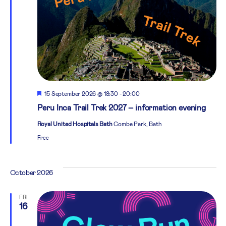
Featured
15 September 2026 @ 18:30
-
20:00
Peru Inca Trail Trek 2027 – information evening
Royal United Hospitals Bath
Combe Park, Bath
Free
October 2026
FRI
16