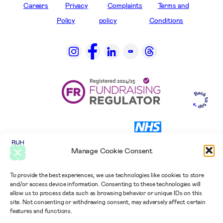
Careers
Privacy
Complaints
Terms and
Policy
policy
Conditions
Manage Cookie Consent
To provide the best experiences, we use technologies like cookies to store
and/or access device information. Consenting to these technologies will
allow us to process data such as browsing behavior or unique IDs on this
site. Not consenting or withdrawing consent, may adversely affect certain
features and functions.