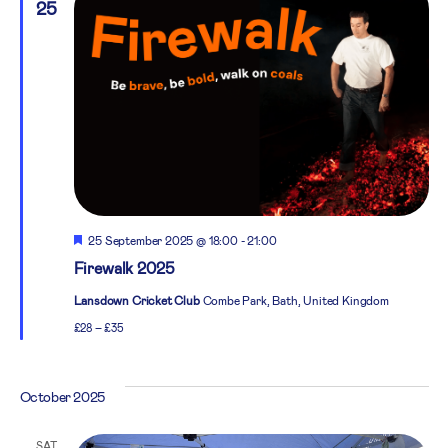
25
Featured
25 September 2025 @ 18:00
-
21:00
Firewalk 2025
Lansdown Cricket Club
Combe Park, Bath, United Kingdom
£28 – £35
October 2025
SAT