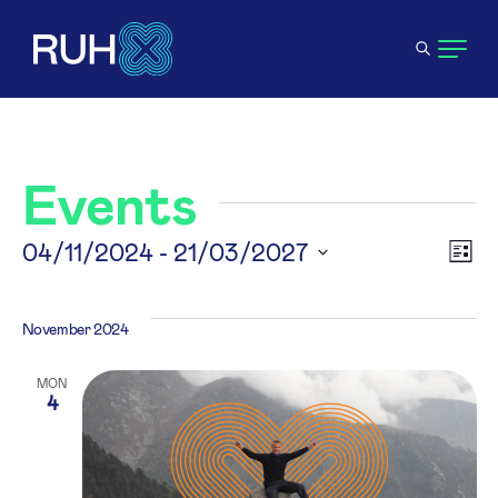
Events
V
04/11/2024
 - 
21/03/2027
E
List
Select
N
V
date.
November 2024
N
MON
4