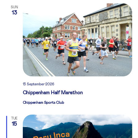
SUN
13
13 September 2026
Chippenham Half Marathon
Chippenham Sports Club
TUE
15