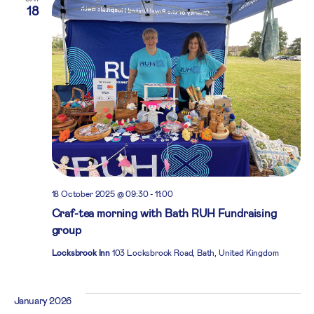
18
18 October 2025 @ 09:30
-
11:00
Craf-tea morning with Bath RUH Fundraising
group
Locksbrook Inn
103 Locksbrook Road, Bath, United Kingdom
January 2026