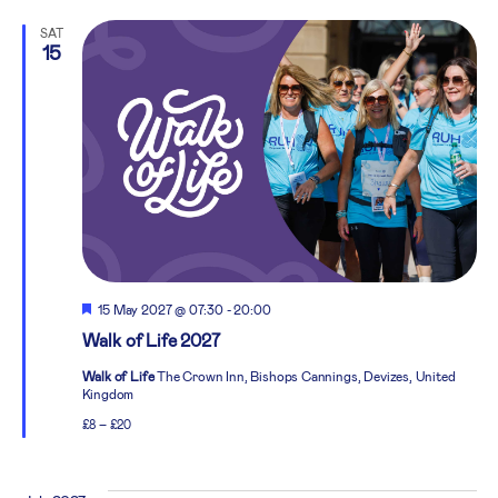
SAT
15
Featured
15 May 2027 @ 07:30
-
20:00
Walk of Life 2027
Walk of Life
The Crown Inn, Bishops Cannings, Devizes, United
Kingdom
£8 – £20