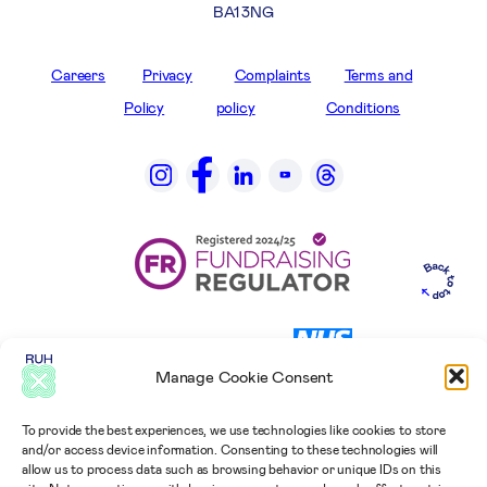
BA1 3NG
Careers
Privacy
Complaints
Terms and
Policy
policy
Conditions
Manage Cookie Consent
To provide the best experiences, we use technologies like cookies to store
and/or access device information. Consenting to these technologies will
allow us to process data such as browsing behavior or unique IDs on this