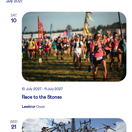
July 2027
SAT
10
10 July 2027
-
11 July 2027
Race to the Stones
Lewknor
Oxon
WED
21