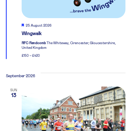
Featured
25 August 2026
Wingwalk
RFC Rendcomb
The Whiteway, Cirencester, Gloucestershire,
United Kingdom
£150 – £420
September 2026
SUN
13