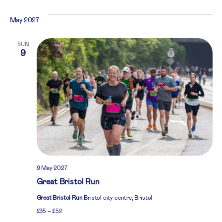
May 2027
SUN
9
9 May 2027
Great Bristol Run
Great Bristol Run
Bristol city centre, Bristol
£35 – £52