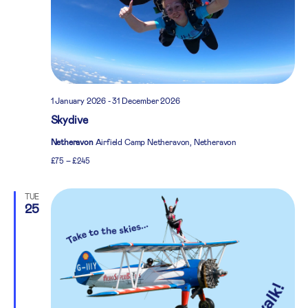
1 January 2026
-
31 December 2026
Skydive
Netheravon
Airfield Camp Netheravon, Netheravon
£75 – £245
TUE
25