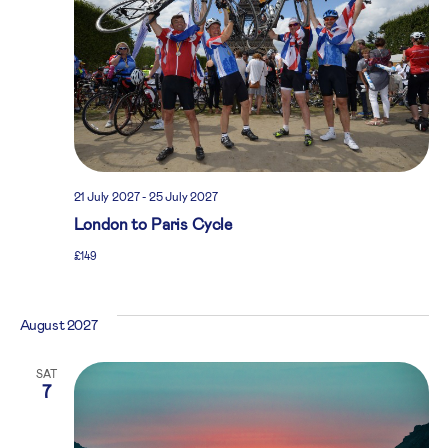
21 July 2027
-
25 July 2027
London to Paris Cycle
£149
August 2027
SAT
7