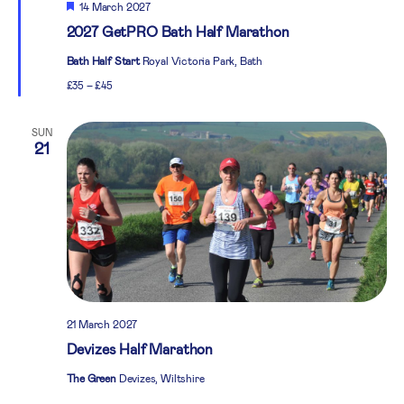
Featured
14 March 2027
2027 GetPRO Bath Half Marathon
Bath Half Start
Royal Victoria Park, Bath
£35 – £45
SUN
21
21 March 2027
Devizes Half Marathon
The Green
Devizes, Wiltshire