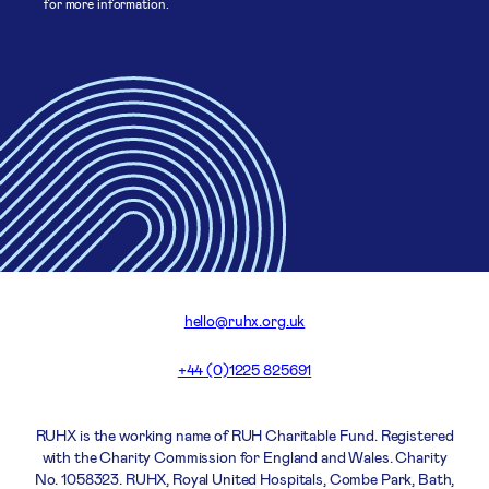
for more information.
hello@ruhx.org.uk
+44 (0)1225 825691
RUHX is the working name of RUH Charitable Fund. Registered
with the Charity Commission for England and Wales. Charity
No. 1058323. RUHX, Royal United Hospitals, Combe Park, Bath,