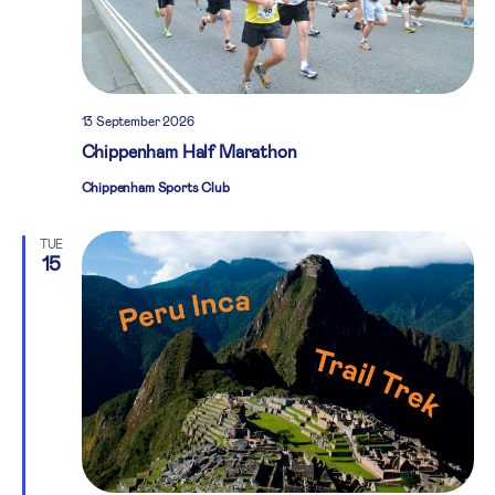
13 September 2026
Chippenham Half Marathon
Chippenham Sports Club
TUE
15