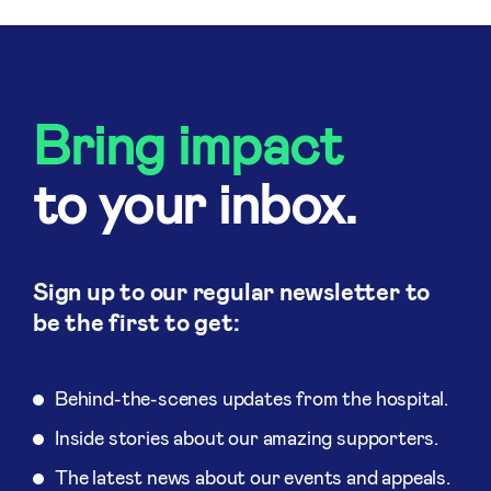
Bring impact
to your inbox.
Sign up to our regular newsletter to
be the first to get:
Behind-the-scenes updates from the hospital.
Inside stories about our amazing supporters.
The latest news about our events and appeals.