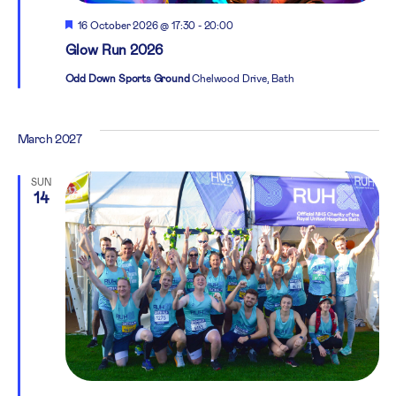
Featured
16 October 2026 @ 17:30
-
20:00
Glow Run 2026
Odd Down Sports Ground
Chelwood Drive, Bath
March 2027
SUN
14