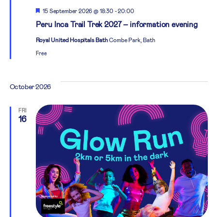
Featured
15 September 2026 @ 18:30
-
20:00
Peru Inca Trail Trek 2027 – information evening
Royal United Hospitals Bath
Combe Park, Bath
Free
October 2026
FRI
16