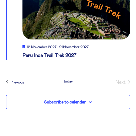
Featured
12 November 2027
-
21 November 2027
Peru Inca Trail Trek 2027
Today
Next
Events
Previous
Events
Subscribe to calendar