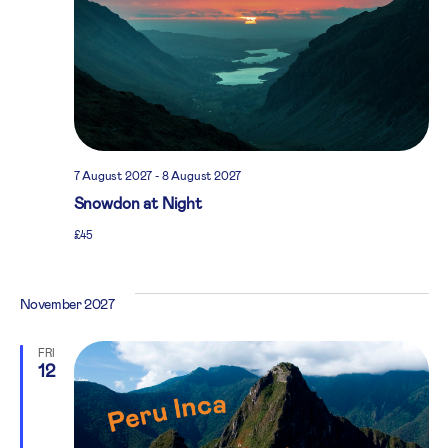
7 August 2027
-
8 August 2027
Snowdon at Night
£45
November 2027
FRI
12