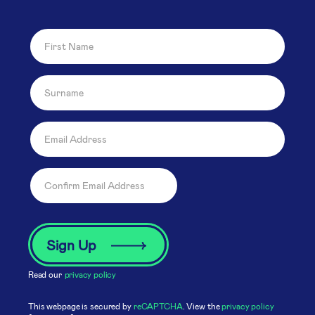
Read our
privacy policy
This webpage is secured by
reCAPTCHA
. View the
privacy policy