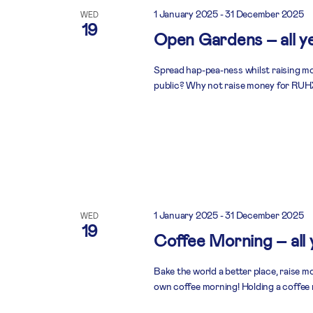
1 January 2025
-
31 December 2025
WED
19
Open Gardens – all y
Spread hap-pea-ness whilst raising mo
public? Why not raise money for RUHX
1 January 2025
-
31 December 2025
WED
19
Coffee Morning – all
Bake the world a better place, raise 
own coffee morning! Holding a coffee 