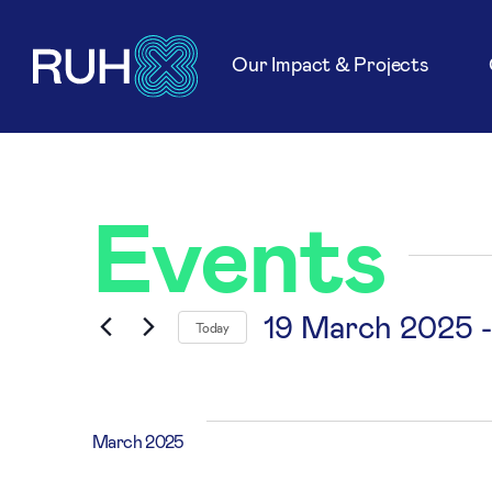
Our Impact & Projects
Events
19 March 2025
 -
Today
Select
date.
March 2025