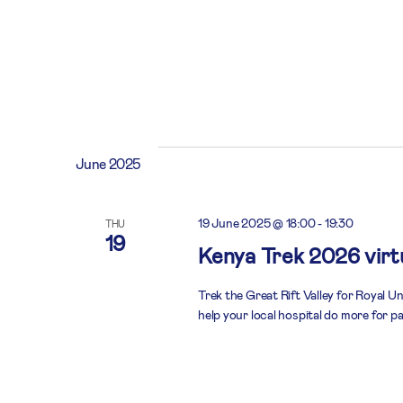
June 2025
19 June 2025 @ 18:00
-
19:30
THU
19
Kenya Trek 2026 virtu
Trek the Great Rift Valley for Royal U
help your local hospital do more for pa