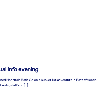
al info evening
nited Hospitals Bath Go on a bucket list adventure in East Africa to
tients, staff and […]