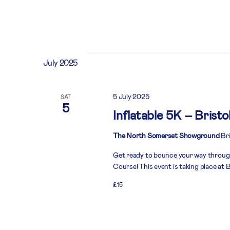
July 2025
5 July 2025
SAT
5
Inflatable 5K – Bristo
The North Somerset Showground
Bri
Get ready to bounce your way throug
Course! This event is taking place at B
£15