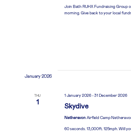
Join Bath RUHX Fundraising Group on
morning. Give back to your local fund
January 2026
1 January 2026
-
31 December 2026
THU
1
Skydive
Netheravon
Airfield Camp Netheravo
60 seconds. 13,000ft. 125mph. Will you