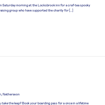
 Saturday morning at the Locksbrook inn for a craf-tea spooky
raising group who have supported the charity for […]
n, Netheravon
 take the leap? Book your boarding pass for a once in a lifetime