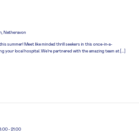
n, Netheravon
s summer! Meet like minded thrill seekers in this once-in-a-
ing your local hospital. We’re partnered with the amazing team at […]
8:00
-
21:00