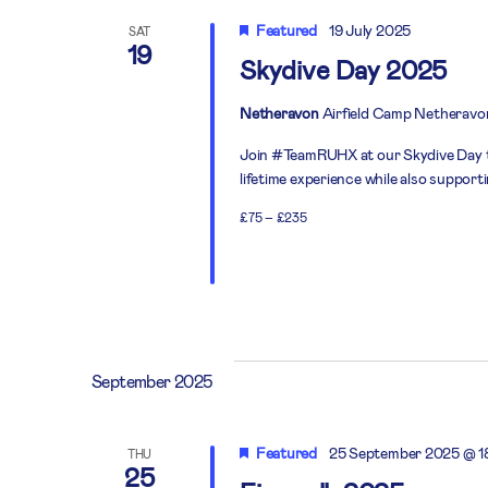
Featured
19 July 2025
SAT
19
Skydive Day 2025
Netheravon
Airfield Camp Netheravo
Join #TeamRUHX at our Skydive Day thi
lifetime experience while also support
£75 – £235
September 2025
Featured
25 September 2025 @ 1
THU
25