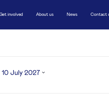
Get involved
About us
News
Contact 
 
10 July 2027