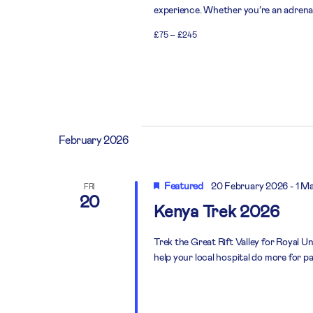
experience. Whether you’re an adrenali
£75 – £245
February 2026
Featured
20 February 2026
-
1 M
FRI
20
Kenya Trek 2026
Trek the Great Rift Valley for Royal U
help your local hospital do more for pa