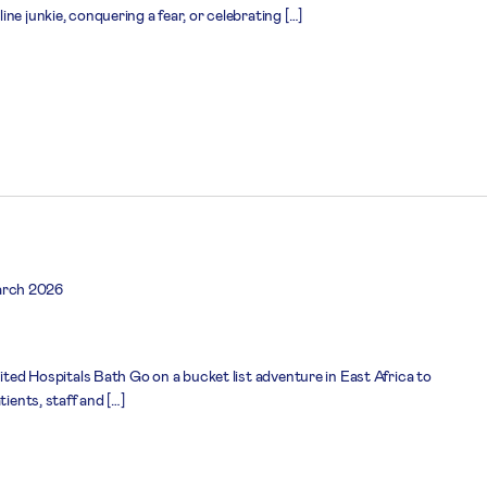
ne junkie, conquering a fear, or celebrating […]
arch 2026
nited Hospitals Bath Go on a bucket list adventure in East Africa to
tients, staff and […]