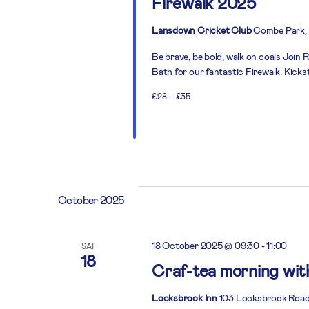
Firewalk 2025
Lansdown Cricket Club
Combe Park, 
Be brave, be bold, walk on coals Joi
Bath for our fantastic Firewalk. Kick
£28 – £35
October 2025
18 October 2025 @ 09:30
-
11:00
SAT
18
Craf-tea morning wi
Locksbrook Inn
103 Locksbrook Road