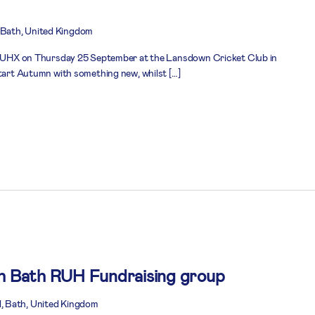
Bath, United Kingdom
n RUHX on Thursday 25 September at the Lansdown Cricket Club in
start Autumn with something new, whilst […]
th Bath RUH Fundraising group
, Bath, United Kingdom