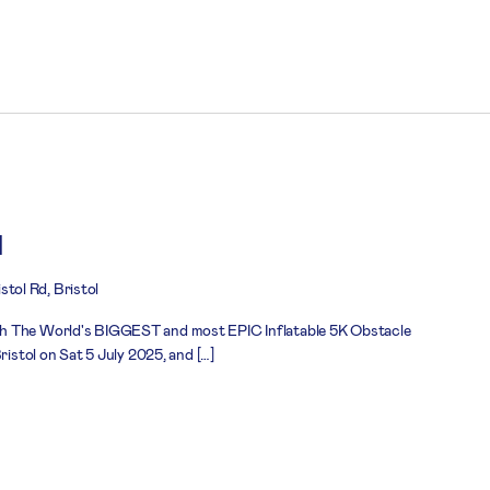
l
stol Rd, Bristol
h The World's BIGGEST and most EPIC Inflatable 5K Obstacle
ristol on Sat 5 July 2025, and […]