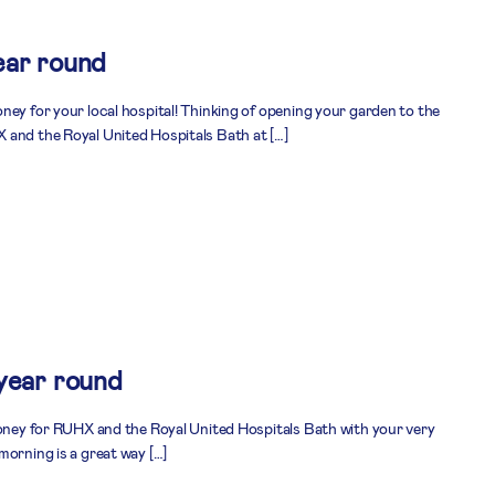
ear round
ney for your local hospital! Thinking of opening your garden to the
 and the Royal United Hospitals Bath at […]
 year round
money for RUHX and the Royal United Hospitals Bath with your very
morning is a great way […]