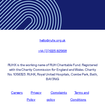
hello@ruhx.org.uk
+44 (0)1225 825691
RUHX is the working name of RUH Charitable Fund. Registered
with the Charity Commission for England and Wales. Charity
No. 1058323. RUHX, Royal United Hospitals, Combe Park, Bath,
BA1 3NG
Careers
Privacy
Complaints
Terms and
Policy
policy
Conditions