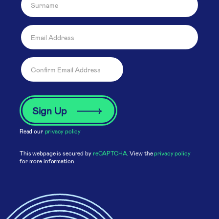
Read our
privacy policy
This webpage is secured by
reCAPTCHA
. View the
privacy policy
for more information.