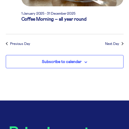
1 January 2025
-
31 December 2025
Coffee Morning – all year round
Previous Day
Next Day
Subscribe to calendar