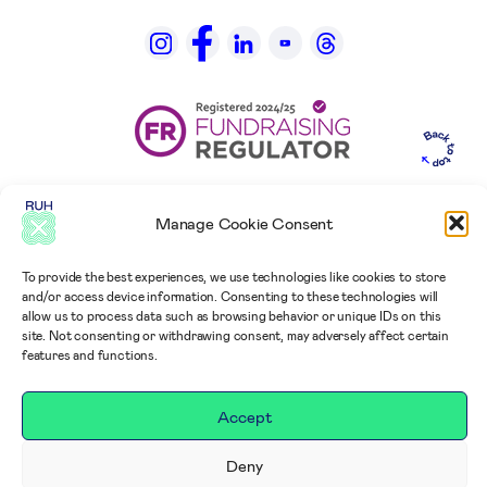
Manage Cookie Consent
To provide the best experiences, we use technologies like cookies to store
and/or access device information. Consenting to these technologies will
allow us to process data such as browsing behavior or unique IDs on this
site. Not consenting or withdrawing consent, may adversely affect certain
features and functions.
Accept
Deny