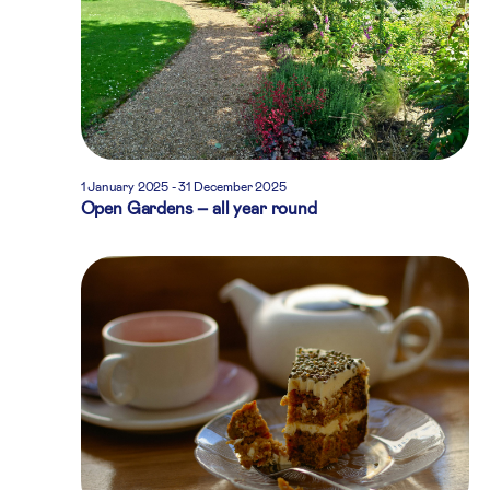
1 January 2025
-
31 December 2025
Open Gardens – all year round