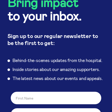
Bring impact
to your inbox.
Sign up to our regular newsletter to
be the first to get:
Behind-the-scenes updates from the hospital.
Inside stories about our amazing supporters.
The latest news about our events and appeals.