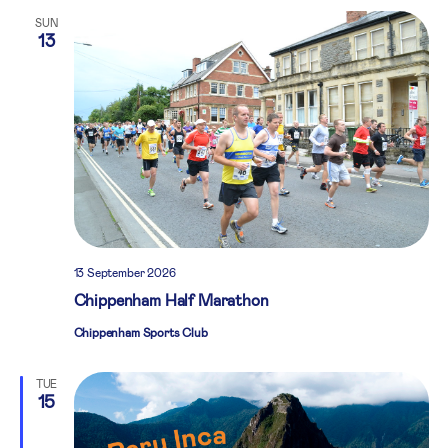
SUN
13
13 September 2026
Chippenham Half Marathon
Chippenham Sports Club
TUE
15