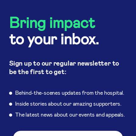
Bring impact
to your inbox.
Sign up to our regular newsletter to
be the first to get:
Behind-the-scenes updates from the hospital.
Inside stories about our amazing supporters.
The latest news about our events and appeals.