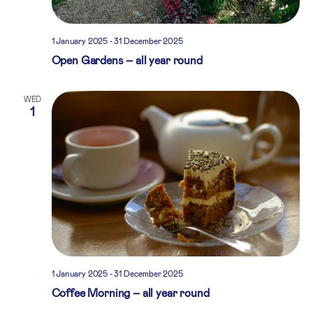
1 January 2025
-
31 December 2025
Open Gardens – all year round
WED
1
1 January 2025
-
31 December 2025
Coffee Morning – all year round