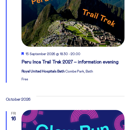
Featured
15 September 2026 @ 18:30
-
20:00
Peru Inca Trail Trek 2027 – information evening
Royal United Hospitals Bath
Combe Park, Bath
Free
October 2026
FRI
16