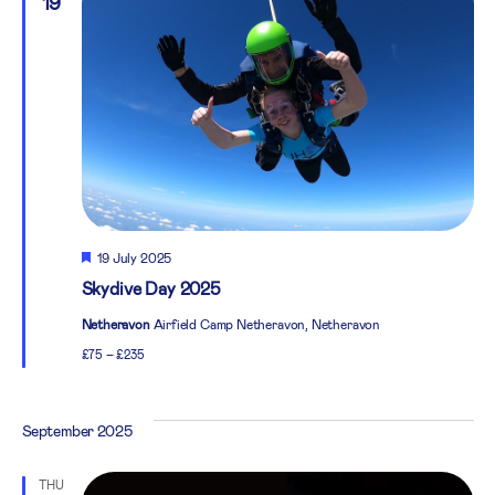
19
Featured
19 July 2025
Skydive Day 2025
Netheravon
Airfield Camp Netheravon, Netheravon
£75 – £235
September 2025
THU