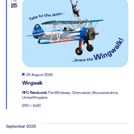
TUE
25
Featured
25 August 2026
Wingwalk
RFC Rendcomb
The Whiteway, Cirencester, Gloucestershire,
United Kingdom
£150 – £420
September 2026