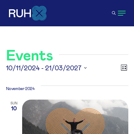
Events
V
10/11/2024
 - 
21/03/2027
E
List
Select
N
V
date.
November 2024
N
SUN
10