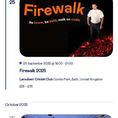
25
Featured
25 September 2025 @ 18:00
-
21:00
Firewalk 2025
Lansdown Cricket Club
Combe Park, Bath, United Kingdom
£28 – £35
October 2025
SAT