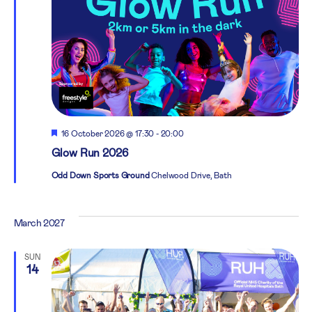
Featured
16 October 2026 @ 17:30
-
20:00
Glow Run 2026
Odd Down Sports Ground
Chelwood Drive, Bath
March 2027
SUN
14