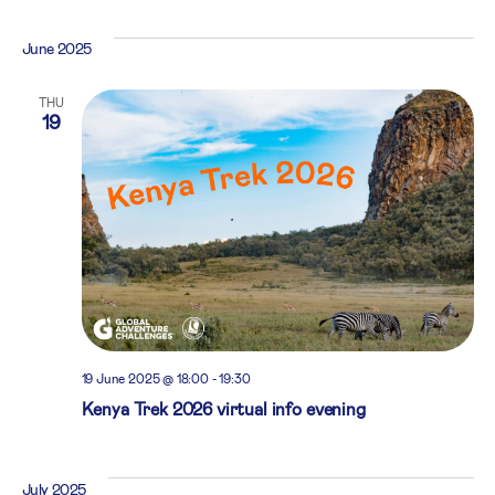
June 2025
THU
19
19 June 2025 @ 18:00
-
19:30
Kenya Trek 2026 virtual info evening
July 2025