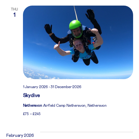
THU
1
1 January 2026
-
31 December 2026
Skydive
Netheravon
Airfield Camp Netheravon, Netheravon
£75 – £245
February 2026