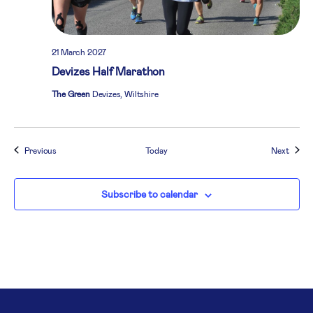
21 March 2027
Devizes Half Marathon
The Green
Devizes, Wiltshire
Events
Event
Previous
Today
Next
Subscribe to calendar