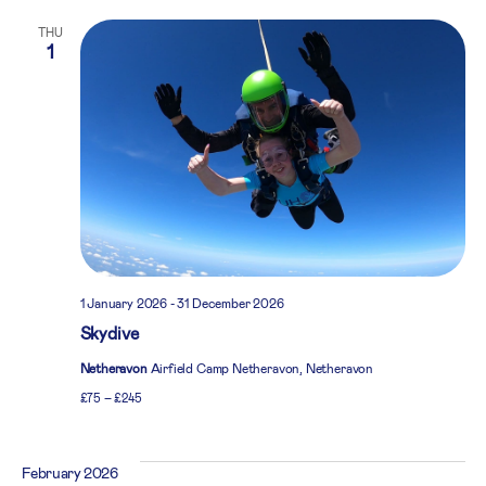
THU
1
1 January 2026
-
31 December 2026
Skydive
Netheravon
Airfield Camp Netheravon, Netheravon
£75 – £245
February 2026