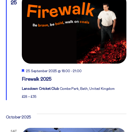
25
Featured
25 September 2025 @ 18:00
-
21:00
Firewalk 2025
Lansdown Cricket Club
Combe Park, Bath, United Kingdom
£28 – £35
October 2025
SAT