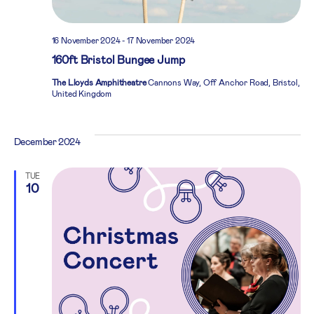
16 November 2024
-
17 November 2024
160ft Bristol Bungee Jump
The Lloyds Amphitheatre
Cannons Way, Off Anchor Road, Bristol,
United Kingdom
December 2024
TUE
10