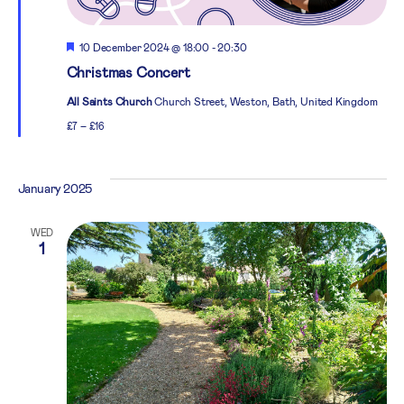
Featured
10 December 2024 @ 18:00
-
20:30
Christmas Concert
All Saints Church
Church Street, Weston, Bath, United Kingdom
£7 – £16
January 2025
WED
1