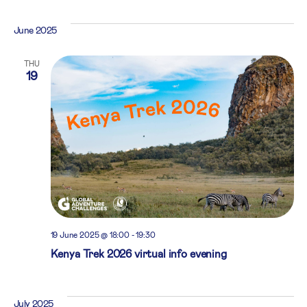
June 2025
THU
19
19 June 2025 @ 18:00
-
19:30
Kenya Trek 2026 virtual info evening
July 2025