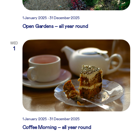
1 January 2025
-
31 December 2025
Open Gardens – all year round
WED
1
1 January 2025
-
31 December 2025
Coffee Morning – all year round