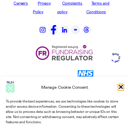
Careers
Privacy
Complaints
Terms and
Policy
policy
Conditions
Manage Cookie Consent
To provide the best experiences, we use technologies like cookies to store
and/or access device information. Consenting to these technologies will
allow us to process data such as browsing behavior or unique IDs on this
site. Not consenting or withdrawing consent, may adversely affect certain
features and functions.