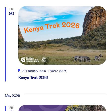
FRI
20
Featured
20 February 2026
-
1 March 2026
Kenya Trek 2026
May 2026
FRI