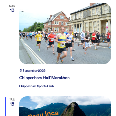
SUN
13
13 September 2026
Chippenham Half Marathon
Chippenham Sports Club
TUE
15