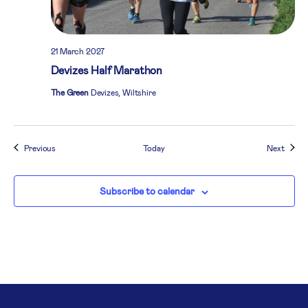
21 March 2027
Devizes Half Marathon
The Green
Devizes, Wiltshire
Events
Event
Previous
Today
Next
Subscribe to calendar