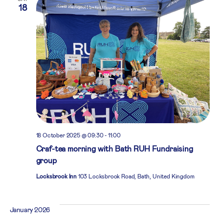
18
18 October 2025 @ 09:30
-
11:00
Craf-tea morning with Bath RUH Fundraising
group
Locksbrook Inn
103 Locksbrook Road, Bath, United Kingdom
January 2026