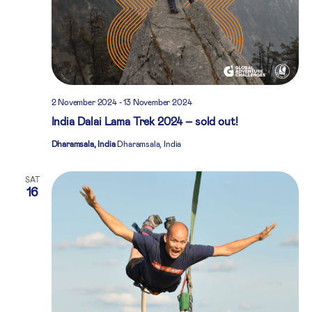
2 November 2024
-
13 November 2024
India Dalai Lama Trek 2024 – sold out!
Dharamsala, India
Dharamsala, India
SAT
16