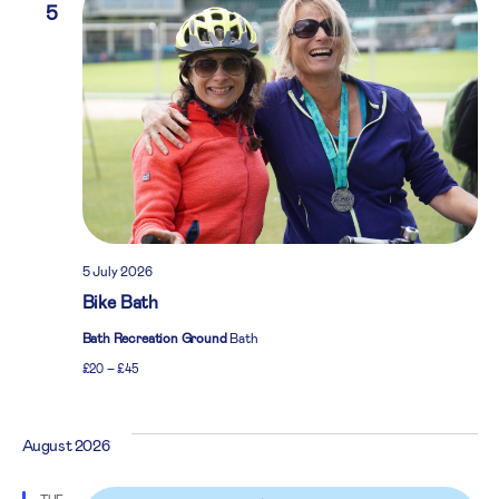
5
5 July 2026
Bike Bath
Bath Recreation Ground
Bath
£20 – £45
August 2026