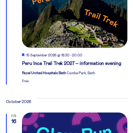
Featured
15 September 2026 @ 18:30
-
20:00
Peru Inca Trail Trek 2027 – information evening
Royal United Hospitals Bath
Combe Park, Bath
Free
October 2026
FRI
16