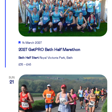
Featured
14 March 2027
2027 GetPRO Bath Half Marathon
Bath Half Start
Royal Victoria Park, Bath
£35 – £45
SUN
21