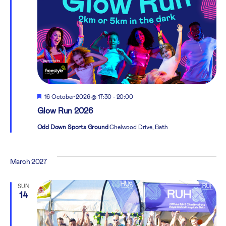
Featured
16 October 2026 @ 17:30
-
20:00
Glow Run 2026
Odd Down Sports Ground
Chelwood Drive, Bath
March 2027
SUN
14