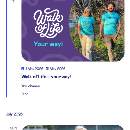
1
Featured
1 May 2026
-
31 May 2026
Walk of Life – your way!
You choose!
Free
July 2026
SUN