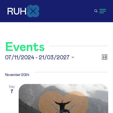
Events
V
07/11/2024
 - 
21/03/2027
E
List
Select
N
V
date.
November 2024
N
THU
7