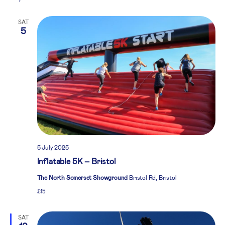
SAT
5
5 July 2025
Inflatable 5K – Bristol
The North Somerset Showground
Bristol Rd, Bristol
£15
SAT