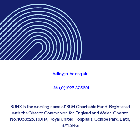
hello@ruhx.org.uk
+44 (0)1225 825691
RUHX is the working name of RUH Charitable Fund. Registered
with the Charity Commission for England and Wales. Charity
No. 1058323. RUHX, Royal United Hospitals, Combe Park, Bath,
BA1 3NG