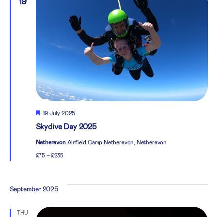
19
Featured
19 July 2025
Skydive Day 2025
Netheravon
Airfield Camp Netheravon, Netheravon
£75 – £235
September 2025
THU