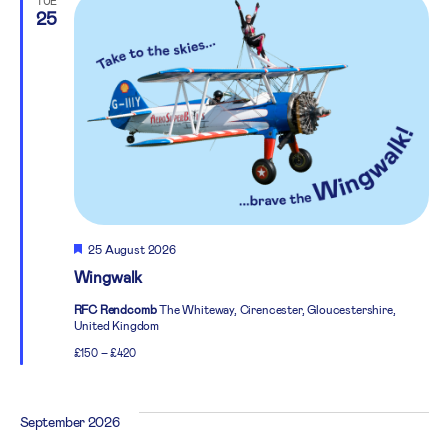
TUE
25
Featured
25 August 2026
Wingwalk
RFC Rendcomb
The Whiteway, Cirencester, Gloucestershire,
United Kingdom
£150 – £420
September 2026