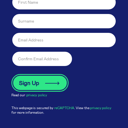
Read our
privacy policy
This webpage is secured by
reCAPTCHA
. View the
privacy policy
for more information.