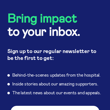
Bring impact
to your inbox.
Sign up to our regular newsletter to
be the first to get:
Behind-the-scenes updates from the hospital.
Inside stories about our amazing supporters.
The latest news about our events and appeals.