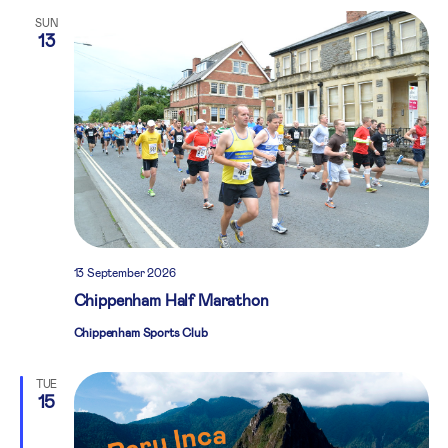
SUN
13
13 September 2026
Chippenham Half Marathon
Chippenham Sports Club
TUE
15