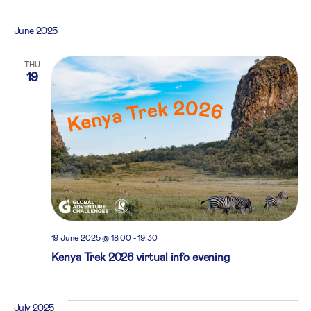
June 2025
THU
19
19 June 2025 @ 18:00
-
19:30
Kenya Trek 2026 virtual info evening
July 2025