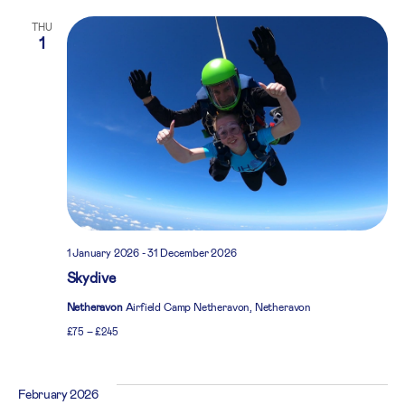
THU
1
1 January 2026
-
31 December 2026
Skydive
Netheravon
Airfield Camp Netheravon, Netheravon
£75 – £245
February 2026