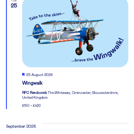
TUE
25
Featured
25 August 2026
Wingwalk
RFC Rendcomb
The Whiteway, Cirencester, Gloucestershire,
United Kingdom
£150 – £420
September 2026