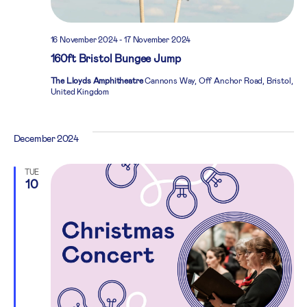
16 November 2024
-
17 November 2024
160ft Bristol Bungee Jump
The Lloyds Amphitheatre
Cannons Way, Off Anchor Road, Bristol,
United Kingdom
December 2024
TUE
10