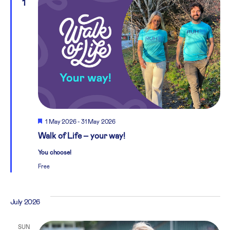
1
Featured
1 May 2026
-
31 May 2026
Walk of Life – your way!
You choose!
Free
July 2026
SUN