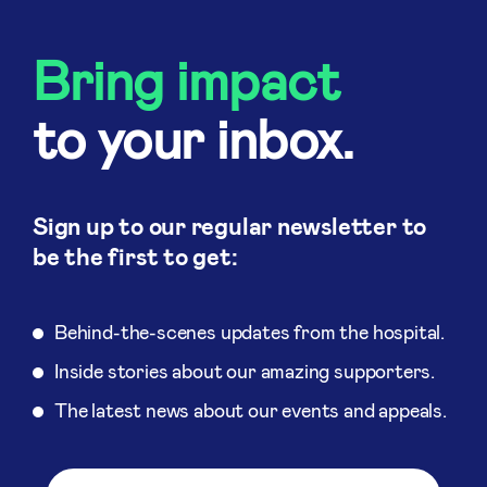
Bring impact
to your inbox.
Sign up to our regular newsletter to
be the first to get:
Behind-the-scenes updates from the hospital.
Inside stories about our amazing supporters.
The latest news about our events and appeals.