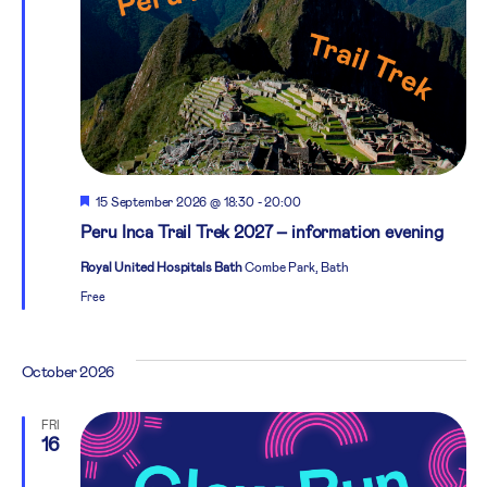
Featured
15 September 2026 @ 18:30
-
20:00
Peru Inca Trail Trek 2027 – information evening
Royal United Hospitals Bath
Combe Park, Bath
Free
October 2026
FRI
16