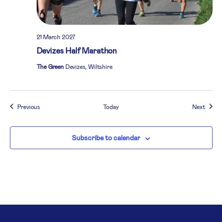
21 March 2027
Devizes Half Marathon
The Green
Devizes, Wiltshire
Events
Event
Previous
Today
Next
Subscribe to calendar