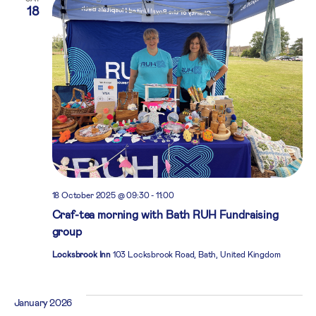
18
18 October 2025 @ 09:30
-
11:00
Craf-tea morning with Bath RUH Fundraising
group
Locksbrook Inn
103 Locksbrook Road, Bath, United Kingdom
January 2026