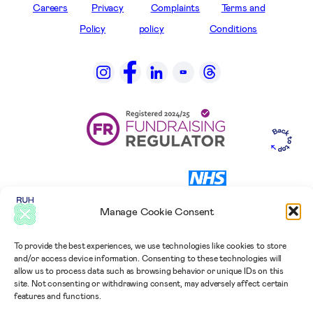
Careers
Privacy
Complaints
Terms and
Policy
policy
Conditions
Manage Cookie Consent
To provide the best experiences, we use technologies like cookies to store
and/or access device information. Consenting to these technologies will
allow us to process data such as browsing behavior or unique IDs on this
site. Not consenting or withdrawing consent, may adversely affect certain
features and functions.