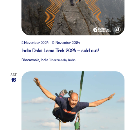
2 November 2024
-
13 November 2024
India Dalai Lama Trek 2024 – sold out!
Dharamsala, India
Dharamsala, India
SAT
16