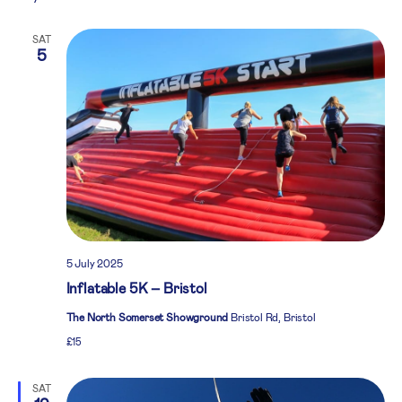
SAT
5
5 July 2025
Inflatable 5K – Bristol
The North Somerset Showground
Bristol Rd, Bristol
£15
SAT