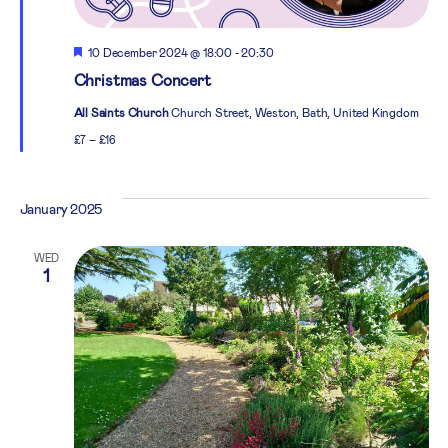
Featured
10 December 2024 @ 18:00
-
20:30
Christmas Concert
All Saints Church
Church Street, Weston, Bath, United Kingdom
£7 – £16
January 2025
WED
1