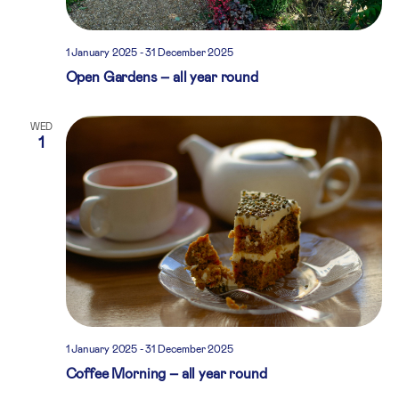
1 January 2025
-
31 December 2025
Open Gardens – all year round
WED
1
1 January 2025
-
31 December 2025
Coffee Morning – all year round