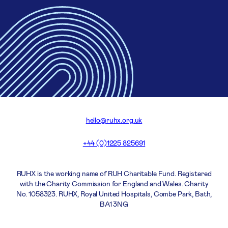
hello@ruhx.org.uk
+44 (0)1225 825691
RUHX is the working name of RUH Charitable Fund. Registered
with the Charity Commission for England and Wales. Charity
No. 1058323. RUHX, Royal United Hospitals, Combe Park, Bath,
BA1 3NG