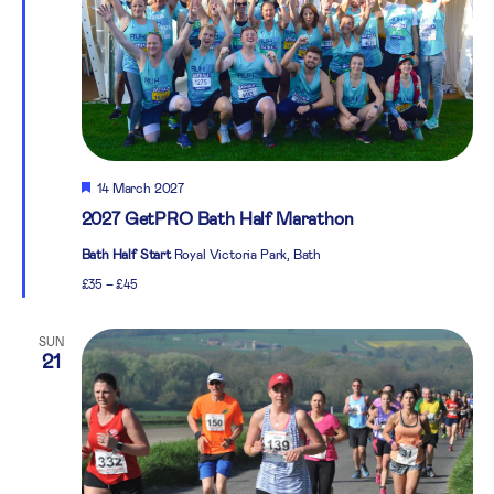
Featured
14 March 2027
2027 GetPRO Bath Half Marathon
Bath Half Start
Royal Victoria Park, Bath
£35 – £45
SUN
21