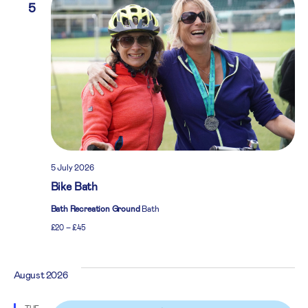
5
5 July 2026
Bike Bath
Bath Recreation Ground
Bath
£20 – £45
August 2026