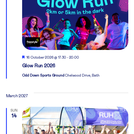
Featured
16 October 2026 @ 17:30
-
20:00
Glow Run 2026
Odd Down Sports Ground
Chelwood Drive, Bath
March 2027
SUN
14