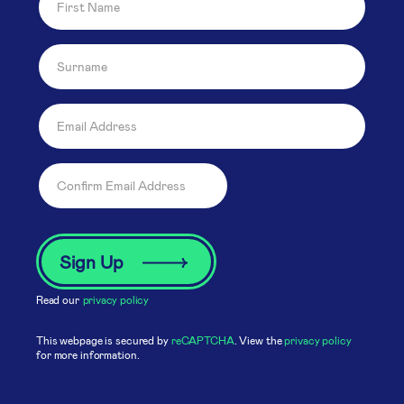
Read our
privacy policy
This webpage is secured by
reCAPTCHA
. View the
privacy policy
for more information.