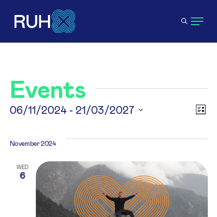
Events
V
06/11/2024
 - 
21/03/2027
E
List
Select
N
V
date.
November 2024
N
WED
6