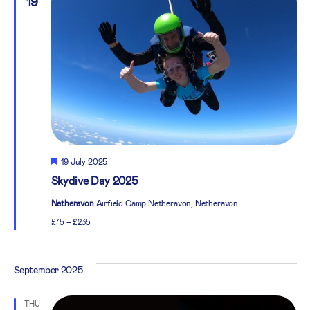
19
Featured
19 July 2025
Skydive Day 2025
Netheravon
Airfield Camp Netheravon, Netheravon
£75 – £235
September 2025
THU