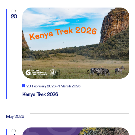
FRI
20
Featured
20 February 2026
-
1 March 2026
Kenya Trek 2026
May 2026
FRI