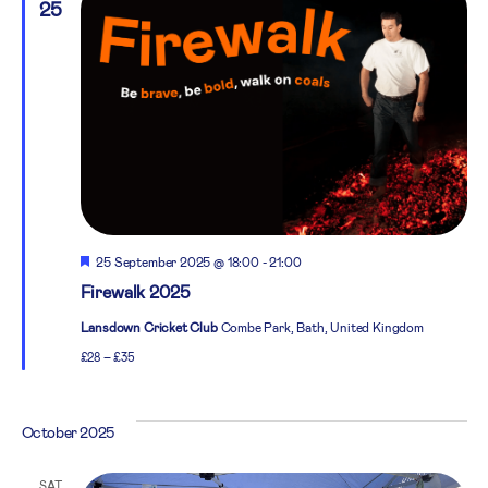
25
Featured
25 September 2025 @ 18:00
-
21:00
Firewalk 2025
Lansdown Cricket Club
Combe Park, Bath, United Kingdom
£28 – £35
October 2025
SAT