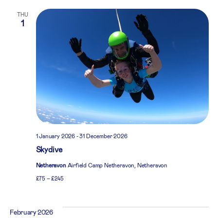
THU
1
1 January 2026
-
31 December 2026
Skydive
Netheravon
Airfield Camp Netheravon, Netheravon
£75 – £245
February 2026