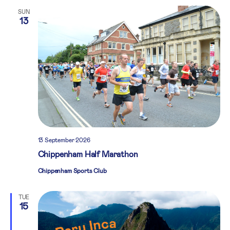
SUN
13
13 September 2026
Chippenham Half Marathon
Chippenham Sports Club
TUE
15