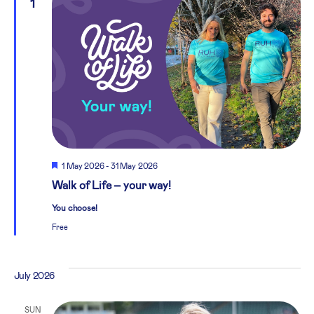
1
Featured
1 May 2026
-
31 May 2026
Walk of Life – your way!
You choose!
Free
July 2026
SUN