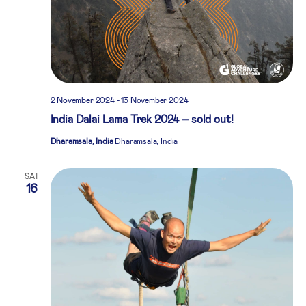
2 November 2024
-
13 November 2024
India Dalai Lama Trek 2024 – sold out!
Dharamsala, India
Dharamsala, India
SAT
16