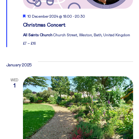
Featured
10 December 2024 @ 18:00
-
20:30
Christmas Concert
All Saints Church
Church Street, Weston, Bath, United Kingdom
£7 – £16
January 2025
WED
1