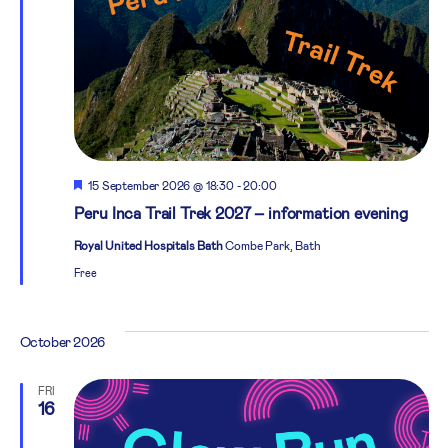
Featured
15 September 2026 @ 18:30
-
20:00
Peru Inca Trail Trek 2027 – information evening
Royal United Hospitals Bath
Combe Park, Bath
Free
October 2026
FRI
16