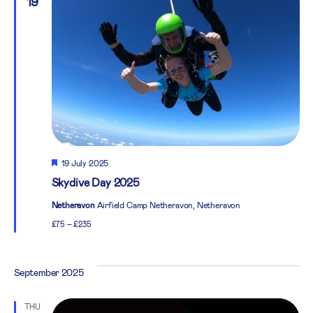
19
Featured
19 July 2025
Skydive Day 2025
Netheravon
Airfield Camp Netheravon, Netheravon
£75 – £235
September 2025
THU