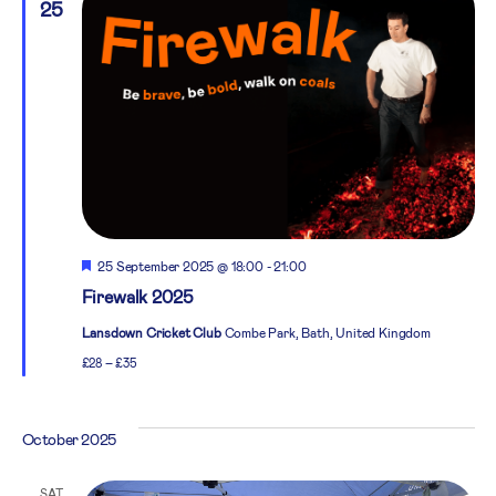
25
Featured
25 September 2025 @ 18:00
-
21:00
Firewalk 2025
Lansdown Cricket Club
Combe Park, Bath, United Kingdom
£28 – £35
October 2025
SAT