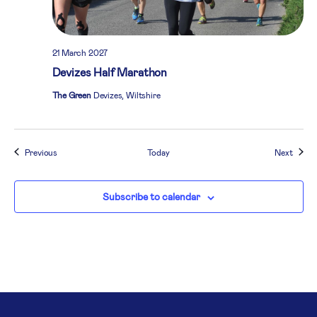
21 March 2027
Devizes Half Marathon
The Green
Devizes, Wiltshire
Events
Event
Previous
Today
Next
Subscribe to calendar