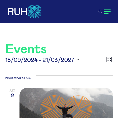
Events
V
18/09/2024
 - 
21/03/2027
E
List
Select
N
V
date.
November 2024
N
SAT
2