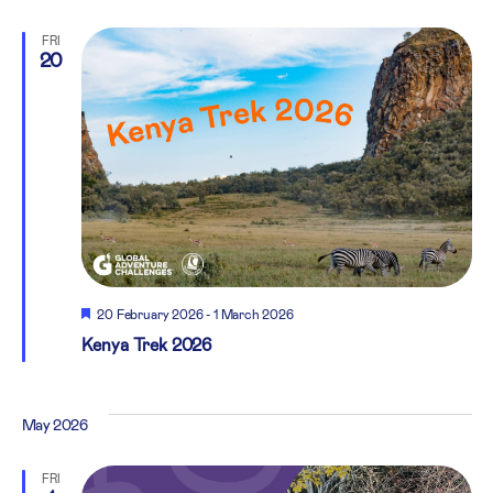
FRI
20
Featured
20 February 2026
-
1 March 2026
Kenya Trek 2026
May 2026
FRI