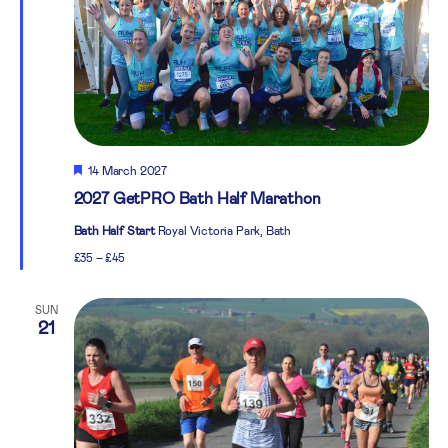
Featured
14 March 2027
2027 GetPRO Bath Half Marathon
Bath Half Start
Royal Victoria Park, Bath
£35 – £45
SUN
21