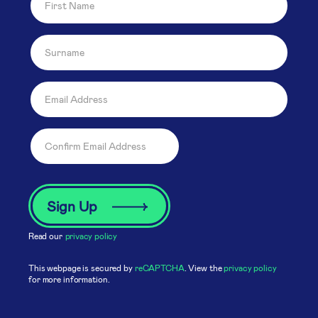
Read our
privacy policy
This webpage is secured by
reCAPTCHA
. View the
privacy policy
for more information.