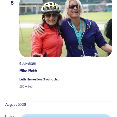
5
5 July 2026
Bike Bath
Bath Recreation Ground
Bath
£20 – £45
August 2026