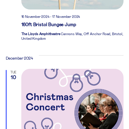
16 November 2024
-
17 November 2024
160ft Bristol Bungee Jump
The Lloyds Amphitheatre
Cannons Way, Off Anchor Road, Bristol,
United Kingdom
December 2024
TUE
10