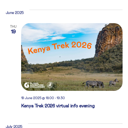
June 2025
THU
19
19 June 2025 @ 18:00
-
19:30
Kenya Trek 2026 virtual info evening
July 2025