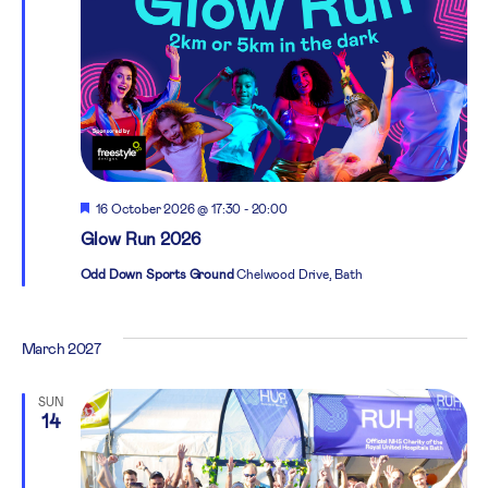
Featured
16 October 2026 @ 17:30
-
20:00
Glow Run 2026
Odd Down Sports Ground
Chelwood Drive, Bath
March 2027
SUN
14