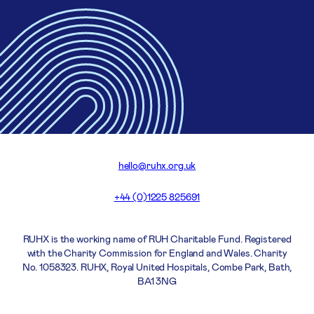
hello@ruhx.org.uk
+44 (0)1225 825691
RUHX is the working name of RUH Charitable Fund. Registered
with the Charity Commission for England and Wales. Charity
No. 1058323. RUHX, Royal United Hospitals, Combe Park, Bath,
BA1 3NG