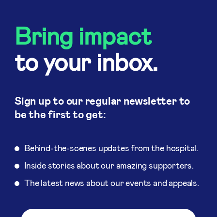
Bring impact
to your inbox.
Sign up to our regular newsletter to
be the first to get:
Behind-the-scenes updates from the hospital.
Inside stories about our amazing supporters.
The latest news about our events and appeals.