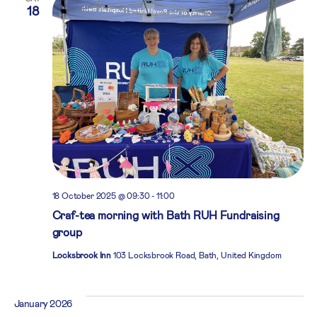
18
18 October 2025 @ 09:30
-
11:00
Craf-tea morning with Bath RUH Fundraising
group
Locksbrook Inn
103 Locksbrook Road, Bath, United Kingdom
January 2026