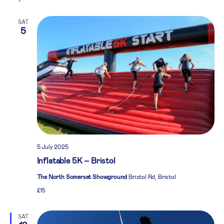
SAT
5
5 July 2025
Inflatable 5K – Bristol
The North Somerset Showground
Bristol Rd, Bristol
£15
SAT