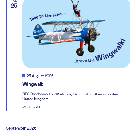
TUE
25
Featured
25 August 2026
Wingwalk
RFC Rendcomb
The Whiteway, Cirencester, Gloucestershire,
United Kingdom
£150 – £420
September 2026