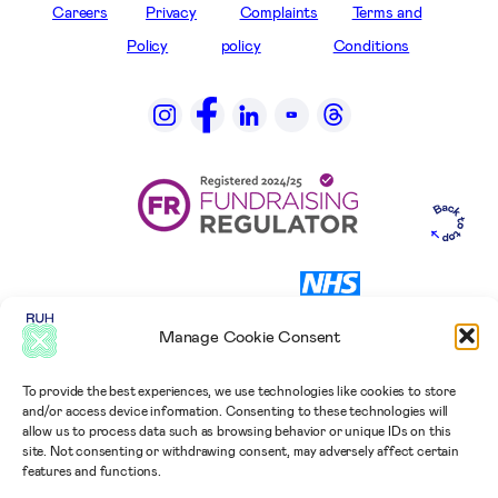
Careers
Privacy
Complaints
Terms and
Policy
policy
Conditions
Manage Cookie Consent
To provide the best experiences, we use technologies like cookies to store
and/or access device information. Consenting to these technologies will
allow us to process data such as browsing behavior or unique IDs on this
site. Not consenting or withdrawing consent, may adversely affect certain
features and functions.