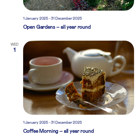
1 January 2025
-
31 December 2025
Open Gardens – all year round
WED
1
1 January 2025
-
31 December 2025
Coffee Morning – all year round