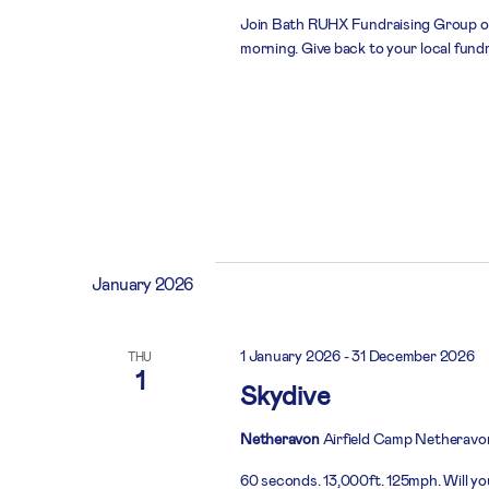
Join Bath RUHX Fundraising Group on
morning. Give back to your local fund
January 2026
1 January 2026
-
31 December 2026
THU
1
Skydive
Netheravon
Airfield Camp Netheravo
60 seconds. 13,000ft. 125mph. Will you