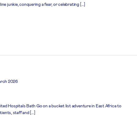
ne junkie, conquering a fear, or celebrating […]
arch 2026
nited Hospitals Bath Go on a bucket list adventure in East Africa to
tients, staff and […]