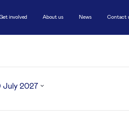
Get involved
About us
News
Contact 
0 July 2027