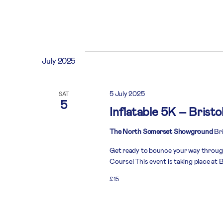
July 2025
5 July 2025
SAT
5
Inflatable 5K – Bristo
The North Somerset Showground
Bri
Get ready to bounce your way throug
Course! This event is taking place at B
£15