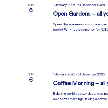
1 January 2025
-
31 December 2025
SUN
6
Open Gardens – all y
Spread hap-pea-ness whilst raising mo
public? Why not raise money for RUHX
1 January 2025
-
31 December 2025
SUN
6
Coffee Morning – all
Bake the world a better place, raise 
own coffee morning! Holding a coffee 