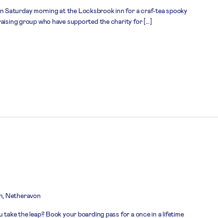
 Saturday morning at the Locksbrook inn for a craf-tea spooky
raising group who have supported the charity for […]
n, Netheravon
 take the leap? Book your boarding pass for a once in a lifetime