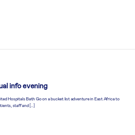
al info evening
nited Hospitals Bath Go on a bucket list adventure in East Africa to
tients, staff and […]