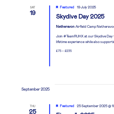
Featured
19 July 2025
SAT
19
Skydive Day 2025
Netheravon
Airfield Camp Netheravo
Join #TeamRUHX at our Skydive Day thi
lifetime experience while also support
£75 – £235
September 2025
Featured
25 September 2025 @ 1
THU
25