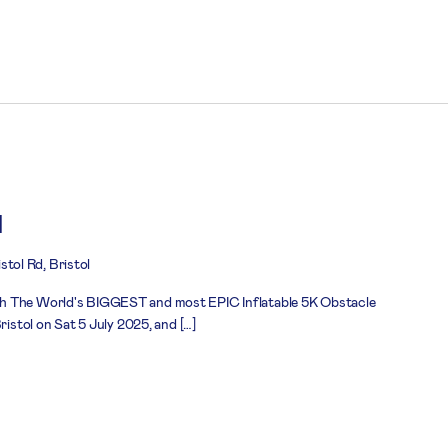
l
stol Rd, Bristol
h The World's BIGGEST and most EPIC Inflatable 5K Obstacle
ristol on Sat 5 July 2025, and […]