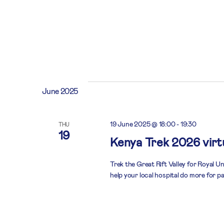
June 2025
19 June 2025 @ 18:00
-
19:30
THU
19
Kenya Trek 2026 virtu
Trek the Great Rift Valley for Royal U
help your local hospital do more for pa