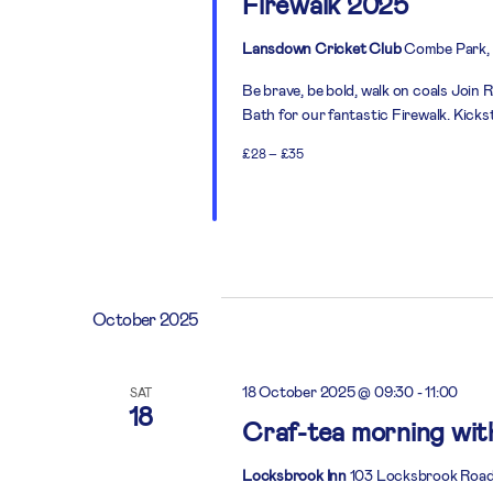
Firewalk 2025
Lansdown Cricket Club
Combe Park, 
Be brave, be bold, walk on coals Joi
Bath for our fantastic Firewalk. Kick
£28 – £35
October 2025
18 October 2025 @ 09:30
-
11:00
SAT
18
Craf-tea morning wi
Locksbrook Inn
103 Locksbrook Road