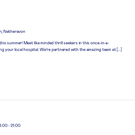
n, Netheravon
s summer! Meet like minded thrill seekers in this once-in-a-
ing your local hospital. We’re partnered with the amazing team at […]
8:00
-
21:00