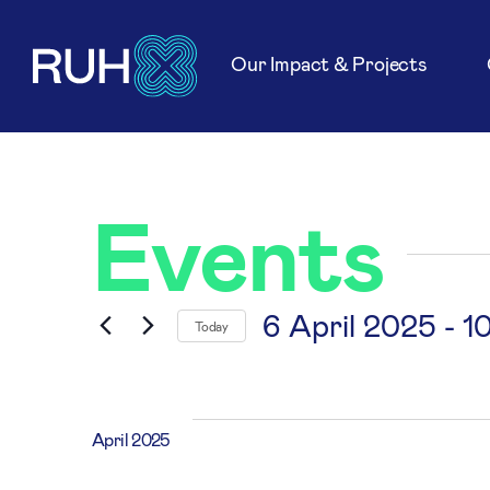
Our Impact & Projects
Events
6 April 2025
 - 
1
Today
Select
date.
April 2025