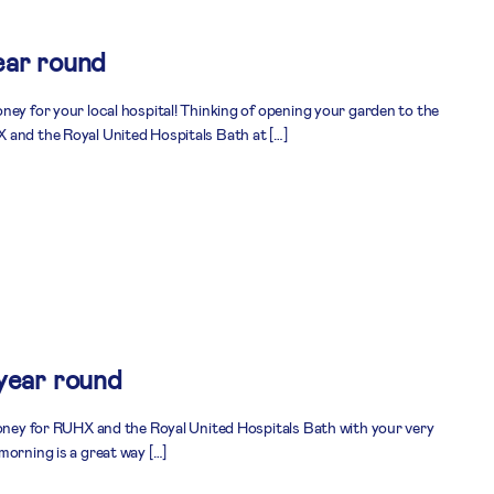
ear round
ney for your local hospital! Thinking of opening your garden to the
 and the Royal United Hospitals Bath at […]
 year round
money for RUHX and the Royal United Hospitals Bath with your very
morning is a great way […]