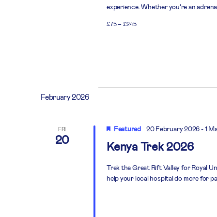
experience. Whether you’re an adrenali
£75 – £245
February 2026
Featured
20 February 2026
-
1 M
FRI
20
Kenya Trek 2026
Trek the Great Rift Valley for Royal U
help your local hospital do more for pa