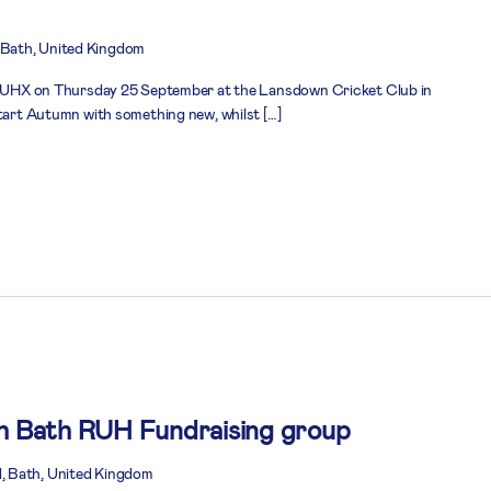
Bath, United Kingdom
n RUHX on Thursday 25 September at the Lansdown Cricket Club in
start Autumn with something new, whilst […]
th Bath RUH Fundraising group
, Bath, United Kingdom