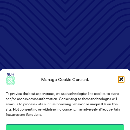
Manage Cookie Consent
To provide the best experiences, we use technologies like cookies to store
and/or access device information. Consenting to these technologies will
allow us to process data such as browsing behavior or unique IDs on this
site. Not consenting or withdrawing consent, may adversely affect certain
features and functions.