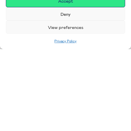
Accept
Deny
View preferences
Privacy Policy
Featured news