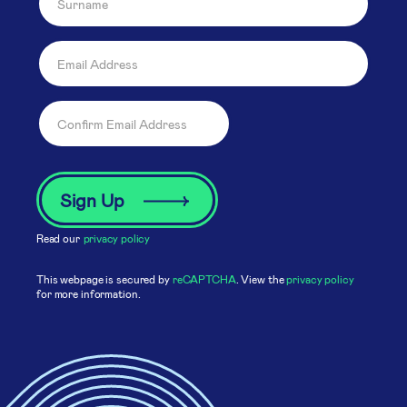
Read our
privacy policy
This webpage is secured by
reCAPTCHA
. View the
privacy policy
for more information.