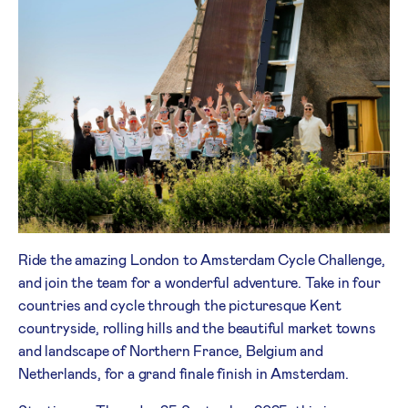
Ride the amazing London to Amsterdam Cycle Challenge,
and join the team for a wonderful adventure. Take in four
countries and cycle through the picturesque Kent
countryside, rolling hills and the beautiful market towns
and landscape of Northern France, Belgium and
Netherlands, for a grand finale finish in Amsterdam.