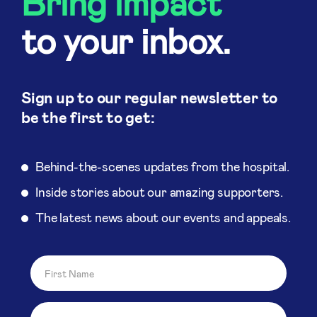
Bring impact
to your inbox.
Sign up to our regular newsletter to
be the first to get:
Behind-the-scenes updates from the hospital.
Inside stories about our amazing supporters.
The latest news about our events and appeals.