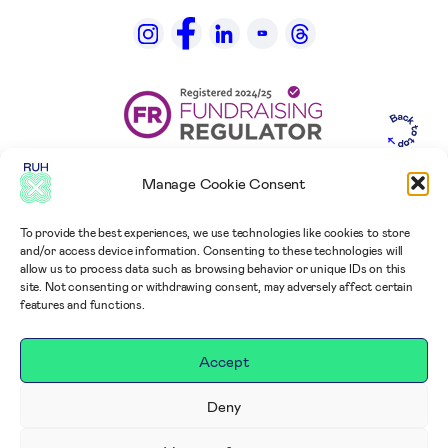
Manage Cookie Consent
To provide the best experiences, we use technologies like cookies to store
and/or access device information. Consenting to these technologies will
allow us to process data such as browsing behavior or unique IDs on this
site. Not consenting or withdrawing consent, may adversely affect certain
features and functions.
Accept
Deny