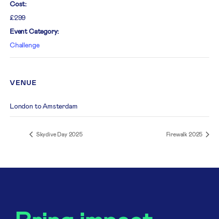
Cost:
£299
Event Category:
Challenge
VENUE
London to Amsterdam
Skydive Day 2025
Firewalk 2025