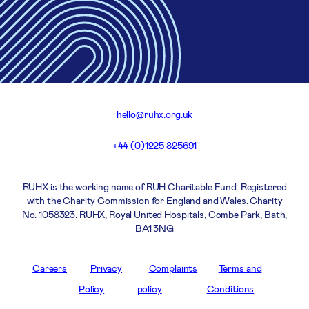
hello@ruhx.org.uk
+44 (0)1225 825691
RUHX is the working name of RUH Charitable Fund. Registered
with the Charity Commission for England and Wales. Charity
No. 1058323. RUHX, Royal United Hospitals, Combe Park, Bath,
BA1 3NG
Careers
Privacy
Complaints
Terms and
Policy
policy
Conditions