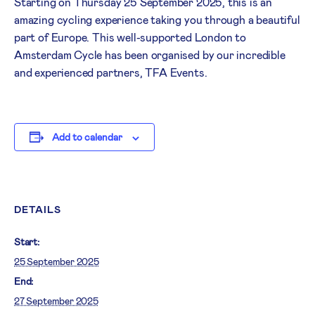
Starting on Thursday 25 September 2025, this is an
amazing cycling experience taking you through a beautiful
part of Europe. This well-supported London to
Amsterdam Cycle has been organised by our incredible
and experienced partners, TFA Events.
Add to calendar
DETAILS
Start:
25 September 2025
End:
27 September 2025