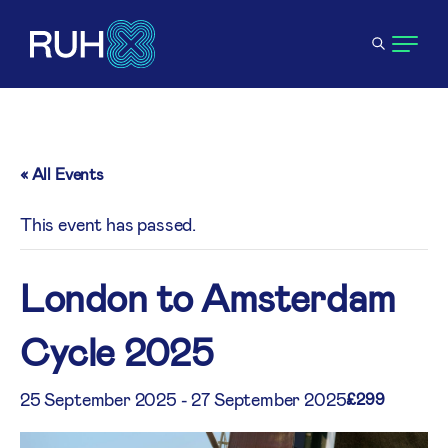
« All Events
This event has passed.
London to Amsterdam
Cycle 2025
25 September 2025
-
27 September 2025
£299