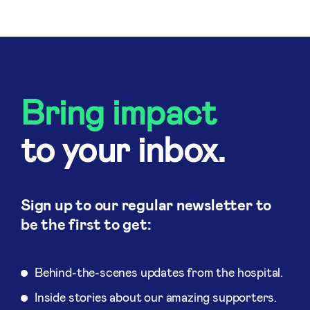
Bring impact
to your inbox.
Sign up to our regular newsletter to
be the first to get:
Behind-the-scenes updates from the hospital.
Inside stories about our amazing supporters.