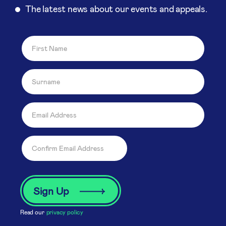
The latest news about our events and appeals.
Read our
privacy policy