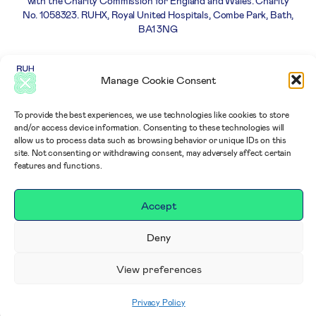
with the Charity Commission for England and Wales. Charity
No. 1058323. RUHX, Royal United Hospitals, Combe Park, Bath,
BA1 3NG
Careers
Privacy
Complaints
Terms and
Manage Cookie Consent
Policy
policy
Conditions
To provide the best experiences, we use technologies like cookies to store
and/or access device information. Consenting to these technologies will
allow us to process data such as browsing behavior or unique IDs on this
site. Not consenting or withdrawing consent, may adversely affect certain
features and functions.
Accept
Deny
View preferences
Privacy Policy