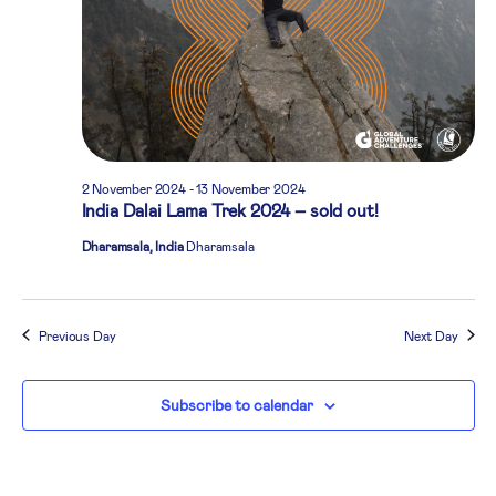
2 November 2024
-
13 November 2024
India Dalai Lama Trek 2024 – sold out!
Dharamsala, India
Dharamsala
Previous Day
Next Day
Subscribe to calendar