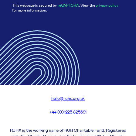
This webpage is secured by
reCAPTCHA
. View the
privacy policy
for more information.
hello@ruhx.org.uk
+44 (0)1225 825691
RUHX is the working name of RUH Charitable Fund. Registered