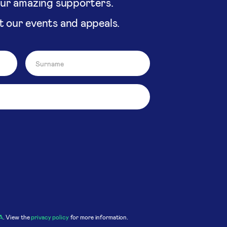
our amazing supporters.
t our events and appeals.
A
. View the
privacy policy
for more information.