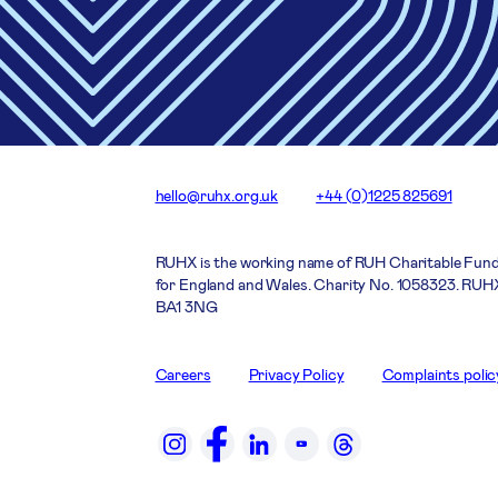
hello@ruhx.org.uk
+44 (0)1225 825691
RUHX is the working name of RUH Charitable Fund
for England and Wales. Charity No. 1058323. RUHX
BA1 3NG
Careers
Privacy Policy
Complaints polic