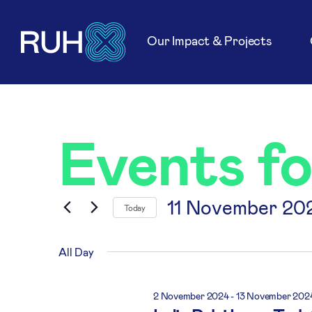
Our Impact & Projects
Events f
11 November 20
Today
Select
date.
All Day
2 November 2024
-
13 November 202