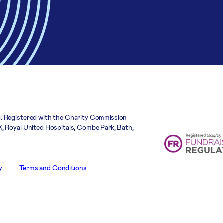
. Registered with the Charity Commission
, Royal United Hospitals, Combe Park, Bath,
y
Terms and Conditions