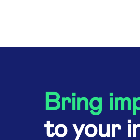
Bring im
to your i