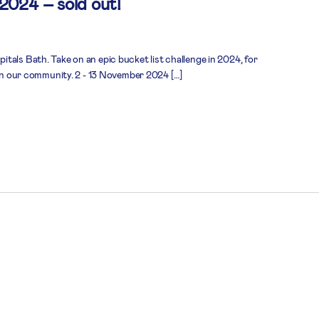
 2024 – sold out!
tals Bath. Take on an epic bucket list challenge in 2024, for
 in our community. 2 - 13 November 2024 […]