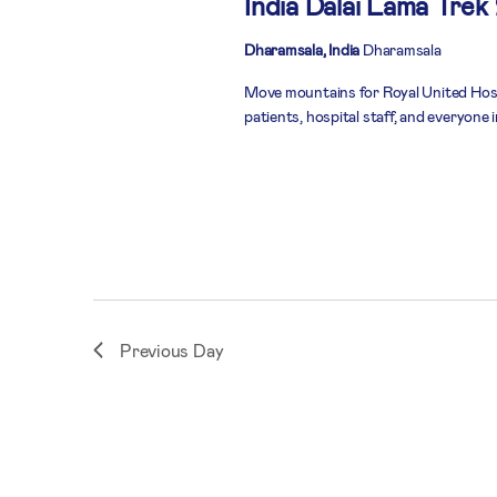
India Dalai Lama Trek
Dharamsala, India
Dharamsala
Move mountains for Royal United Hospi
patients, hospital staff, and everyone
Previous Day