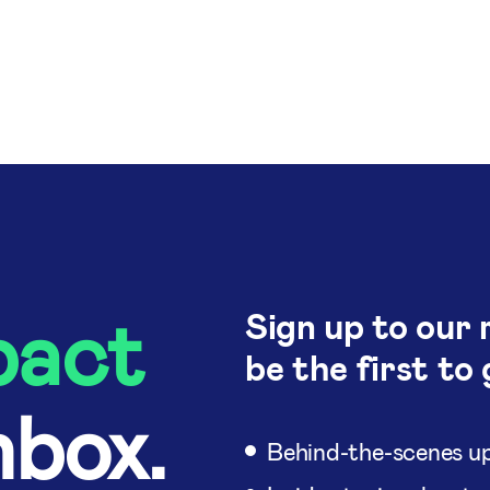
pact
Sign up to our 
be the first to 
nbox.
Behind-the-scenes up