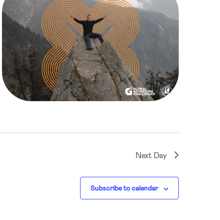
Next Day
Subscribe to calendar