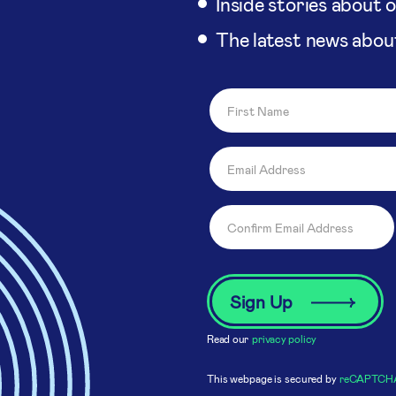
Inside stories about 
The latest news abou
Read our
privacy policy
This webpage is secured by
reCAPTCH