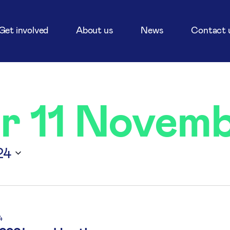
Get involved
About us
News
Contact 
or 11 Novem
24
4