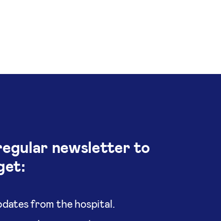
regular newsletter to
get:
dates from the hospital.