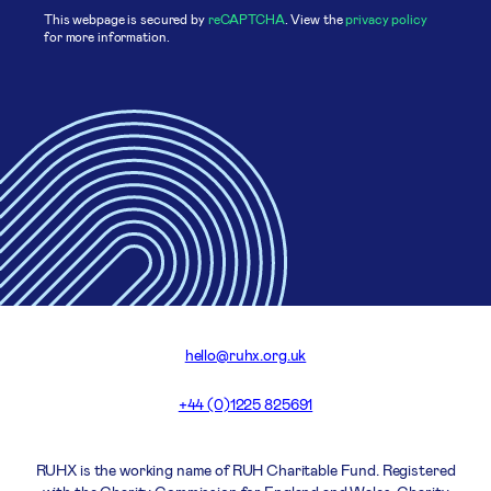
This webpage is secured by
reCAPTCHA
. View the
privacy policy
for more information.
hello@ruhx.org.uk
+44 (0)1225 825691
RUHX is the working name of RUH Charitable Fund. Registered