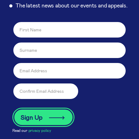
The latest news about our events and appeals.
Read our
privacy policy