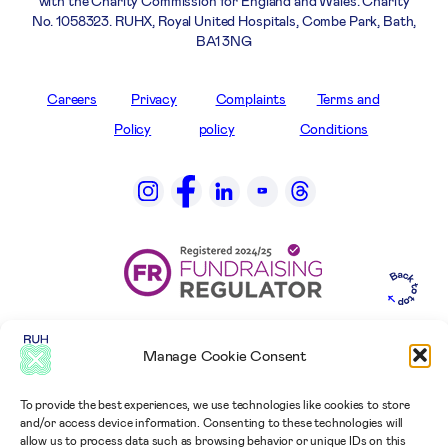
with the Charity Commission for England and Wales. Charity
No. 1058323. RUHX, Royal United Hospitals, Combe Park, Bath,
BA1 3NG
Careers
Privacy
Complaints
Terms and
Policy
policy
Conditions
Manage Cookie Consent
To provide the best experiences, we use technologies like cookies to store
and/or access device information. Consenting to these technologies will
allow us to process data such as browsing behavior or unique IDs on this