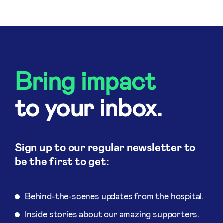
Bring impact
to your inbox.
Sign up to our regular newsletter to
be the first to get:
Behind-the-scenes updates from the hospital.
Inside stories about our amazing supporters.