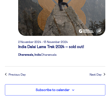
2 November 2024
-
13 November 2024
India Dalai Lama Trek 2024 – sold out!
Dharamsala, India
Dharamsala
Previous Day
Next Day
Subscribe to calendar