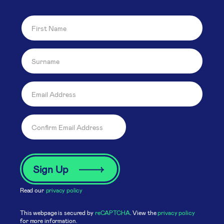
Read our
privacy policy
This webpage is secured by
reCAPTCHA
. View the
privacy policy
for more information.