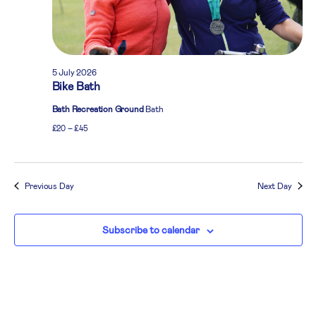
5 July 2026
Bike Bath
Bath Recreation Ground
Bath
£20 – £45
Previous Day
Next Day
Subscribe to calendar