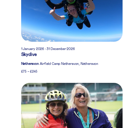
1 January 2026
-
31 December 2026
Skydive
Netheravon
Airfield Camp Netheravon, Netheravon
£75 – £245