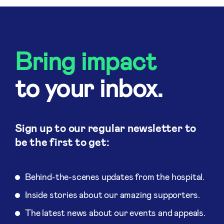
Bring impact
to your inbox.
Sign up to our regular newsletter to
be the first to get:
Behind-the-scenes updates from the hospital.
Inside stories about our amazing supporters.
The latest news about our events and appeals.