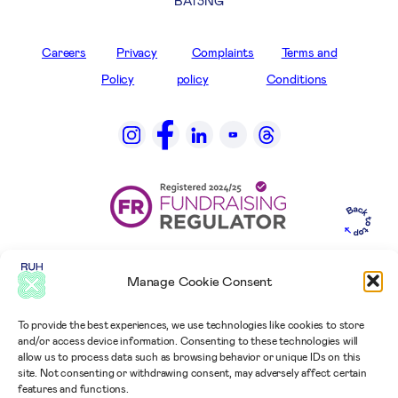
BA1 3NG
Careers
Privacy
Complaints
Terms and
Policy
policy
Conditions
Manage Cookie Consent
To provide the best experiences, we use technologies like cookies to store
and/or access device information. Consenting to these technologies will
allow us to process data such as browsing behavior or unique IDs on this
site. Not consenting or withdrawing consent, may adversely affect certain
features and functions.