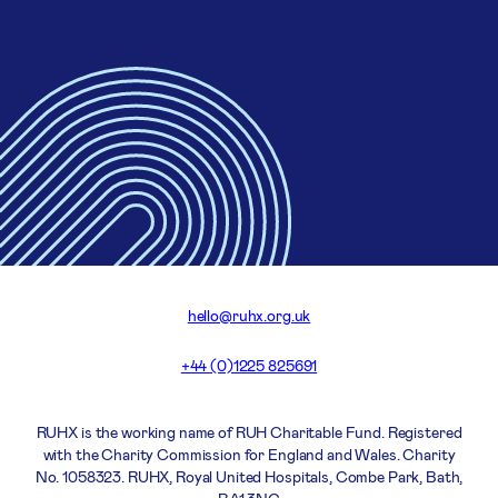
hello@ruhx.org.uk
+44 (0)1225 825691
RUHX is the working name of RUH Charitable Fund. Registered
with the Charity Commission for England and Wales. Charity
No. 1058323. RUHX, Royal United Hospitals, Combe Park, Bath,