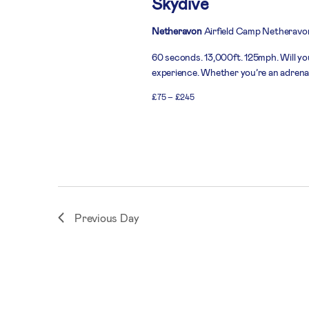
Skydive
Netheravon
Airfield Camp Netheravo
60 seconds. 13,000ft. 125mph. Will you
experience. Whether you’re an adrenali
£75 – £245
Previous Day