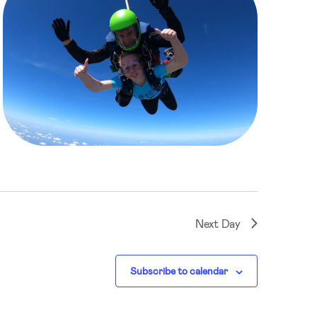
Next Day
Subscribe to calendar