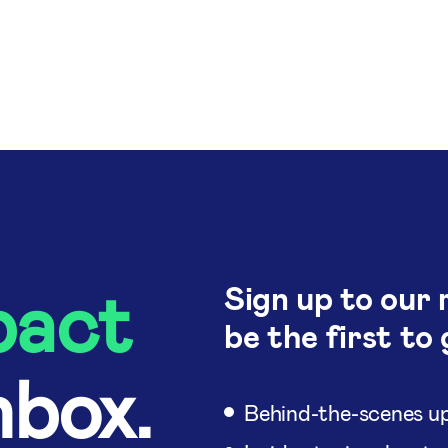
pact
Sign up to our 
be the first to 
nbox.
Behind-the-scenes up