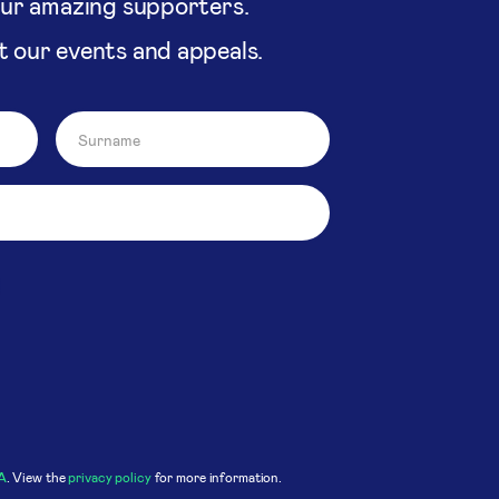
our amazing supporters.
t our events and appeals.
A
. View the
privacy policy
for more information.