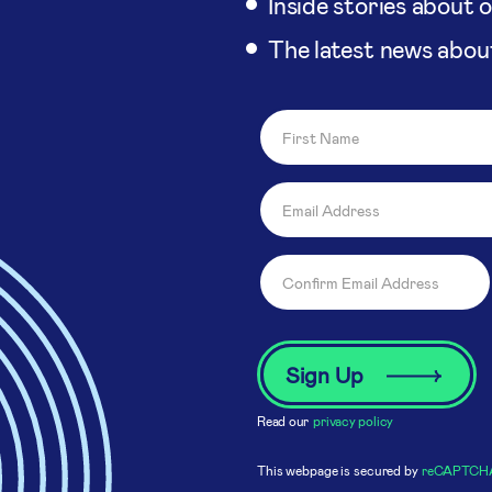
Inside stories about 
The latest news abou
Read our
privacy policy
This webpage is secured by
reCAPTCH