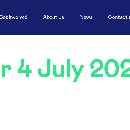
Get involved
About us
News
Contact 
r 4 July 20