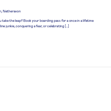
n, Netheravon
 take the leap? Book your boarding pass for a once in a lifetime
ne junkie, conquering a fear, or celebrating […]