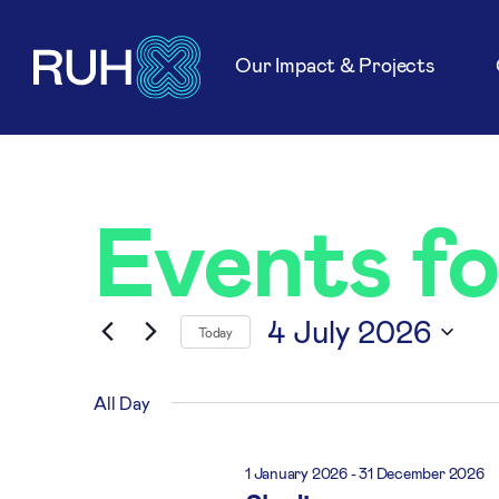
Our Impact & Projects
Events fo
4 July 2026
Today
Select
date.
All Day
1 January 2026
-
31 December 2026