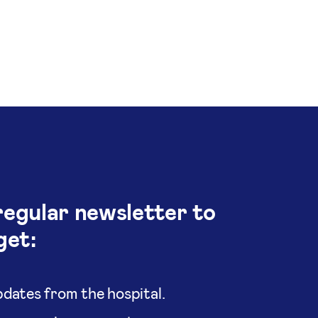
regular newsletter to
get:
dates from the hospital.