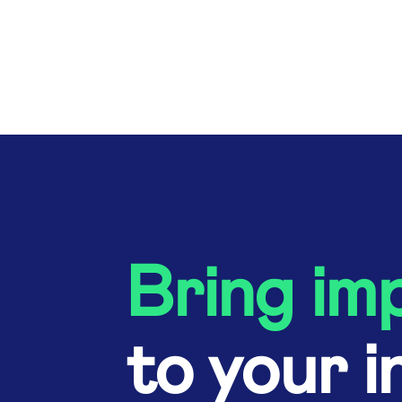
Bring im
to your i