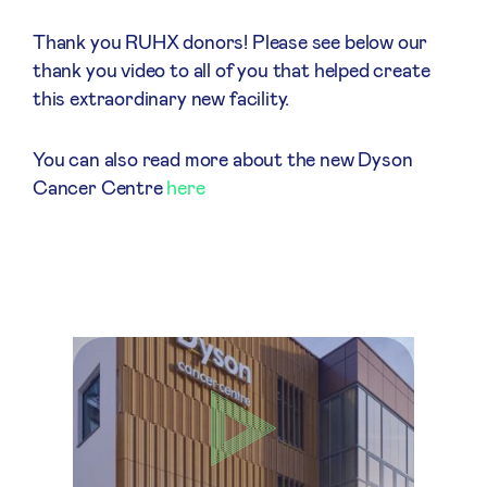
Thank you RUHX donors! Please see below our
thank you video to all of you that helped create
this extraordinary new facility.
You can also read more about the new Dyson
Cancer Centre
here