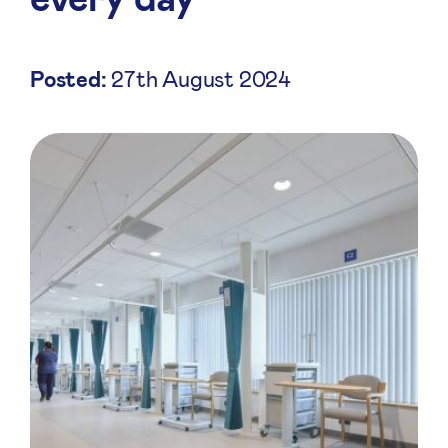
Posted:
27th August 2024