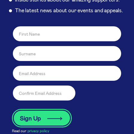
The latest news about our events and appeals.
Read our
privacy policy