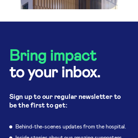
Bring impact
to your inbox.
Sign up to our regular newsletter to
be the first to get:
Behind-the-scenes updates from the hospital.
Inside stories about our amazing supporters.