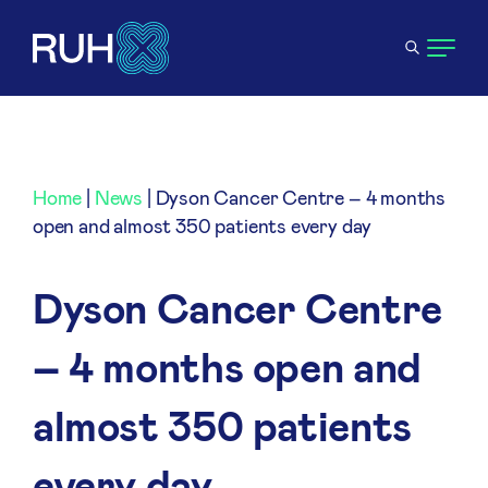
Home
|
News
|
Dyson Cancer Centre – 4 months
open and almost 350 patients every day
Dyson Cancer Centre
– 4 months open and
almost 350 patients
every day