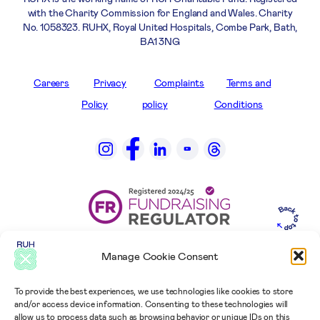
with the Charity Commission for England and Wales. Charity
No. 1058323. RUHX, Royal United Hospitals, Combe Park, Bath,
BA1 3NG
Careers
Privacy
Complaints
Terms and
Policy
policy
Conditions
Manage Cookie Consent
To provide the best experiences, we use technologies like cookies to store
and/or access device information. Consenting to these technologies will
allow us to process data such as browsing behavior or unique IDs on this