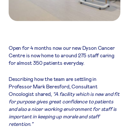
Open for 4 months now our new Dyson Cancer
Centre is now home to around 275 staff caring
for almost 350 patients everyday.
Describing how the team are settling in
Professor Mark Beresford, Consultant
Oncologist shared,
“A facility which is new and fit
for purpose gives great confidence to patients
and also a nicer working environment for staff is
important in keeping up morale and staff
retention.”