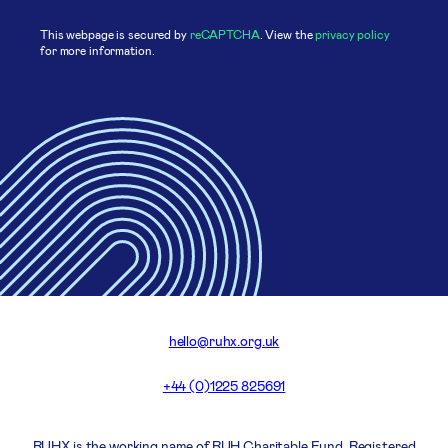
This webpage is secured by
reCAPTCHA
. View the
privacy policy
for more information.
hello@ruhx.org.uk
+44 (0)1225 825691
RUHX is the working name of RUH Charitable Fund. Registered