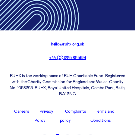
hello@ruhx.org.uk
+44 (0)1225 825691
RUHX is the working name of RUH Charitable Fund. Registered
with the Charity Commission for England and Wales. Charity
No. 1058323. RUHX, Royal United Hospitals, Combe Park, Bath,
BA1 3NG
Careers
Privacy
Complaints
Terms and
Policy
policy
Conditions