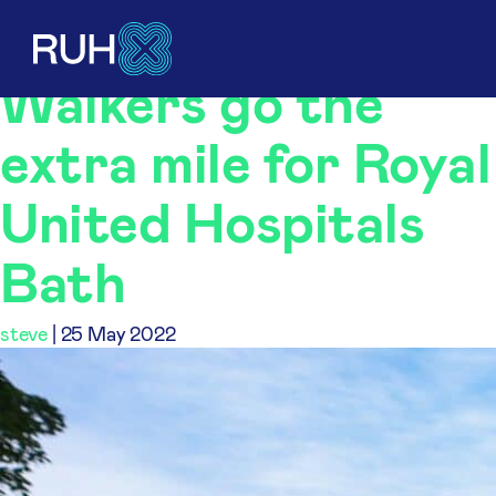
steve
Walkers go the
extra mile for Royal
United Hospitals
Bath
steve
|
25 May 2022