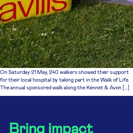
On Saturday 21 May, 240 walkers showed their support
for their local hospital by taking part in the Walk of Life.
The annual sponsored walk along the Kennet & Avon […]
Bring impact