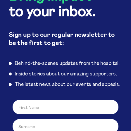
to your inbox.
Sign up to our regular newsletter to
be the first to get:
Behind-the-scenes updates from the hospital.
Inside stories about our amazing supporters.
The latest news about our events and appeals.