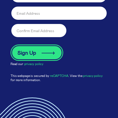
Read our
privacy policy
This webpage is secured by
reCAPTCHA
. View the
privacy policy
for more information.