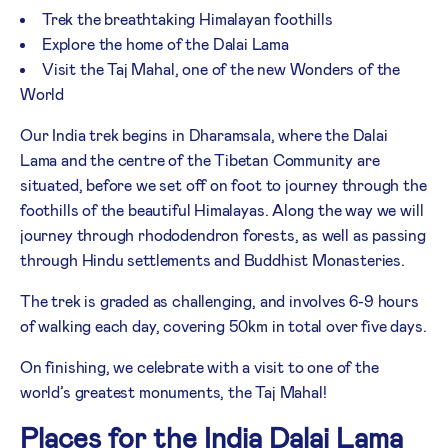
Trek the breathtaking Himalayan foothills
Explore the home of the Dalai Lama
Visit the Taj Mahal, one of the new Wonders of the
World
Our India trek begins in Dharamsala, where the Dalai
Lama and the centre of the Tibetan Community are
situated, before we set off on foot to journey through the
foothills of the beautiful Himalayas. Along the way we will
journey through rhododendron forests, as well as passing
through Hindu settlements and Buddhist Monasteries.
The trek is graded as challenging, and involves 6-9 hours
of walking each day, covering 50km in total over five days.
On finishing, we celebrate with a visit to one of the
world’s greatest monuments, the Taj Mahal!
Places for the India Dalai Lama