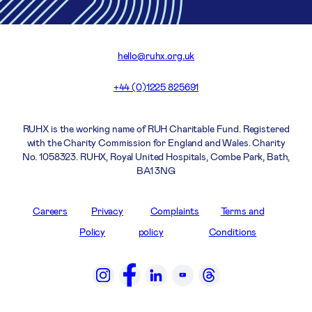
hello@ruhx.org.uk
+44 (0)1225 825691
RUHX is the working name of RUH Charitable Fund. Registered
with the Charity Commission for England and Wales. Charity
No. 1058323. RUHX, Royal United Hospitals, Combe Park, Bath,
BA1 3NG
Careers
Privacy
Complaints
Terms and
Policy
policy
Conditions