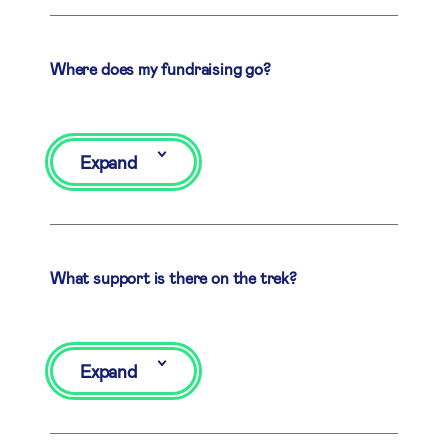
Where does my fundraising go?
Expand
What support is there on the trek?
Expand