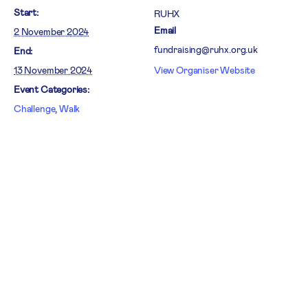
Start:
RUHX
Email
2 November 2024
fundraising@ruhx.org.uk
End:
13 November 2024
View Organiser Website
Event Categories:
Challenge
,
Walk