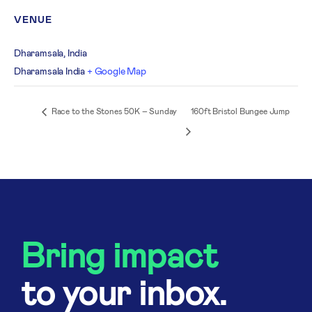
VENUE
Dharamsala, India
Dharamsala
India
+ Google Map
Race to the Stones 50K – Sunday
160ft Bristol Bungee Jump
Bring impact
to your inbox.