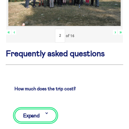
«
‹
›
»
of
16
Frequently asked questions
How much does the trip cost?
Expand