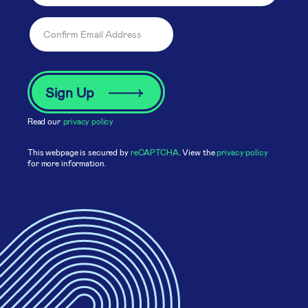
Read our
privacy policy
This webpage is secured by
reCAPTCHA
. View the
privacy policy
for more information.