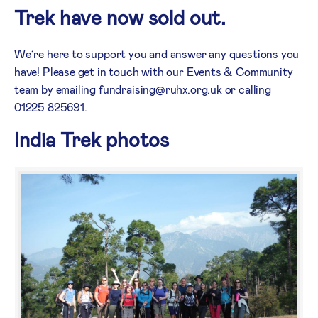
Trek have now sold out.
We’re here to support you and answer any questions you
have! Please get in touch with our Events & Community
team by emailing fundraising@ruhx.org.uk or calling
01225 825691.
India Trek photos