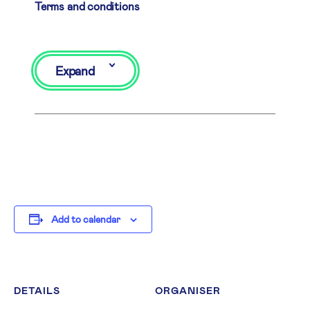
Terms and conditions
Expand
Add to calendar
DETAILS
ORGANISER