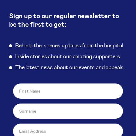
Sign up to our regular newsletter to
be the first to get:
Behind-the-scenes updates from the hospital.
Inside stories about our amazing supporters.
The latest news about our events and appeals.