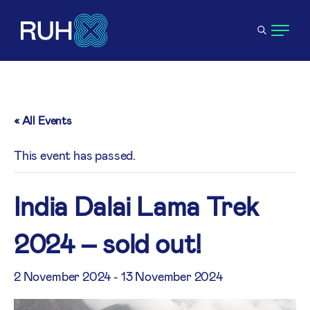
« All Events
This event has passed.
India Dalai Lama Trek
2024 – sold out!
2 November 2024
-
13 November 2024