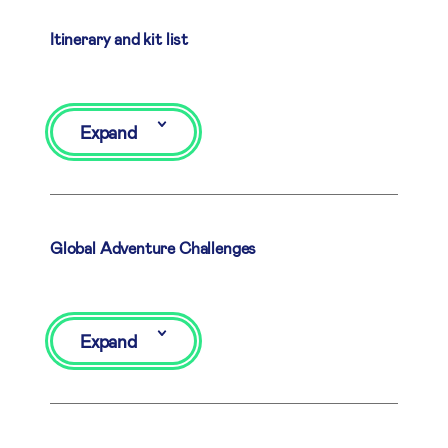
Itinerary and kit list
Expand
Global Adventure Challenges
Expand