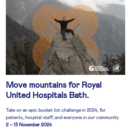
Move mountains for Royal
United Hospitals Bath.
Take on an epic bucket list challenge in 2024, for
patients, hospital staff, and everyone in our community.
2 – 13 November 2024