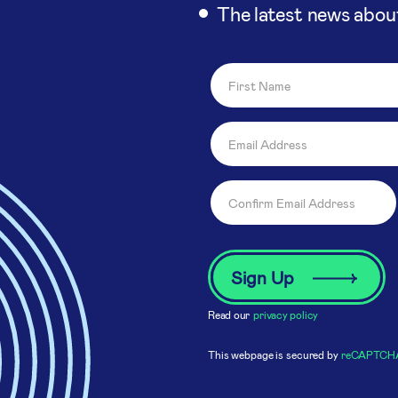
The latest news abou
Read our
privacy policy
This webpage is secured by
reCAPTCH