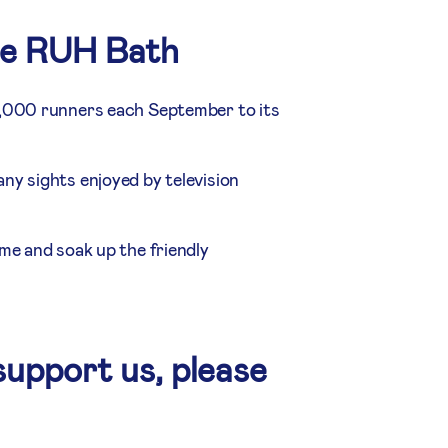
he RUH Bath
7,000 runners each September to its
ny sights enjoyed by television
me and soak up the friendly
support us, please