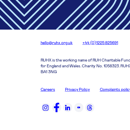
hello@ruhx.org.uk
+44 (0)1225 825691
RUHX is the working name of RUH Charitable Fund
for England and Wales. Charity No. 1058323. RUHX
BA1 3NG
Careers
Privacy Policy
Complaints polic