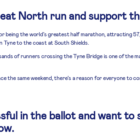
reat North run and support t
r being the world’s greatest half marathon, attracting 5
Tyne to the coast at South Shields.
nds of runners crossing the Tyne Bridge is one of the ma
ace the same weekend, there’s a reason for everyone to co
sful in the ballot and want to 
low.