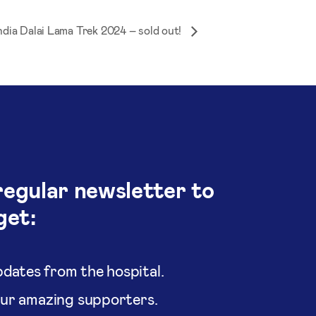
ndia Dalai Lama Trek 2024 – sold out!
regular newsletter to
get:
dates from the hospital.
our amazing supporters.