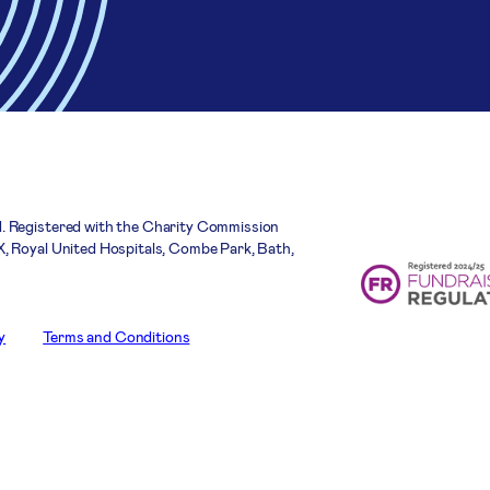
. Registered with the Charity Commission
, Royal United Hospitals, Combe Park, Bath,
y
Terms and Conditions