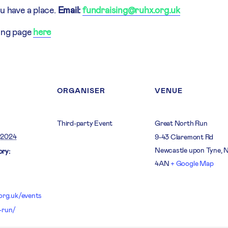
u have a place.
Email:
fundraising@ruhx.org.uk
sing page
here
ORGANISER
VENUE
Third-party Event
Great North Run
 2024
9-43 Claremont Rd
Newcastle upon Tyne
,
ry:
4AN
+ Google Map
.org.uk/events
-run/