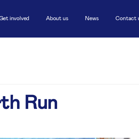
Get involved
About us
News
Contact 
th Run