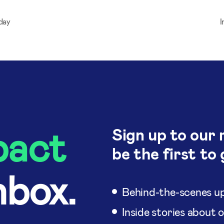
day
I
pact
Sign up to our 
be the first to 
nbox.
Behind-the-scenes up
Inside stories about 