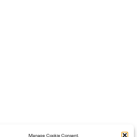
Manage Cookie Consent