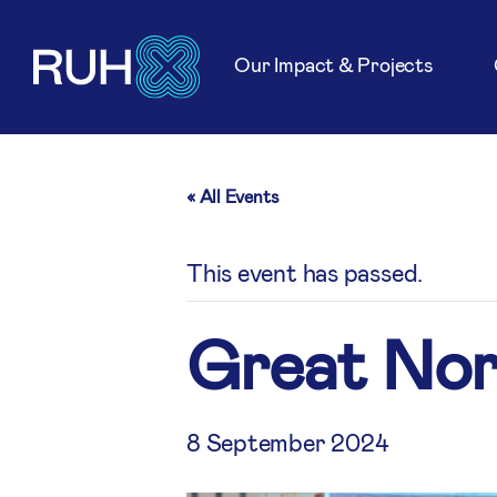
Our Impact & Projects
« All Events
This event has passed.
Great Nor
8 September 2024