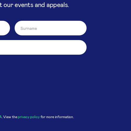
t our events and appeals.
A
. View the
privacy policy
for more information.