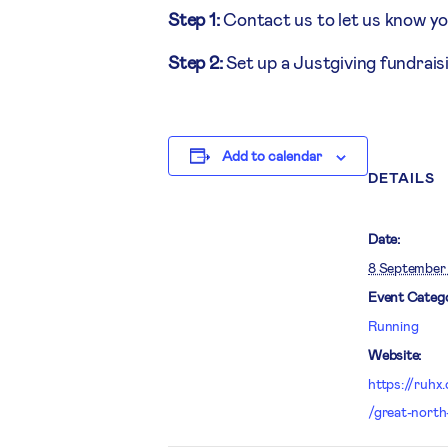
Step 1:
Contact us to let us know yo
Step 2:
Set up a Justgiving fundrai
Add to calendar
DETAILS
Date:
8 September
Event Catego
Running
Website:
https://ruhx
/great-north