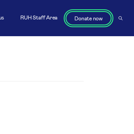
us
RUH Staff Area
Donate now