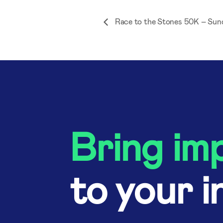
Race to the Stones 50K – Sun
Bring im
to your i