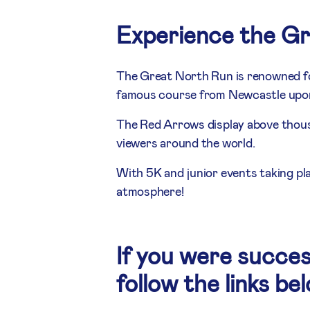
Experience the G
The Great North Run is renowned fo
famous course from Newcastle upon 
The Red Arrows display above thousa
viewers around the world.
With 5K and junior events taking pl
atmosphere!
If you were succes
follow the links be