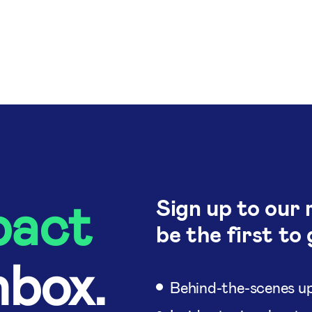
pact
Sign up to our 
be the first to 
nbox.
Behind-the-scenes up