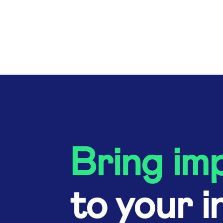
Bring im
to your i