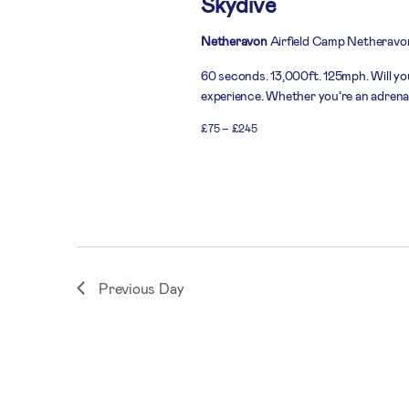
Skydive
Netheravon
Airfield Camp Netheravo
60 seconds. 13,000ft. 125mph. Will you
experience. Whether you’re an adrenali
£75 – £245
Previous Day