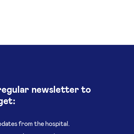
regular newsletter to
get:
dates from the hospital.