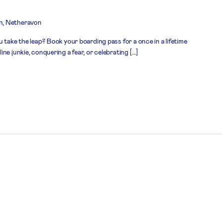
n, Netheravon
 take the leap? Book your boarding pass for a once in a lifetime
ne junkie, conquering a fear, or celebrating […]