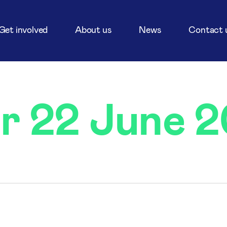
Get involved
About us
News
Contact 
or 22 June 