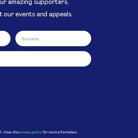
our amazing supporters.
t our events and appeals.
A
. View the
privacy policy
for more information.