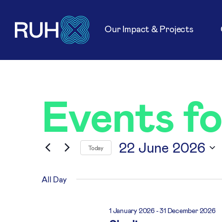
Our Impact & Projects
Events f
22 June 2026
Today
Select
date.
All Day
1 January 2026
-
31 December 2026