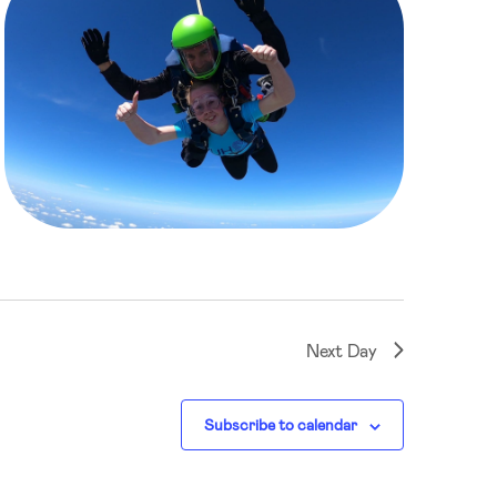
Next Day
Subscribe to calendar