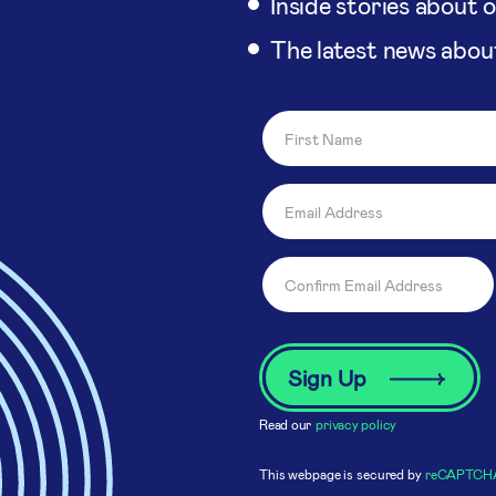
Inside stories about 
The latest news abou
Read our
privacy policy
This webpage is secured by
reCAPTCH