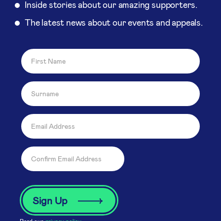
Inside stories about our amazing supporters.
The latest news about our events and appeals.
Read our
privacy policy