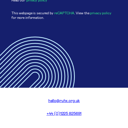
This webpage is secured by
reCAPTCHA
. View the
privacy policy
for more information.
hello@ruhx.org.uk
+44 (0)1225 825691