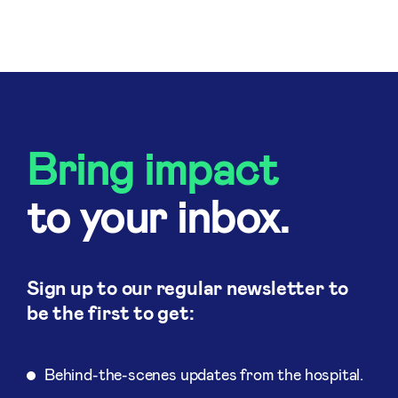
Bring impact
to your inbox.
Sign up to our regular newsletter to
be the first to get:
Behind-the-scenes updates from the hospital.