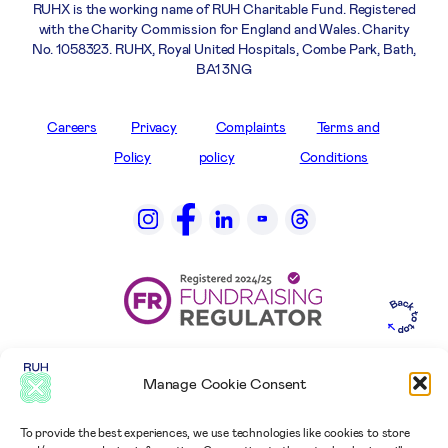
RUHX is the working name of RUH Charitable Fund. Registered
with the Charity Commission for England and Wales. Charity
No. 1058323. RUHX, Royal United Hospitals, Combe Park, Bath,
BA1 3NG
Careers
Privacy
Complaints
Terms and
Policy
policy
Conditions
Manage Cookie Consent
To provide the best experiences, we use technologies like cookies to store