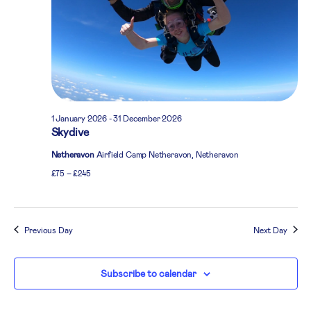
1 January 2026
-
31 December 2026
Skydive
Netheravon
Airfield Camp Netheravon, Netheravon
£75 – £245
Previous Day
Next Day
Subscribe to calendar