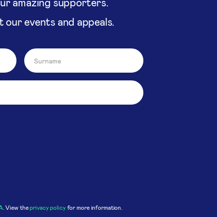
our amazing supporters.
t our events and appeals.
A
. View the
privacy policy
for more information.