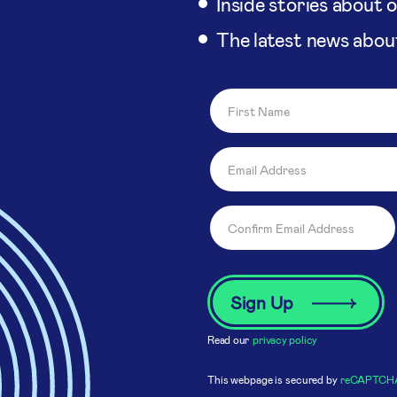
Inside stories about 
The latest news abou
Read our
privacy policy
This webpage is secured by
reCAPTCH