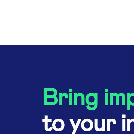
Bring im
to your i