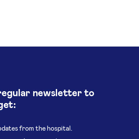
regular newsletter to
get:
dates from the hospital.