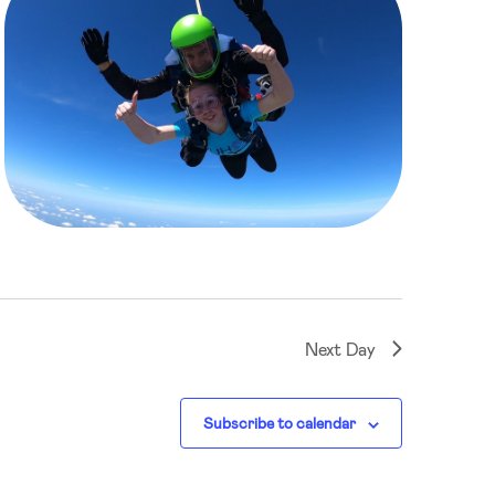
Next Day
Subscribe to calendar