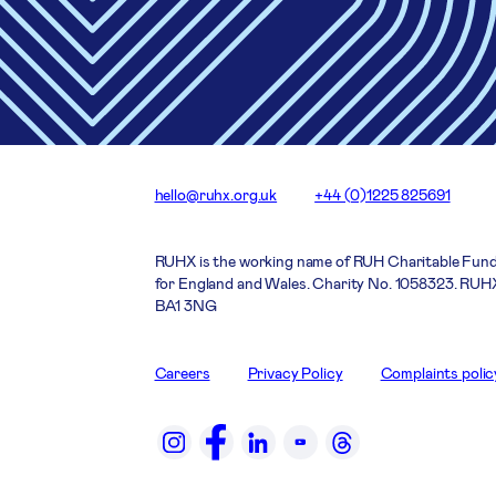
hello@ruhx.org.uk
+44 (0)1225 825691
RUHX is the working name of RUH Charitable Fund
for England and Wales. Charity No. 1058323. RUHX
BA1 3NG
Careers
Privacy Policy
Complaints polic