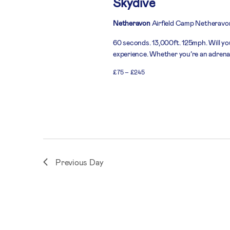
Skydive
Netheravon
Airfield Camp Netheravo
60 seconds. 13,000ft. 125mph. Will you
experience. Whether you’re an adrenali
£75 – £245
Previous Day