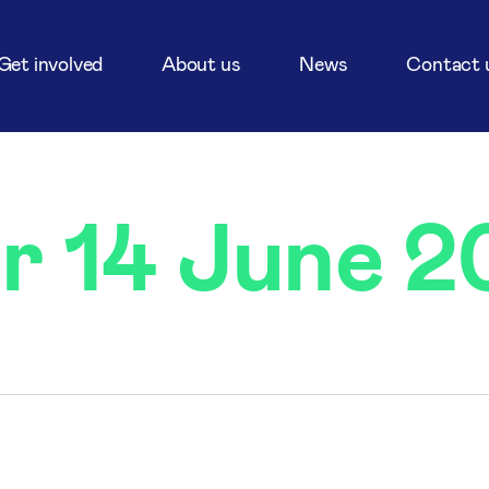
Get involved
About us
News
Contact 
or 14 June 