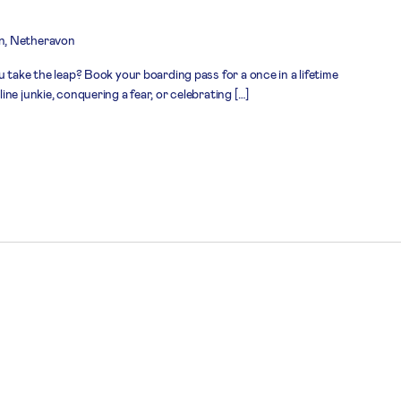
n, Netheravon
 take the leap? Book your boarding pass for a once in a lifetime
ne junkie, conquering a fear, or celebrating […]