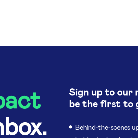
pact
Sign up to our 
be the first to 
nbox.
Behind-the-scenes up