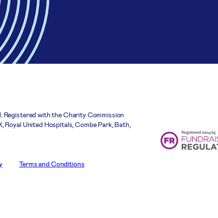
. Registered with the Charity Commission
, Royal United Hospitals, Combe Park, Bath,
y
Terms and Conditions