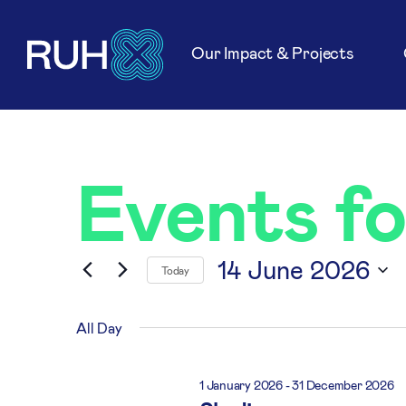
Our Impact & Projects
Events f
14 June 2026
Today
Select
date.
All Day
1 January 2026
-
31 December 2026