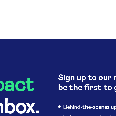
pact
Sign up to our 
be the first to 
nbox.
Behind-the-scenes up