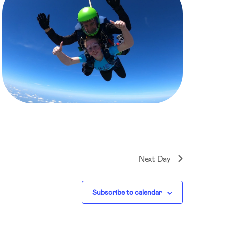
Next Day
Subscribe to calendar