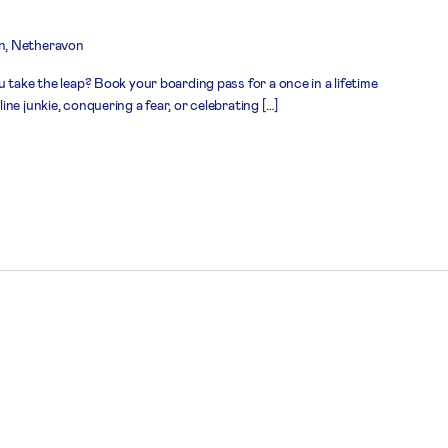
n, Netheravon
 take the leap? Book your boarding pass for a once in a lifetime
ne junkie, conquering a fear, or celebrating […]