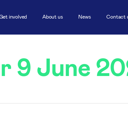
Get involved
About us
News
Contact 
or 9 June 2