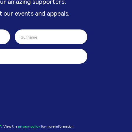
our amazing supporters.
t our events and appeals.
A
. View the
privacy policy
for more information.