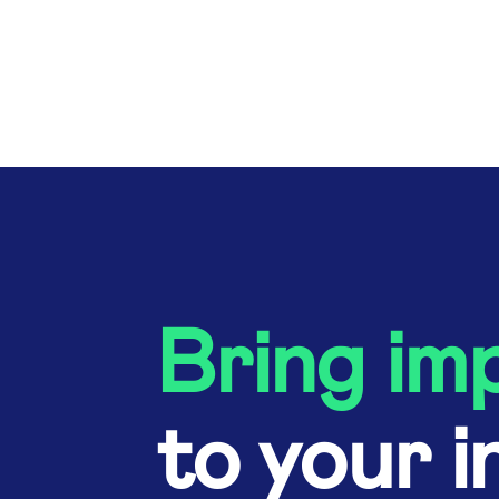
Bring im
to your i