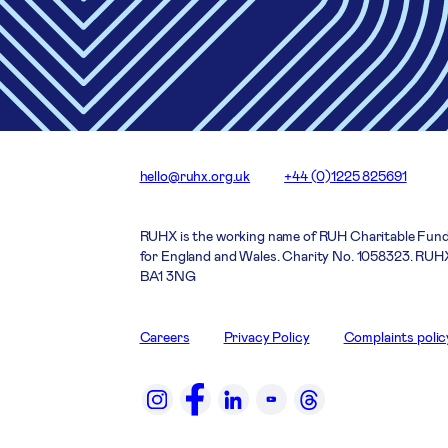
hello@ruhx.org.uk
+44 (0)1225 825691
RUHX is the working name of RUH Charitable Fund
for England and Wales. Charity No. 1058323. RUHX
BA1 3NG
Careers
Privacy Policy
Complaints polic