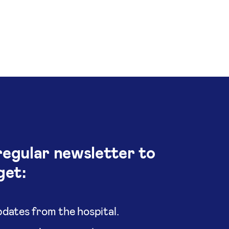
regular newsletter to
get:
dates from the hospital.