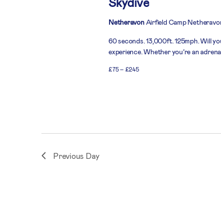
Skydive
Netheravon
Airfield Camp Netheravo
60 seconds. 13,000ft. 125mph. Will you
experience. Whether you’re an adrenali
£75 – £245
Previous Day