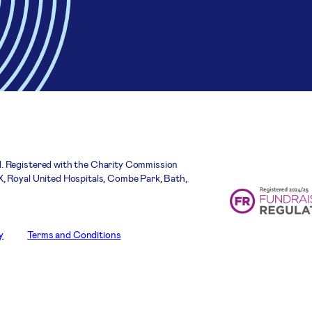
. Registered with the Charity Commission
, Royal United Hospitals, Combe Park, Bath,
y
Terms and Conditions