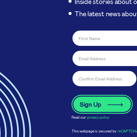
Inside stories about 
The latest news abou
Read our
privacy policy
This webpage is secured by
reCAPTCH