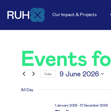
Our Impact & Projects
Events f
9 June 2026
Today
Select
date.
All Day
1 January 2026
-
31 December 2026