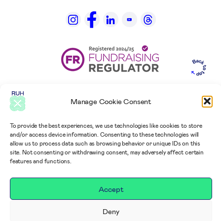
Manage Cookie Consent
To provide the best experiences, we use technologies like cookies to store
and/or access device information. Consenting to these technologies will
allow us to process data such as browsing behavior or unique IDs on this
site. Not consenting or withdrawing consent, may adversely affect certain
features and functions.
Accept
Deny