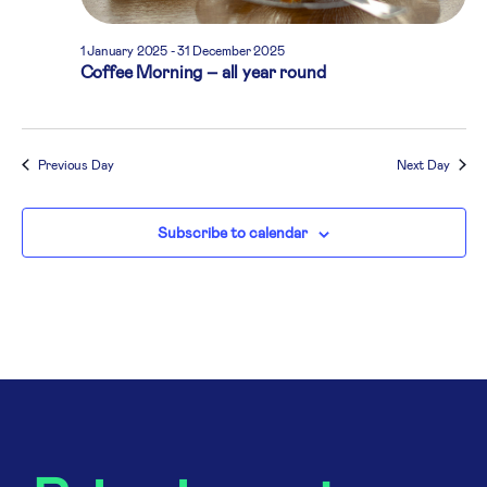
1 January 2025
-
31 December 2025
Coffee Morning – all year round
Previous Day
Next Day
Subscribe to calendar