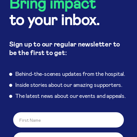
Bring impact
to your inbox.
Sign up to our regular newsletter to
be the first to get:
Behind-the-scenes updates from the hospital.
Inside stories about our amazing supporters.
The latest news about our events and appeals.