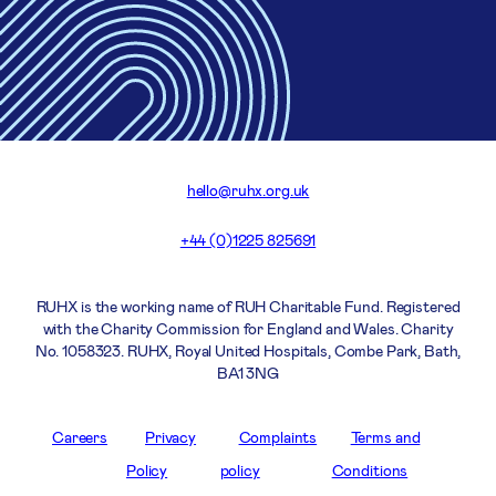
hello@ruhx.org.uk
+44 (0)1225 825691
RUHX is the working name of RUH Charitable Fund. Registered
with the Charity Commission for England and Wales. Charity
No. 1058323. RUHX, Royal United Hospitals, Combe Park, Bath,
BA1 3NG
Careers
Privacy
Complaints
Terms and
Policy
policy
Conditions