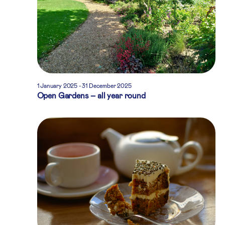
1 January 2025
-
31 December 2025
Open Gardens – all year round