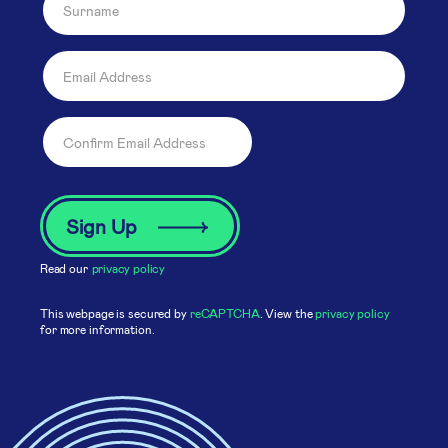
Read our
privacy policy
This webpage is secured by
reCAPTCHA
. View the
privacy policy
for more information.