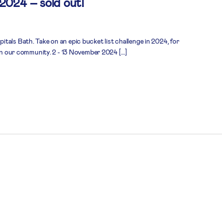
 2024 – sold out!
tals Bath. Take on an epic bucket list challenge in 2024, for
 in our community. 2 - 13 November 2024 […]