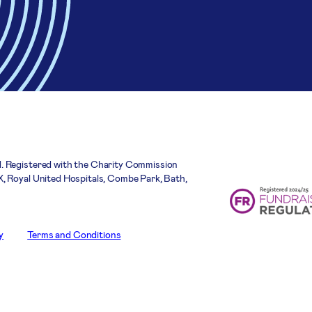
. Registered with the Charity Commission
, Royal United Hospitals, Combe Park, Bath,
y
Terms and Conditions