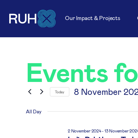
Our Impact & Projects
Events f
8 November 20
Today
Select
date.
All Day
2 November 2024
-
13 November 202