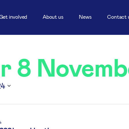
Get involved
About us
News
Contact 
or 8 Novemb
24
4