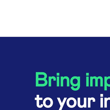
Bring im
to your i