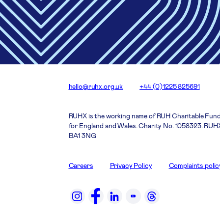
hello@ruhx.org.uk
+44 (0)1225 825691
RUHX is the working name of RUH Charitable Fund
for England and Wales. Charity No. 1058323. RUHX
BA1 3NG
Careers
Privacy Policy
Complaints polic