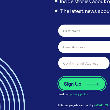
Inside stories about 
The latest news abou
Read our
privacy policy
This webpage is secured by
reCAPTCH