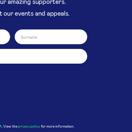
our amazing supporters.
t our events and appeals.
A
. View the
privacy policy
for more information.