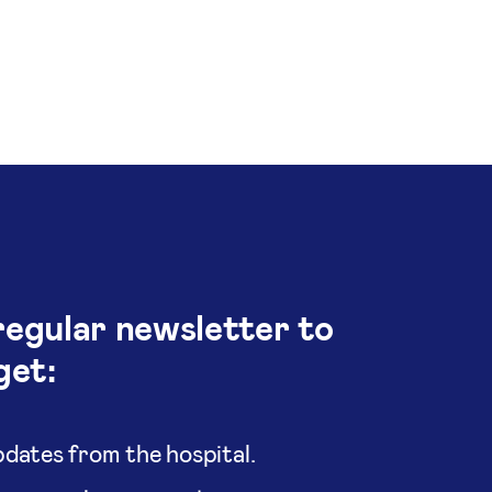
regular newsletter to
get:
dates from the hospital.