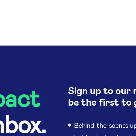
pact
Sign up to our 
be the first to 
nbox.
Behind-the-scenes up