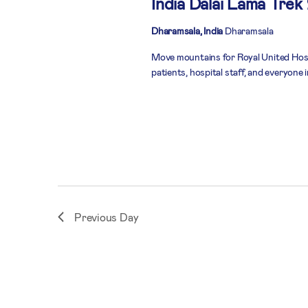
India Dalai Lama Trek
Dharamsala, India
Dharamsala
Move mountains for Royal United Hospi
patients, hospital staff, and everyone
Previous Day