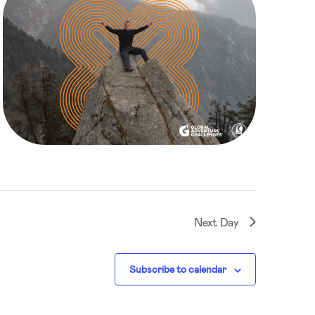
Next Day
Subscribe to calendar