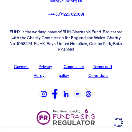
hello@ruhx.org.uk
+44 (0)1225 825691
RUHX is the working name of RUH Charitable Fund. Registered
with the Charity Commission for England and Wales. Charity
No. 1058323. RUHX, Royal United Hospitals, Combe Park, Bath,
BA1 3NG
Careers
Privacy
Complaints
Terms and
Policy
policy
Conditions