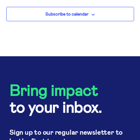
N
Subscribe to calendar
Bring impact
to your inbox.
Sign up to our regular newsletter to