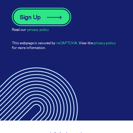
Read our
privacy policy
This webpage is secured by
reCAPTCHA
. View the
privacy policy
for more information.