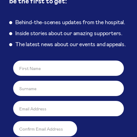
be the first to get:
Behind-the-scenes updates from the hospital.
Inside stories about our amazing supporters.
The latest news about our events and appeals.