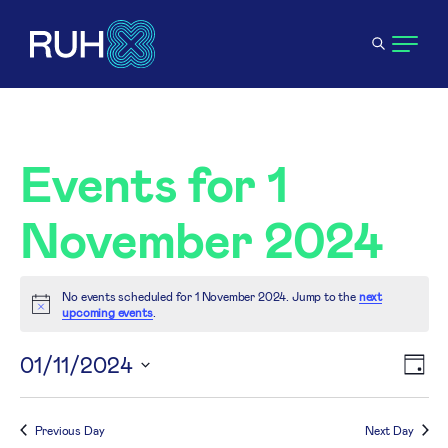
Events for 1
November 2024
No events scheduled for 1 November 2024. Jump to the
next
Notice
upcoming events
.
V
01/11/2024
E
Day
Select
N
V
date.
Previous Day
Next Day