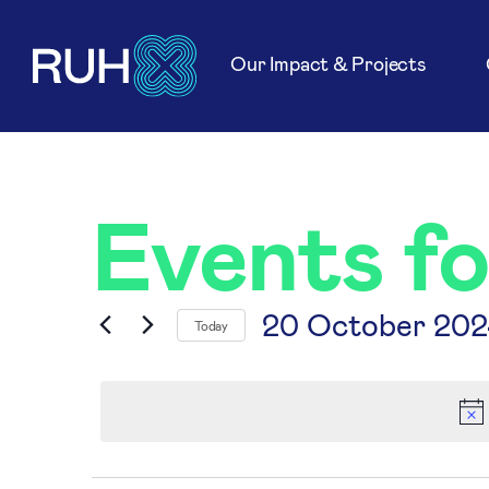
Our Impact & Projects
Events f
20 October 202
Today
Select
date.