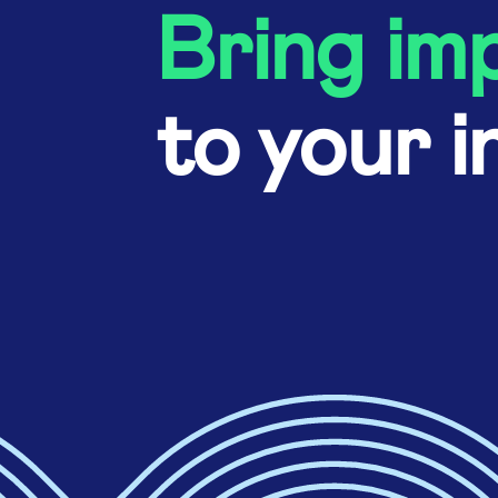
Bring im
to your i