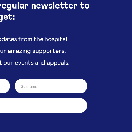
regular newsletter to
get:
dates from the hospital.
our amazing supporters.
t our events and appeals.