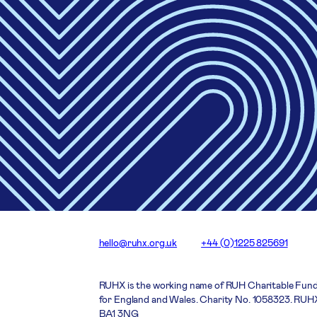
hello@ruhx.org.uk
+44 (0)1225 825691
RUHX is the working name of RUH Charitable Fund
for England and Wales. Charity No. 1058323. RUHX
BA1 3NG