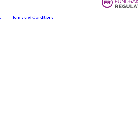
y
Terms and Conditions