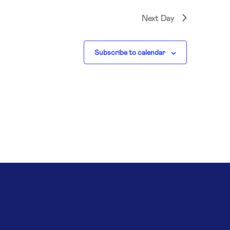
Next Day
Subscribe to calendar