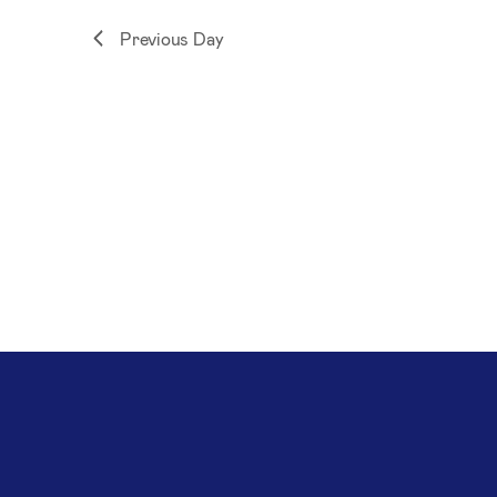
Previous Day