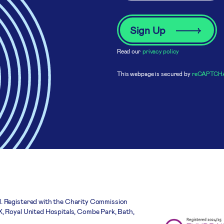
Read our
privacy policy
This webpage is secured by
reCAPTCH
. Registered with the Charity Commission
, Royal United Hospitals, Combe Park, Bath,