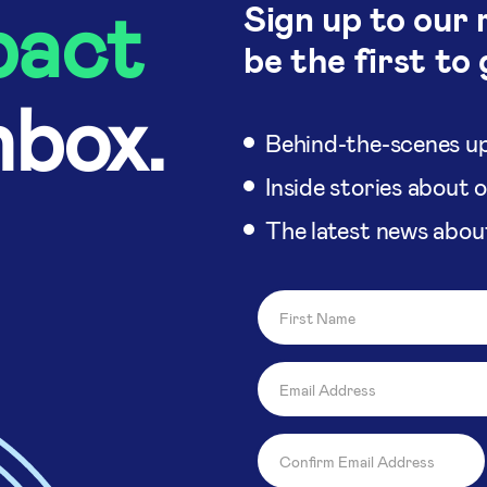
pact
Sign up to our 
be the first to 
nbox.
Behind-the-scenes up
Inside stories about 
The latest news abou