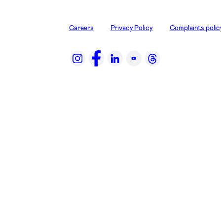
Careers
Privacy Policy
Complaints polic