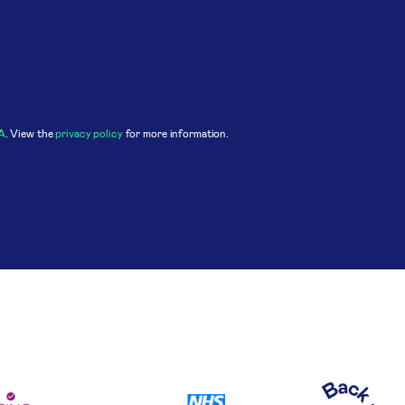
A
. View the
privacy policy
for more information.