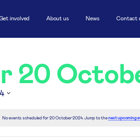
Get involved
About us
News
Contact 
or 20 Octob
4
No events scheduled for 20 October 2024. Jump to the
next upcoming e
Notice