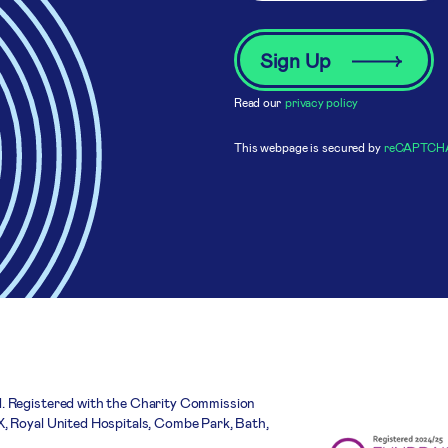
Read our
privacy policy
This webpage is secured by
reCAPTCH
. Registered with the Charity Commission
, Royal United Hospitals, Combe Park, Bath,