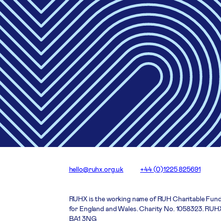
hello@ruhx.org.uk
+44 (0)1225 825691
RUHX is the working name of RUH Charitable Fund
for England and Wales. Charity No. 1058323. RUHX
BA1 3NG