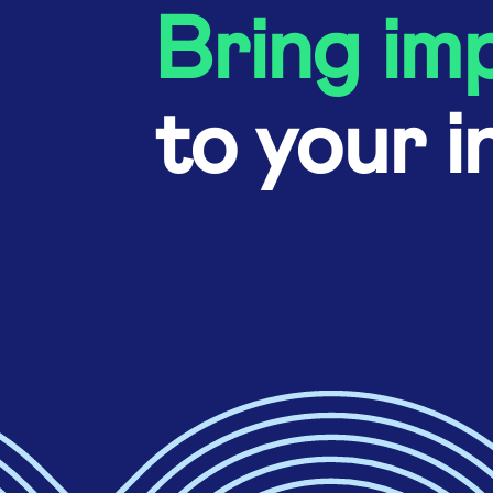
Bring im
to your i