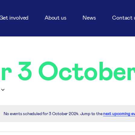
Get involved
About us
News
Contact 
or 3 Octobe
No events scheduled for 3 October 2024. Jump to the
next upcoming e
Notice