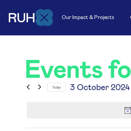
Our Impact & Projects
Events f
3 October 2024
Today
Select
date.