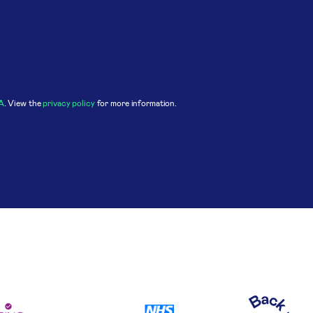
A
. View the
privacy policy
for more information.