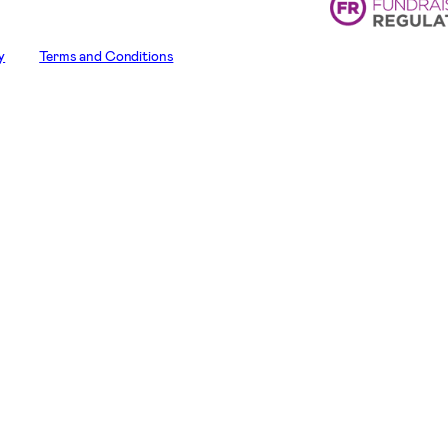
y
Terms and Conditions