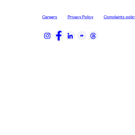
Careers
Privacy Policy
Complaints polic