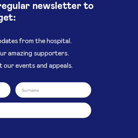
regular newsletter to
get:
dates from the hospital.
our amazing supporters.
t our events and appeals.