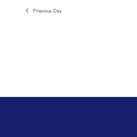
Previous Day