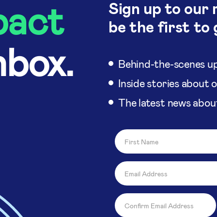
pact
Sign up to our 
be the first to 
nbox.
Behind-the-scenes up
Inside stories about 
The latest news abou