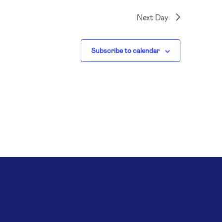
Next Day
Subscribe to calendar