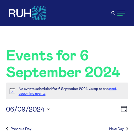
Events for 6
September 2024
No events scheduled for 6 September 2024. Jump to the
next
Notice
upcoming events
.
V
06/09/2024
E
Day
Select
N
V
date.
Previous Day
Next Day