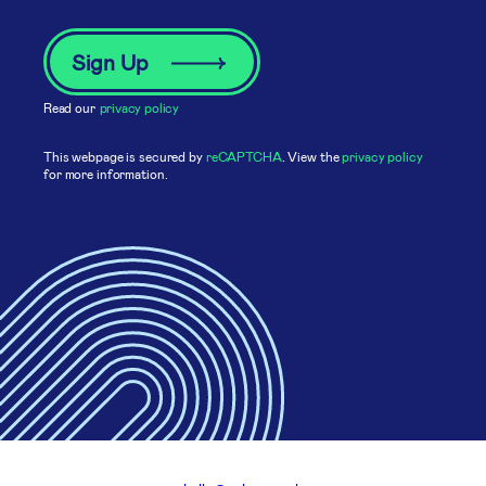
Read our
privacy policy
This webpage is secured by
reCAPTCHA
. View the
privacy policy
for more information.