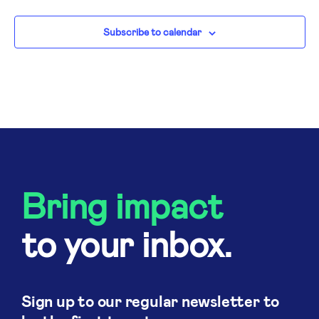
N
Subscribe to calendar
Bring impact
to your inbox.
Sign up to our regular newsletter to