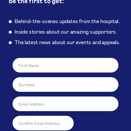
be the first to get:
Behind-the-scenes updates from the hospital.
Inside stories about our amazing supporters.
The latest news about our events and appeals.