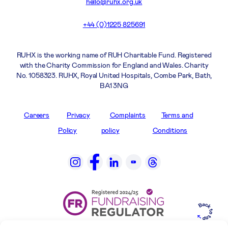
hello@ruhx.org.uk
+44 (0)1225 825691
RUHX is the working name of RUH Charitable Fund. Registered
with the Charity Commission for England and Wales. Charity
No. 1058323. RUHX, Royal United Hospitals, Combe Park, Bath,
BA1 3NG
Careers
Privacy
Complaints
Terms and
Policy
policy
Conditions