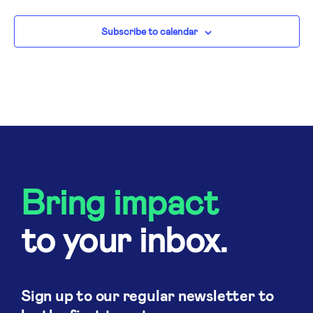
N
Subscribe to calendar
Bring impact
to your inbox.
Sign up to our regular newsletter to