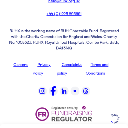
hello@ruhx.org.uk
+44 (0)1225 825691
RUHX is the working name of RUH Charitable Fund. Registered
with the Charity Commission for England and Wales. Charity
No. 1058323. RUHX, Royal United Hospitals, Combe Park, Bath,
BA1 3NG
Careers
Privacy
Complaints
Terms and
Policy
policy
Conditions