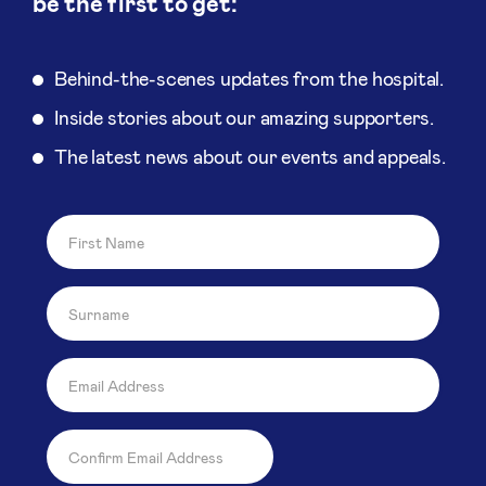
be the first to get:
Behind-the-scenes updates from the hospital.
Inside stories about our amazing supporters.
The latest news about our events and appeals.