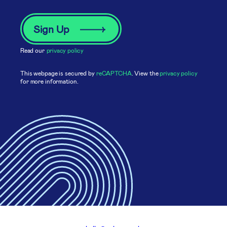
Read our
privacy policy
This webpage is secured by
reCAPTCHA
. View the
privacy policy
for more information.