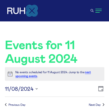
Events for 11
August 2024
No events scheduled for 11 August 2024. Jump to the
next
Notice
upcoming events
.
V
11/08/2024
E
Day
Select
N
V
date.
Previous Day
Next Day