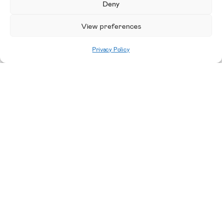
Deny
View preferences
Privacy Policy
Home
|
Staff Lottery Register Interest
Please enable JavaScript in your browser to
complete this form.
Name
*
First
Last
Email Name
Email
*