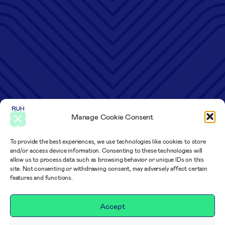
Manage Cookie Consent
To provide the best experiences, we use technologies like cookies to store
and/or access device information. Consenting to these technologies will
allow us to process data such as browsing behavior or unique IDs on this
site. Not consenting or withdrawing consent, may adversely affect certain
features and functions.
Accept