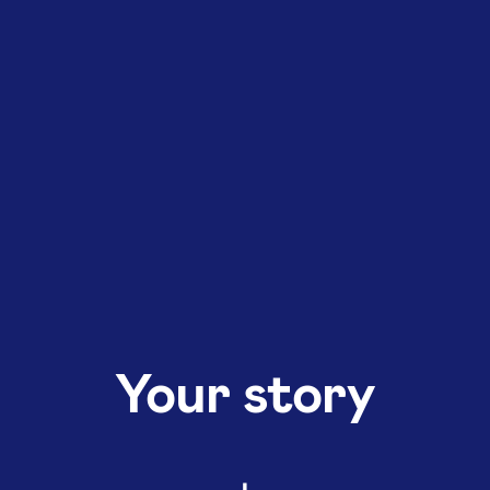
Your story