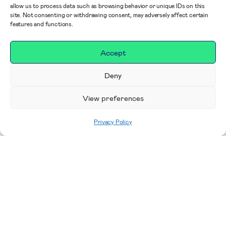
allow us to process data such as browsing behavior or unique IDs on this
site. Not consenting or withdrawing consent, may adversely affect certain
features and functions.
Accept
Deny
View preferences
Privacy Policy
Home
|
Share your story
Thank you for supporting RUHX! Please use
this form to share your story.