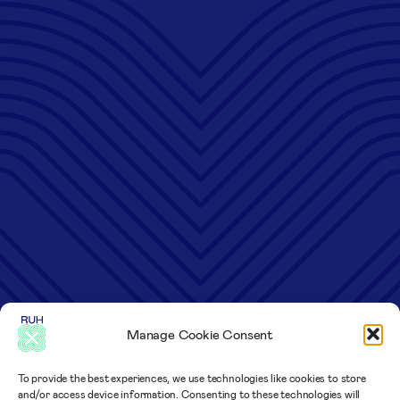
Manage Cookie Consent
To provide the best experiences, we use technologies like cookies to store
and/or access device information. Consenting to these technologies will