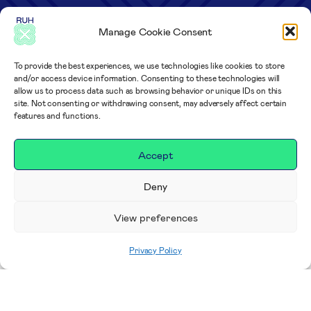
Manage Cookie Consent
To provide the best experiences, we use technologies like cookies to store
and/or access device information. Consenting to these technologies will
allow us to process data such as browsing behavior or unique IDs on this
site. Not consenting or withdrawing consent, may adversely affect certain
features and functions.
Accept
Deny
View preferences
Privacy Policy