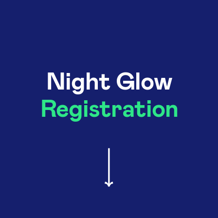
Night Glow
Registration