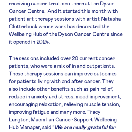
receiving cancer treatment here at the Dyson
Cancer Centre.
And it started this month with
patient art therapy sessions with artist Natasha
Clutterbuck whose work has decorated the
Wellbeing Hub of the Dyson Cancer Centre since
it opened in 2024.
The sessions included over 20 current cancer
patients, who were a mix of in and outpatients.
These therapy sessions can improve outcomes
for patients living with and after cancer. They
also include other benefits such as pain relief,
reduce in anxiety and stress, mood improvement,
encouraging relaxation, relieving muscle tension,
improving fatigue and many more. Tracy
Langton, Macmillan Cancer Support Wellbeing
Hub Manager, said “
We are really grateful for