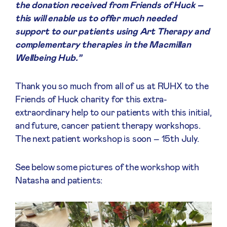
the donation received from Friends of Huck –
this will enable us to offer much needed
support to our patients using Art Therapy and
complementary therapies in the Macmillan
Wellbeing Hub.”
Thank you so much from all of us at RUHX to the
Friends of Huck charity for this extra-
extraordinary help to our patients with this initial,
and future, cancer patient therapy workshops.
The next patient workshop is soon – 15th July.
See below some pictures of the workshop with
Natasha and patients: