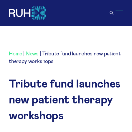
Home
|
News
|
Tribute fund launches new patient
therapy workshops
Tribute fund launches
new patient therapy
workshops