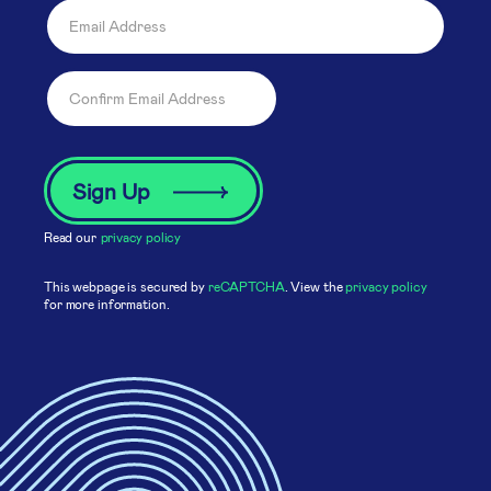
Read our
privacy policy
This webpage is secured by
reCAPTCHA
. View the
privacy policy
for more information.