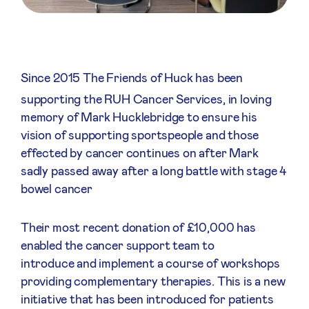
Since 2015 The Friends of Huck has been
supporting the RUH Cancer Services, in loving
memory of Mark Hucklebridge to ensure his
vision of supporting sportspeople and those
effected by cancer continues on after Mark
sadly passed away after a long battle with stage 4
bowel cancer
Their most recent donation of £10,000 has
enabled the cancer support team to
introduce and implement a course of workshops
providing complementary therapies. This is a new
initiative that has been introduced for patients