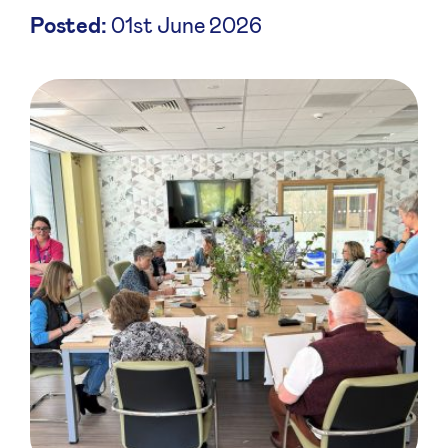
Posted:
01st June 2026