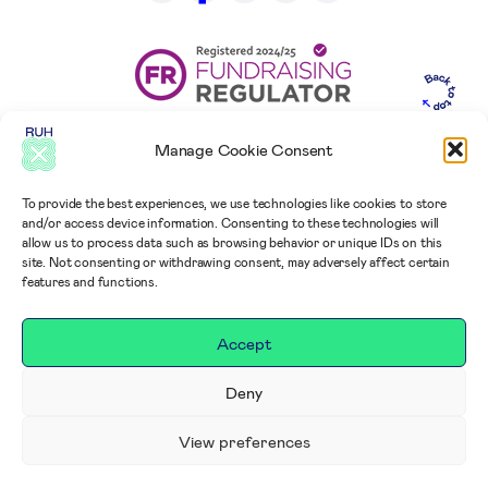
Manage Cookie Consent
To provide the best experiences, we use technologies like cookies to store
and/or access device information. Consenting to these technologies will
allow us to process data such as browsing behavior or unique IDs on this
site. Not consenting or withdrawing consent, may adversely affect certain
features and functions.
Accept
Deny
View preferences