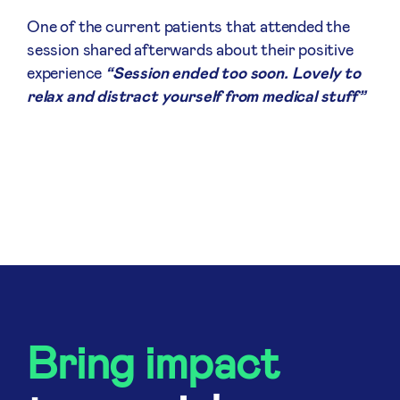
One of the current patients that attended the
session shared afterwards about their positive
experience
“Session ended too soon. Lovely to
relax and distract yourself from medical stuff”
Bring impact