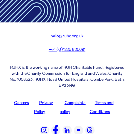
hello@ruhx.org.uk
+44 (0)1225 825691
RUHX is the working name of RUH Charitable Fund. Registered
with the Charity Commission for England and Wales. Charity
No. 1058323. RUHX, Royal United Hospitals, Combe Park, Bath,
BA1 3NG
Careers
Privacy
Complaints
Terms and
Policy
policy
Conditions