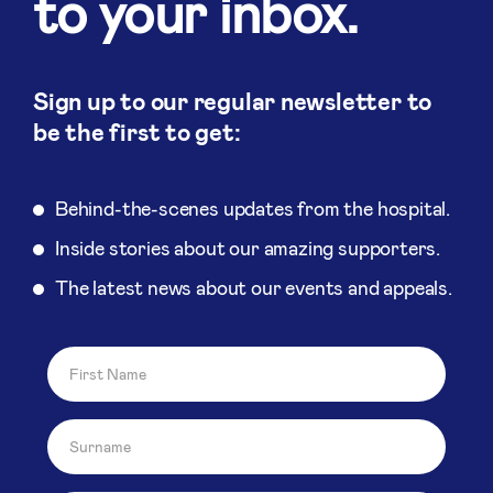
to your inbox.
Sign up to our regular newsletter to
be the first to get:
Behind-the-scenes updates from the hospital.
Inside stories about our amazing supporters.
The latest news about our events and appeals.