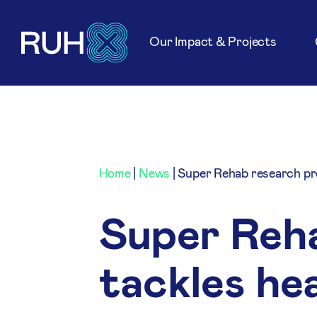
Our Impact & Projects
Home
|
News
|
Super Rehab research pr
Super Reh
tackles he