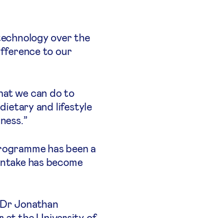
 technology over the
ifference to our
hat we can do to
dietary and lifestyle
ness.”
 programme has been a
 intake has become
s Dr Jonathan
at the University of