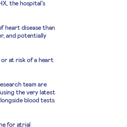
X, the hospital’s
.
of heart disease than
r, and potentially
or at risk of a heart
research team are
using the very latest
longside blood tests
e for atrial