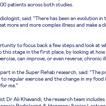
r 100 patients across both studies.
iologist, said: “There has been an evolution in
treat more and more complex illness and make a d
rtunity to focus back a few steps and look at w
this stage in the first place, by looking at how 
rcise, can improve, or even reverse, chronic ill
g part in the Super Rehab research, said: “The
d to regular exercise and the change in my food
 for me.”
ist Dr Ali Khavandi, the research team include
racic Radiologist & Honorary Senior Lecturer 