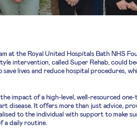
am at the Royal United Hospitals Bath NHS Fou
estyle intervention, called Super Rehab, could b
 save lives and reduce hospital procedures, whi
 the impact of a high-level, well-resourced one
t disease. It offers more than just advice, prov
ised to the individual with support to make su
 a daily routine.