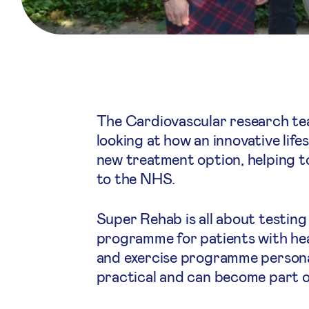
The Cardiovascular research te
looking at how an innovative lif
new treatment option, helping to
to the NHS.
Super Rehab is all about testing
programme for patients with hear
and exercise programme personal
practical and can become part of