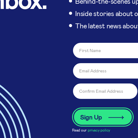
Behind-the-scenes up
Inside stories about 
The latest news abou
Read our
privacy policy