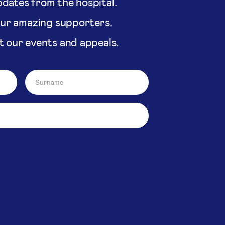
dates from the hospital.
our amazing supporters.
t our events and appeals.