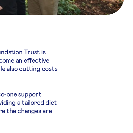
ndation Trust is
ecome an effective
le also cutting costs
-to-one support
iding a tailored diet
re the changes are