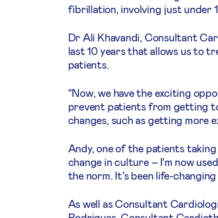
fibrillation, involving just unde
Dr Ali Khavandi, Consultant Card
last 10 years that allows us to 
patients.
“Now, we have the exciting oppo
prevent patients from getting to 
changes, such as getting more exe
Andy, one of the patients takin
change in culture – I’m now use
the norm. It’s been life-changing
As well as Consultant Cardiolog
Rodrigues, Consultant Cardiotho