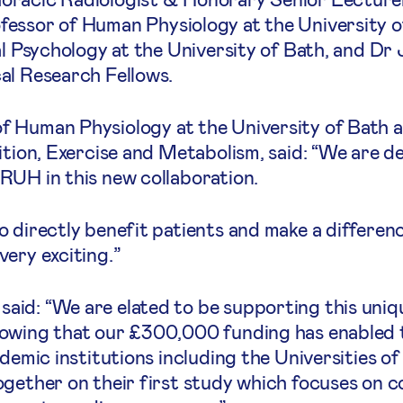
essor of Human Physiology at the University o
al Psychology at the University of Bath, and D
al Research Fellows.
f Human Physiology at the University of Bath 
ition, Exercise and Metabolism, said: “We are d
RUH in this new collaboration.
 directly benefit patients and make a differen
ery exciting.”
id: “We are elated to be supporting this uniq
owing that our £300,000 funding has enabled t
demic institutions including the Universities of
ogether on their first study which focuses on 