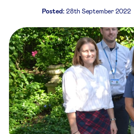
Posted:
28th September 2022