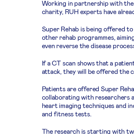
Working in partnership with the
charity, RUH experts have alread
Super Rehab is being offered to p
other rehab programmes, aiming t
even reverse the disease proces
If a CT scan shows that a patient
attack, they will be offered th
Patients are offered Super Reha
collaborating with researchers a
heart imaging techniques and in
and fitness tests.
The research is starting with tw