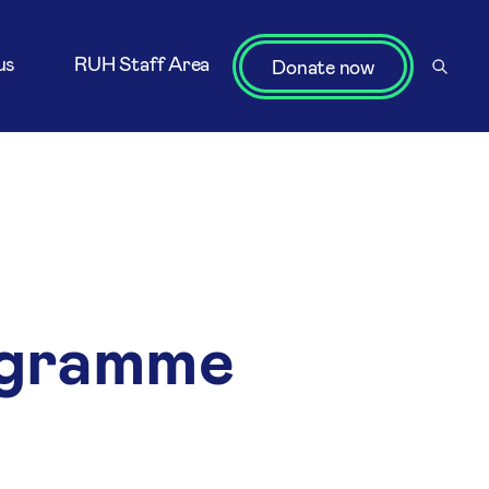
us
RUH Staff Area
Donate now
ogramme