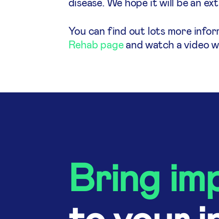
disease. We hope it will be an ex
You can find out lots more info
Rehab page
and watch a video wh
Bring im
to your i