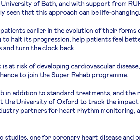
 University of Bath, and with support from RUH
y seen that this approach can be life-changing
atients earlier in the evolution of their forms 
o halt its progression, help patients feel bette
s and turn the clock back.
 is at risk of developing cardiovascular disease, 
e chance to join the Super Rehab programme.
b in addition to standard treatments, and the 
t the University of Oxford to track the impact 
dustry partners for heart rhythm monitoring, a
o studies, one for coronary heart disease and on