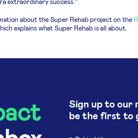
tra extraordinary success.”
rmation about the Super Rehab project on the
R
ich explains what Super Rehab is all about.
pact
Sign up to our 
be the first to 
nbox.