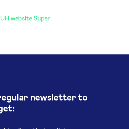
UH website Super
regular newsletter to
get: