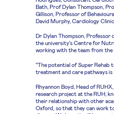
Bath, Prof Dylan Thompson, Prof
Gillison, Professor of Behaviour
David Murphy, Cardiology Clinic
Dr Dylan Thompson, Professor o
the university’s Centre for Nutr
working with the team from the 
“The potential of Super Rehab to
treatment and care pathways is v
Rhyannon Boyd, Head of RUHX, sa
research project at the RUH, kn
their relationship with other aca
Oxford, so that they can work t