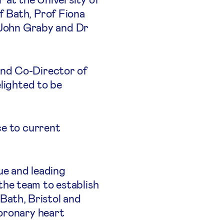
f Bath, Prof Fiona
r John Graby and Dr
and Co-Director of
elighted to be
ce to current
ue and leading
he team to establish
 Bath, Bristol and
coronary heart