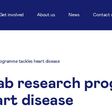
Get involved
About us
News
Contact 
ogramme tackles heart disease
ab research pr
art disease