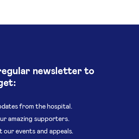
regular newsletter to
get:
dates from the hospital.
our amazing supporters.
t our events and appeals.