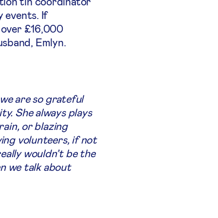
tion tin coordinator
 events. If
d over £16,000
usband, Emlyn.
 we are so grateful
ty. She always plays
rain, or blazing
ing volunteers, if not
eally wouldn’t be the
n we talk about