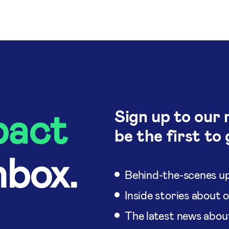
pact
Sign up to our 
be the first to 
nbox.
Behind-the-scenes up
Inside stories about 
The latest news abou