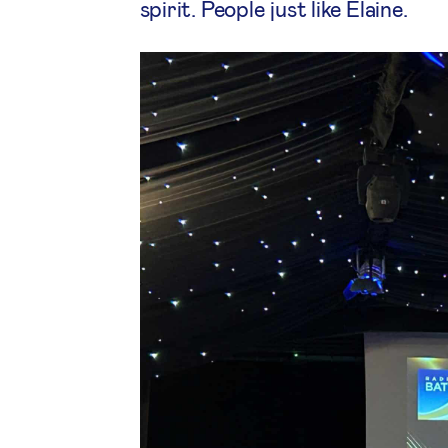
spirit. People just like Elaine.