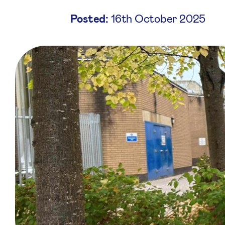
Posted:
16th October 2025