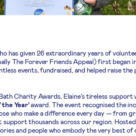
who has given 26 extraordinary years of volunte
ally The Forever Friends Appeal) first began in
tless events, fundraised, and helped raise the p
 Bath Charity Awards, Elaine’s tireless support
 the Year’
award. The event recognised the inc
ose who make a difference every day — from gra
at support thousands across our region. Hosted
tories and people who embody the very best of