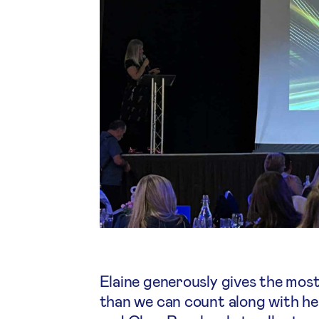
Elaine generously gives the most
than we can count along with her