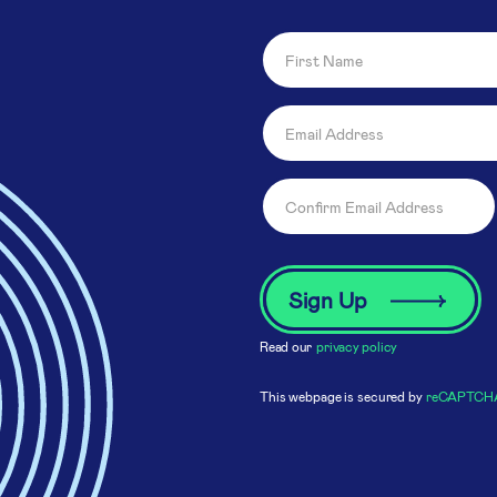
Read our
privacy policy
This webpage is secured by
reCAPTCH