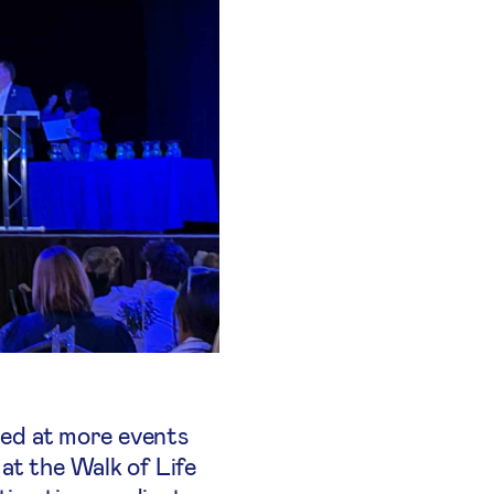
ered at more events
at the Walk of Life