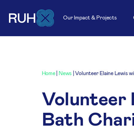
Our Impact & Projects
Home
|
News
|
Volunteer Elaine Lewis w
Volunteer 
Bath Char