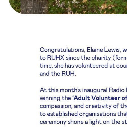
Congratulations, Elaine Lewis, 
to RUHX since the charity (form
time, she has volunteered at coun
and the RUH.
At this month’s inaugural Radio
winning the
‘Adult Volunteer of
compassion, and creativity of th
to established organisations th
ceremony shone a light on the s