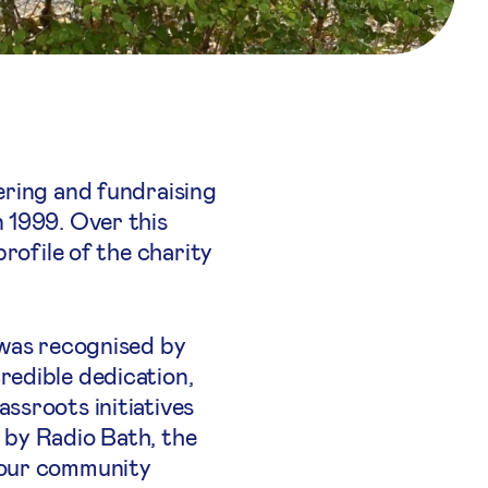
ering and fundraising
 1999. Over this
rofile of the charity
 was recognised by
redible dedication,
ssroots initiatives
 by Radio Bath, the
 our community