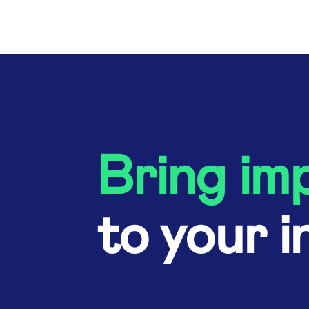
Bring im
to your i