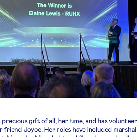
 precious gift of all, her time, and has volunte
 friend Joyce. Her roles have included marshal 