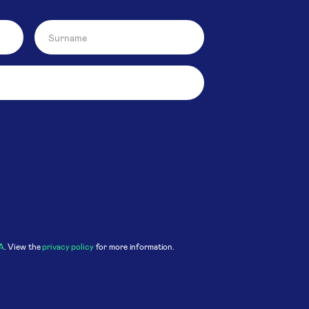
A
. View the
privacy policy
for more information.