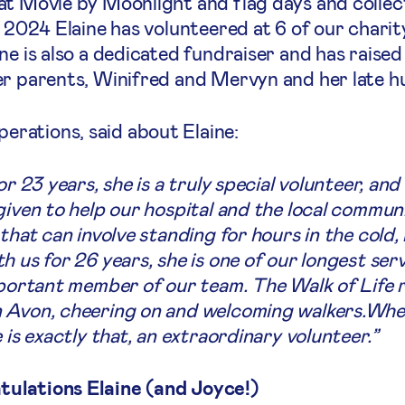
at Movie by Moonlight and flag days and collec
 2024 Elaine has volunteered at 6 of our charity
ne is also a dedicated fundraiser and has raise
er parents, Winifred and Mervyn and her late h
rations, said about Elaine:
or 23 years, she is a truly special volunteer, and
given to help our hospital and the local communi
that can involve standing for hours in the cold, 
 us for 26 years, she is one of our longest serv
mportant member of our team. The Walk of Life r
n Avon, cheering on and welcoming walkers.Whe
 is exactly that, an extraordinary volunteer.”
ulations Elaine (and Joyce!)