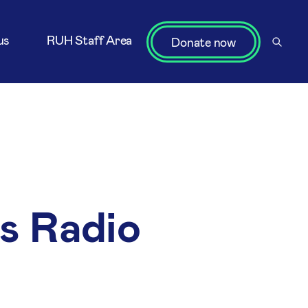
us
RUH Staff Area
Donate now
ns Radio