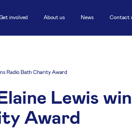
Get involved
About us
News
Contact 
ins Radio Bath Charity Award
Elaine Lewis wi
ity Award