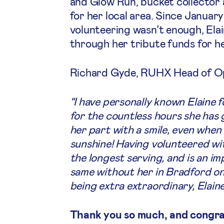
and Glow Run, bucket collector 
for her local area. Since January
volunteering wasn’t enough, Elai
through her tribute funds for h
Richard Gyde, RUHX Head of Ope
“I have personally known Elaine f
for the countless hours she has 
her part with a smile, even when 
sunshine! Having volunteered with
the longest serving, and is an i
same without her in Bradford o
being extra extraordinary, Elaine
Thank you so much, and congrat