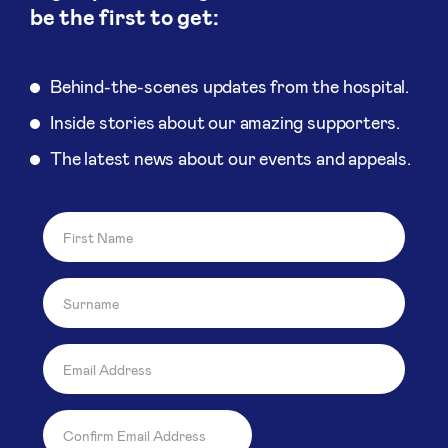
be the first to get:
Behind-the-scenes updates from the hospital.
Inside stories about our amazing supporters.
The latest news about our events and appeals.