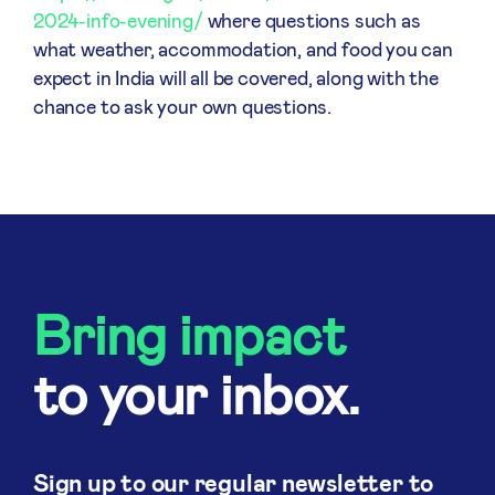
2024-info-evening/
where questions such as
what weather, accommodation, and food you can
expect in India will all be covered, along with the
chance to ask your own questions.
Bring impact
to your inbox.
Sign up to our regular newsletter to