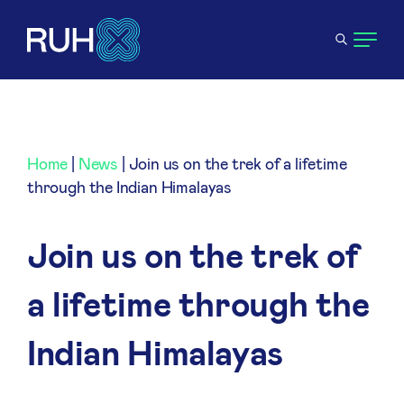
Home
|
News
|
Join us on the trek of a lifetime
through the Indian Himalayas
Join us on the trek of
a lifetime through the
Indian Himalayas