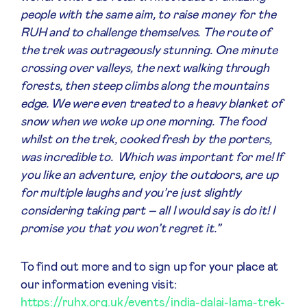
people with the same aim, to raise money for the
RUH and to challenge themselves. The route of
the trek was outrageously stunning. One minute
crossing over valleys, the next walking through
forests, then steep climbs along the mountains
edge. We were even treated to a heavy blanket of
snow when we woke up one morning. The food
whilst on the trek, cooked fresh by the porters,
was incredible to. Which was important for me! If
you like an adventure, enjoy the outdoors, are up
for multiple laughs and you’re just slightly
considering taking part – all I would say is do it! I
promise you that you won’t regret it.”
To find out more and to sign up for your place at
our information evening visit:
https://ruhx.org.uk/events/india-dalai-lama-trek-