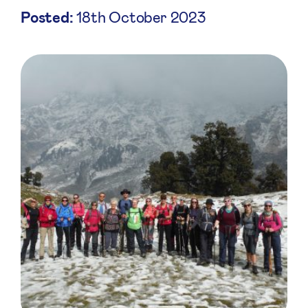
Posted:
18th October 2023