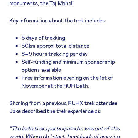
monuments, the Taj Mahal!
Key information about the trek includes:
5 days of trekking
50km approx. total distance
6–9 hours trekking per day
Self-funding and minimum sponsorship
options available
Free information evening on the 1st of
November at the RUH Bath.
Sharing from a previous RUHX trek attendee
Jake described the trek experience as:
“The India trek I participated in was out of this
world. Where do I start. I met loads of amazing