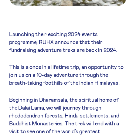
Launching their exciting 2024 events
programme, RUHX announce that their
fundraising adventure treks are back in 2024.
This is a once in a lifetime trip, an opportunity to
join us on a 10-day adventure through the
breath-taking foothills of the Indian Himalayas.
Beginning in Dharamsala, the spiritual home of
the Dalai Lama, we will journey through
rhododendron forests, Hindu settlements, and
Buddhist Monasteries. The trek will end with a
visit to see one of the world’s greatest