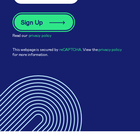
Read our
privacy policy
This webpage is secured by
reCAPTCHA
. View the
privacy policy
for more information.