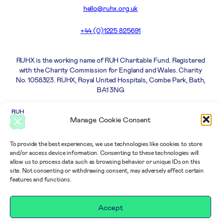
hello@ruhx.org.uk
+44 (0)1225 825691
RUHX is the working name of RUH Charitable Fund. Registered
with the Charity Commission for England and Wales. Charity
No. 1058323. RUHX, Royal United Hospitals, Combe Park, Bath,
BA1 3NG
Careers
Privacy
Complaints
Terms and
Manage Cookie Consent
Policy
policy
Conditions
To provide the best experiences, we use technologies like cookies to store
and/or access device information. Consenting to these technologies will
allow us to process data such as browsing behavior or unique IDs on this
site. Not consenting or withdrawing consent, may adversely affect certain
features and functions.
Accept