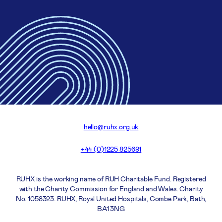
hello@ruhx.org.uk
+44 (0)1225 825691
RUHX is the working name of RUH Charitable Fund. Registered
with the Charity Commission for England and Wales. Charity
No. 1058323. RUHX, Royal United Hospitals, Combe Park, Bath,
BA1 3NG