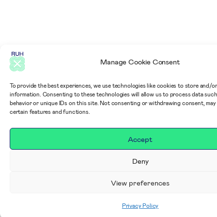
Manage Cookie Consent
To provide the best experiences, we use technologies like cookies to store and/o
information. Consenting to these technologies will allow us to process data suc
behavior or unique IDs on this site. Not consenting or withdrawing consent, may
certain features and functions.
Accept
Deny
View preferences
Privacy Policy