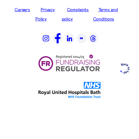
Careers
Privacy
Complaints
Terms and
Policy
policy
Conditions