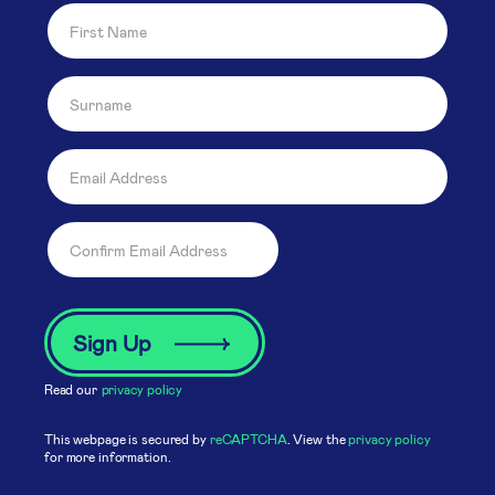
Read our
privacy policy
This webpage is secured by
reCAPTCHA
. View the
privacy policy
for more information.