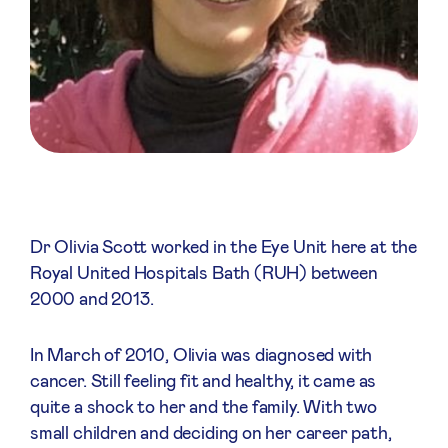
Dr Olivia Scott worked in the Eye Unit here at the
Royal United Hospitals Bath (RUH) between
2000 and 2013.
In March of 2010, Olivia was diagnosed with
cancer. Still feeling fit and healthy, it came as
quite a shock to her and the family. With two
small children and deciding on her career path,