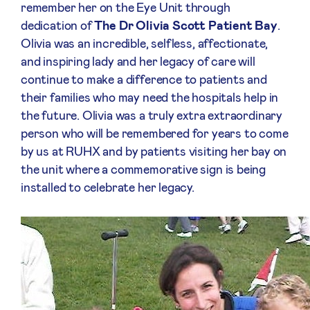
remember her on the Eye Unit through
dedication of
T
he Dr Olivia Scott Patient Bay
.
Olivia was an incredible, selfless, affectionate,
and inspiring lady and her legacy of care will
continue to make a difference to patients and
their families who may need the hospitals help in
the future. Olivia was a truly extra extraordinary
person who will be remembered for years to come
by us at RUHX and by patients visiting her bay on
the unit where a commemorative sign is being
installed to celebrate her legacy.