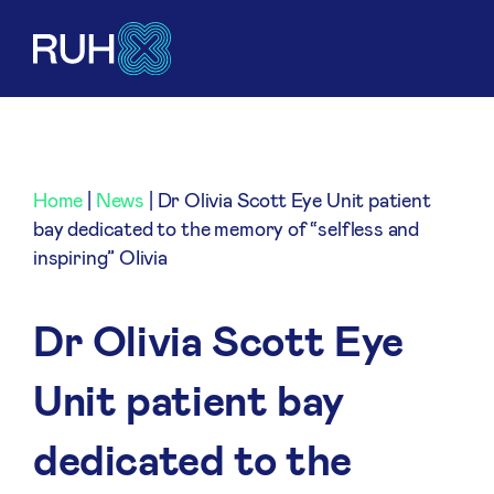
Home
|
News
|
Dr Olivia Scott Eye Unit patient
bay dedicated to the memory of “selfless and
inspiring” OIivia
Dr Olivia Scott Eye
Unit patient bay
dedicated to the