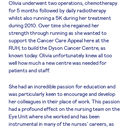
Olivia underwent two operations, chemotherapy
for 5 months followed by daily radiotherapy
whilst also running a 5K during her treatment
during 2010. Over time she regained her
strength through running as she wanted to
support the Cancer Care Appeal here at the
RUH, to build the Dyson Cancer Centre, as
known today. Olivia unfortunately knew all too
well how much a new centre was needed for
patients and staff.
She had an incredible passion for education and
was particularly keen to encourage and develop
her colleagues in their place of work. This passion
had a profound effect on the nursing team on the
Eye Unit where she worked and has been
instrumental in many of the nurses’ careers, as