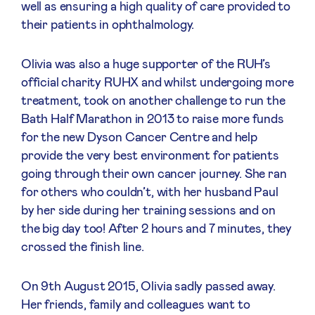
well as ensuring a high quality of care provided to
their patients in ophthalmology.
Olivia was also a huge supporter of the RUH’s
official charity RUHX and whilst undergoing more
treatment, took on another challenge to run the
Bath Half Marathon in 2013 to raise more funds
for the new Dyson Cancer Centre and help
provide the very best environment for patients
going through their own cancer journey. She ran
for others who couldn’t, with her husband Paul
by her side during her training sessions and on
the big day too! After 2 hours and 7 minutes, they
crossed the finish line.
On 9th August 2015, Olivia sadly passed away.
Her friends, family and colleagues want to