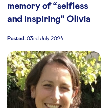
memory of “selfless
and inspiring” OIivia
Posted:
03rd July 2024