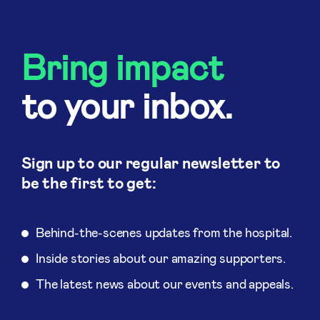
Bring impact
to your inbox.
Sign up to our regular newsletter to
be the first to get:
Behind-the-scenes updates from the hospital.
Inside stories about our amazing supporters.
The latest news about our events and appeals.