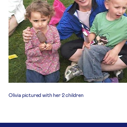
Olivia pictured with her 2 children