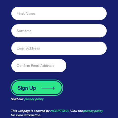
Read our
privacy policy
This webpage is secured by
reCAPTCHA
. View the
privacy policy
for more information.