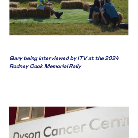
Gary being interviewed by ITV at the 2024
Rodney Cook Memorial Rally