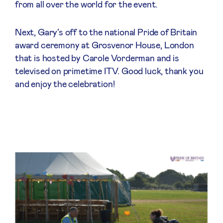
from all over the world for the event.
Next, Gary’s off to the national Pride of Britain
award ceremony at Grosvenor House, London
that is hosted by Carole Vorderman and is
televised on primetime ITV. Good luck, thank you
and enjoy the celebration!