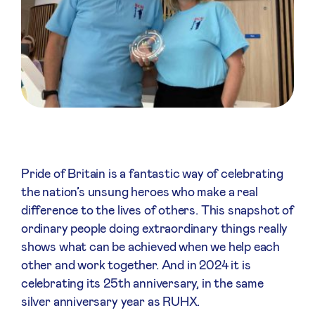
Pride of Britain is a fantastic way of celebrating
the nation’s unsung heroes who make a real
difference to the lives of others. This snapshot of
ordinary people doing extraordinary things really
shows what can be achieved when we help each
other and work together. And in 2024 it is
celebrating its 25th anniversary, in the same
silver anniversary year as RUHX.