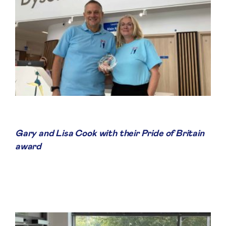
Gary and Lisa Cook with their Pride of Britain
award