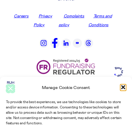
Careers
Privacy
Complaints
Terms and
Policy
policy
Conditions
Manage Cookie Consent
To provide the best experiences, we use technologies like cookies to store
and/or access device information. Consenting to these technologies will
allow us to process data such as browsing behavior or unique IDs on this
site. Not consenting or withdrawing consent, may adversely affect certain
features and functions.