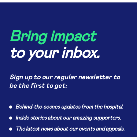
Bring impact
to your inbox.
Sign up to our regular newsletter to
be the first to get:
Behind-the-scenes updates from the hospital.
Inside stories about our amazing supporters.
The latest news about our events and appeals.