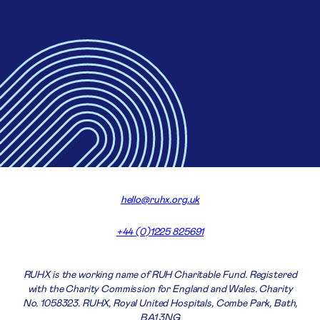
hello@ruhx.org.uk
+44 (0)1225 825691
RUHX is the working name of RUH Charitable Fund. Registered
with the Charity Commission for England and Wales. Charity
No. 1058323. RUHX, Royal United Hospitals, Combe Park, Bath,
BA1 3NG