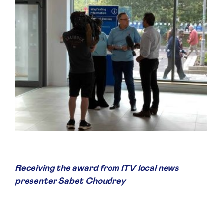
Receiving the award from ITV local news
presenter Sabet Choudrey