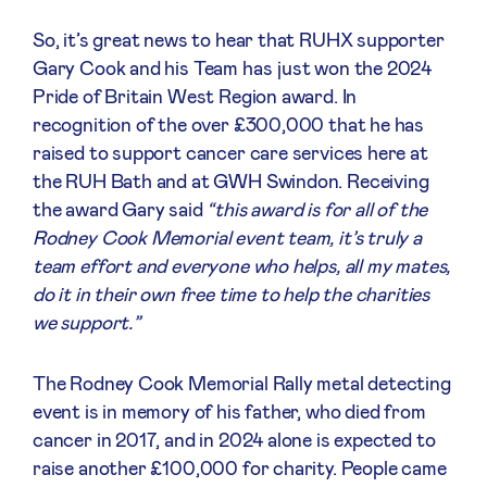
So, it’s great news to hear that RUHX supporter
Gary Cook and his Team has just won the 2024
Pride of Britain West Region award. In
recognition of the over £300,000 that he has
raised to support cancer care services here at
the RUH Bath and at GWH Swindon. Receiving
the award Gary said
“this award is for all of the
Rodney Cook Memorial event team, it’s truly a
team effort and everyone who helps, all my mates,
do it in their own free time to help the charities
we support.”
The Rodney Cook Memorial Rally metal detecting
event is in memory of his father, who died from
cancer in 2017, and in 2024 alone is expected to
raise another £100,000 for charity. People came