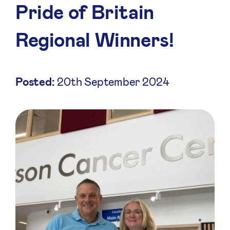
Pride of Britain
Regional Winners!
Posted:
20th September 2024