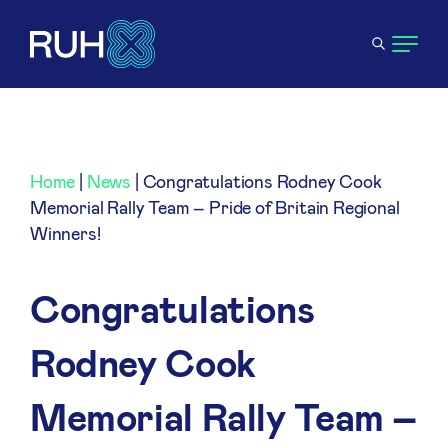
Home
|
News
|
Congratulations Rodney Cook
Memorial Rally Team – Pride of Britain Regional
Winners!
Congratulations
Rodney Cook
Memorial Rally Team –