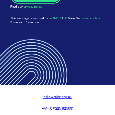
Read our
privacy policy
This webpage is secured by
reCAPTCHA
. View the
privacy policy
for more information.
hello@ruhx.org.uk
+44 (0)1225 825691