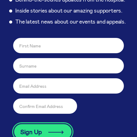
Inside stories about our amazing supporters.
The latest news about our events and appeals.