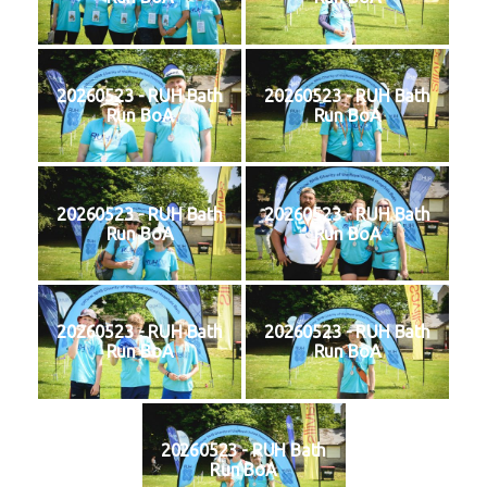
20260523 - RUH Bath
20260523 - RUH Bath
Run BoA
Run BoA
20260523 - RUH Bath
20260523 - RUH Bath
Run BoA
Run BoA
20260523 - RUH Bath
20260523 - RUH Bath
Run BoA
Run BoA
20260523 - RUH Bath
Run BoA