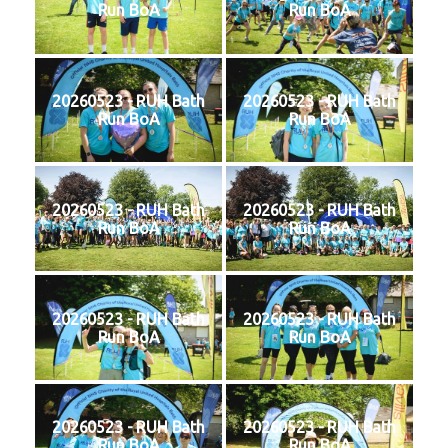
Run BoA
Run BoA
20260523 - RUH Bath
20260523 - RUH Bath
Run BoA
Run BoA
20260523 - RUH Bath
20260523 - RUH Bath
Run BoA
Run BoA
20260523 - RUH Bath
20260523 - RUH Bath
Run BoA
Run BoA
20260523 - RUH Bath
20260523 - RUH Bath
Run BoA
Run BoA