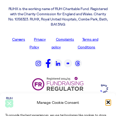
RUHX is the working name of RUH Charitable Fund. Registered
with the Charity Commission for England and Wales. Charity
No. 1058323. RUHX, Royal United Hospitals, Combe Park, Bath,
BA1 3NG
Careers
Privacy
Complaints
Terms and
Policy
policy
Conditions
Manage Cookie Consent
To provide the best experiences, we use technologies like cookies to store