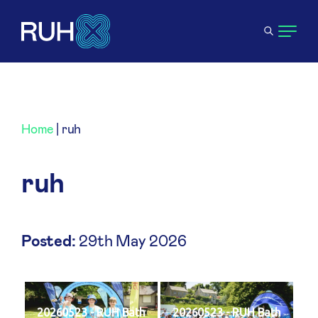
Home
|
ruh
ruh
Posted:
29th May 2026
20260523 - RUH Bath
20260523 - RUH Bath