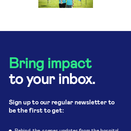
Bring impact
to your inbox.
Sign up to our regular newsletter to
be the first to get:
Behind-the-scenes updates from the hospital.