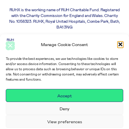
RUHX is the working name of RUH Charitable Fund. Registered
with the Charity Commission for England and Wales. Charity
No. 1058323. RUHX, Royal United Hospitals, Combe Park, Bath,
BA1 3NG
Careers
Privacy
Complaints
Terms and
Manage Cookie Consent
Policy
policy
Conditions
To provide the best experiences, we use technologies like cookies to store
and/or access device information. Consenting to these technologies will
allow us to process data such as browsing behavior or unique IDs on this
site. Not consenting or withdrawing consent, may adversely affect certain
features and functions.
Accept
Deny
View preferences