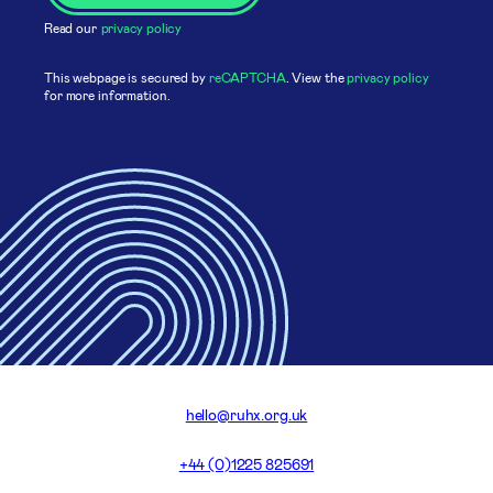
Read our
privacy policy
This webpage is secured by
reCAPTCHA
. View the
privacy policy
for more information.
hello@ruhx.org.uk
+44 (0)1225 825691