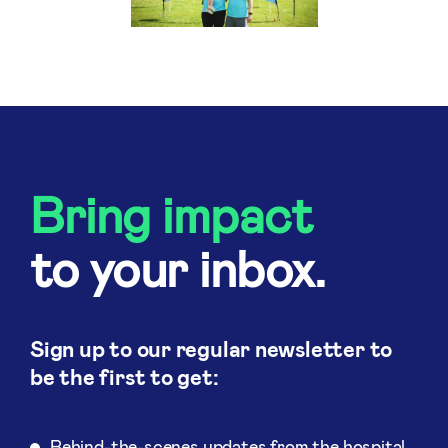
Bring impact
to your inbox.
Sign up to our regular newsletter to
be the first to get:
Behind-the-scenes updates from the hospital.