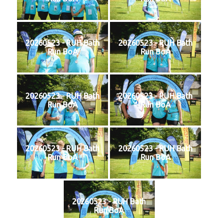
20260523 - RUH Bath
20260523 - RUH Bath
Run BoA
Run BoA
20260523 - RUH Bath
20260523 - RUH Bath
Run BoA
Run BoA
20260523 - RUH Bath
20260523 - RUH Bath
Run BoA
Run BoA
20260523 - RUH Bath
Run BoA