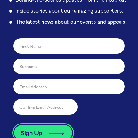
Inside stories about our amazing supporters.
The latest news about our events and appeals.