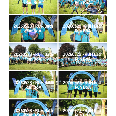
Run BoA
Run BoA
20260523 - RUH Bath
20260523 - RUH Bath
Run BoA
Run BoA
20260523 - RUH Bath
20260523 - RUH Bath
Run BoA
Run BoA
20260523 - RUH Bath
20260523 - RUH Bath
Run BoA
Run BoA
20260523 - RUH Bath
20260523 - RUH Bath
Run BoA
Run BoA