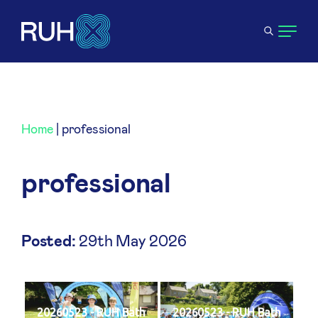
Home
|
professional
professional
Posted:
29th May 2026
20260523 - RUH Bath
20260523 - RUH Bath