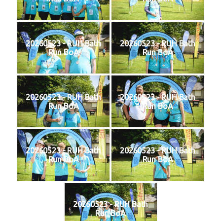
20260523 - RUH Bath
20260523 - RUH Bath
Run BoA
Run BoA
20260523 - RUH Bath
20260523 - RUH Bath
Run BoA
Run BoA
20260523 - RUH Bath
20260523 - RUH Bath
Run BoA
Run BoA
20260523 - RUH Bath
Run BoA