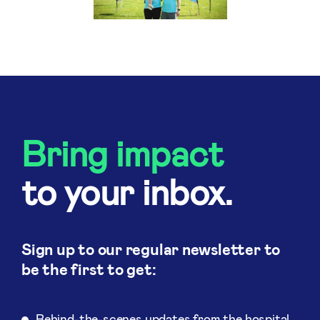
Bring impact
to your inbox.
Sign up to our regular newsletter to
be the first to get:
Behind-the-scenes updates from the hospital.