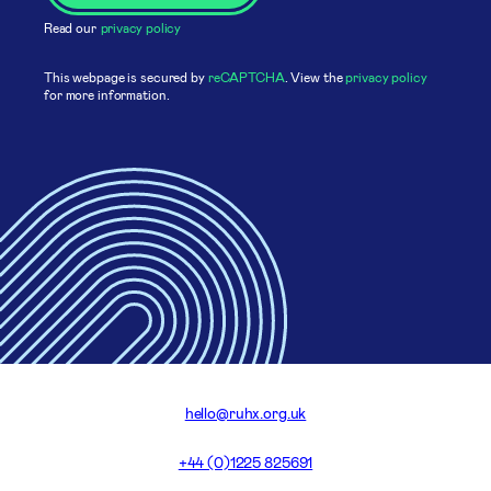
Read our
privacy policy
This webpage is secured by
reCAPTCHA
. View the
privacy policy
for more information.
hello@ruhx.org.uk
+44 (0)1225 825691