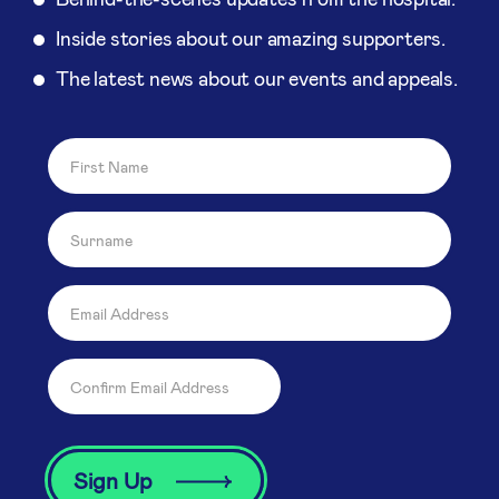
Inside stories about our amazing supporters.
The latest news about our events and appeals.