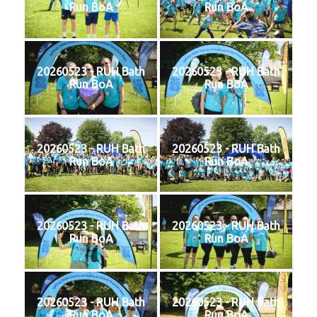
Run BoA
Run BoA
20260523 - RUH Bath
20260523 - RUH Bath
Run BoA
Run BoA
20260523 - RUH Bath
20260523 - RUH Bath
Run BoA
Run BoA
20260523 - RUH Bath
20260523 - RUH Bath
Run BoA
Run BoA
20260523 - RUH Bath
20260523 - RUH Bath
Run BoA
Run BoA