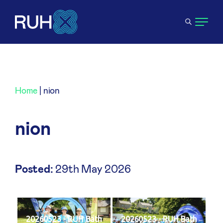
Home
|
nion
nion
Posted:
29th May 2026
20260523 - RUH Bath
20260523 - RUH Bath