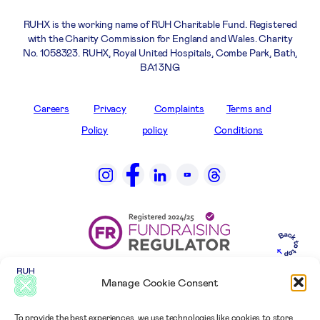
RUHX is the working name of RUH Charitable Fund. Registered
with the Charity Commission for England and Wales. Charity
No. 1058323. RUHX, Royal United Hospitals, Combe Park, Bath,
BA1 3NG
Careers
Privacy
Complaints
Terms and
Policy
policy
Conditions
Manage Cookie Consent
To provide the best experiences, we use technologies like cookies to store