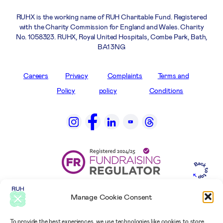
RUHX is the working name of RUH Charitable Fund. Registered
with the Charity Commission for England and Wales. Charity
No. 1058323. RUHX, Royal United Hospitals, Combe Park, Bath,
BA1 3NG
Careers
Privacy
Complaints
Terms and
Policy
policy
Conditions
Manage Cookie Consent
To provide the best experiences, we use technologies like cookies to store