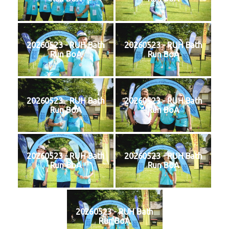
20260523 - RUH Bath
20260523 - RUH Bath
Run BoA
Run BoA
20260523 - RUH Bath
20260523 - RUH Bath
Run BoA
Run BoA
20260523 - RUH Bath
20260523 - RUH Bath
Run BoA
Run BoA
20260523 - RUH Bath
Run BoA