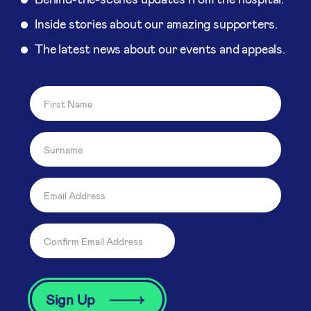
Inside stories about our amazing supporters.
The latest news about our events and appeals.