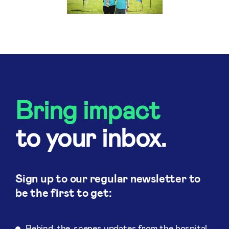
Bring impact
to your inbox.
Sign up to our regular newsletter to
be the first to get:
Behind-the-scenes updates from the hospital.