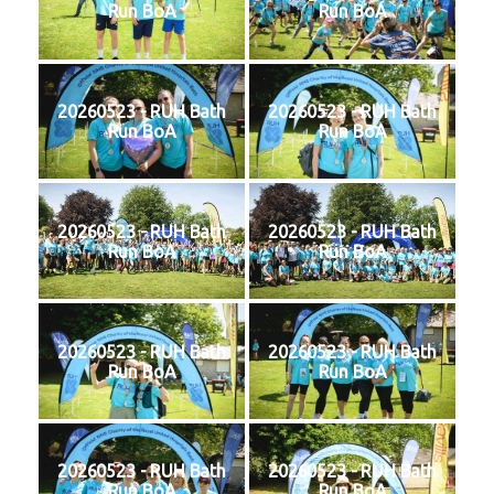
Run BoA
Run BoA
20260523 - RUH Bath
20260523 - RUH Bath
Run BoA
Run BoA
20260523 - RUH Bath
20260523 - RUH Bath
Run BoA
Run BoA
20260523 - RUH Bath
20260523 - RUH Bath
Run BoA
Run BoA
20260523 - RUH Bath
20260523 - RUH Bath
Run BoA
Run BoA