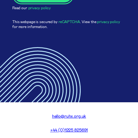
Read our
privacy policy
This webpage is secured by
reCAPTCHA
. View the
privacy policy
for more information.
hello@ruhx.org.uk
+44 (0)1225 825691