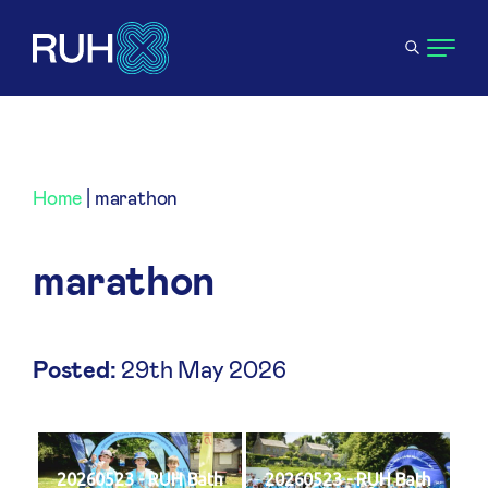
Home
|
marathon
marathon
Posted:
29th May 2026
20260523 - RUH Bath
20260523 - RUH Bath