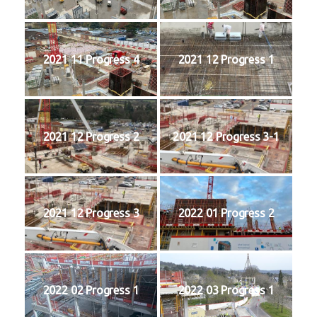
2021 11 Progress 4
2021 12 Progress 1
2021 12 Progress 2
2021 12 Progress 3-1
2021 12 Progress 3
2022 01 Progress 2
2022 02 Progress 1
2022 03 Progress 1