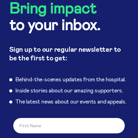
Bring impact
to your inbox.
Sign up to our regular newsletter to
be the first to get:
Behind-the-scenes updates from the hospital.
Inside stories about our amazing supporters.
The latest news about our events and appeals.