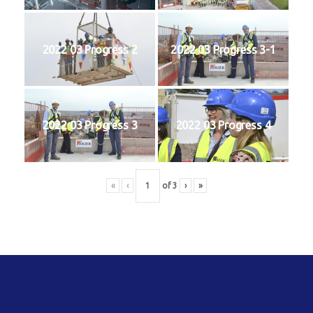
2022 03 Progress 2
2022 03 Progress 3-1
2022 03 Progress 3
2022 03 Progress 4
«
‹
of
3
›
»