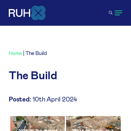
Home
|
The Build
The Build
Posted:
10th April 2024