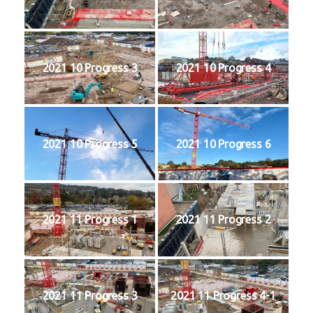
2021 10 Progress 3
2021 10 Progress 4
2021 10 Progress 5
2021 10 Progress 6
2021 11 Progress 1
2021 11 Progress 2
2021 11 Progress 3
2021 11 Progress 4-1