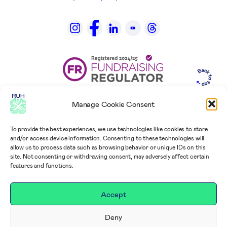
Manage Cookie Consent
To provide the best experiences, we use technologies like cookies to store
and/or access device information. Consenting to these technologies will
allow us to process data such as browsing behavior or unique IDs on this
site. Not consenting or withdrawing consent, may adversely affect certain
features and functions.
Accept
Deny