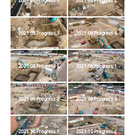
2021 08 Progress 1
2021 08 Progress 2
2021 08 Progress 3
2021 08 Progress 4
2021 08 Progress 5
2021 09 Progress 1
2021 09 Progress 2
2021 09 Progress 3
2021 10 Progress 1
2021 10 Progress 2