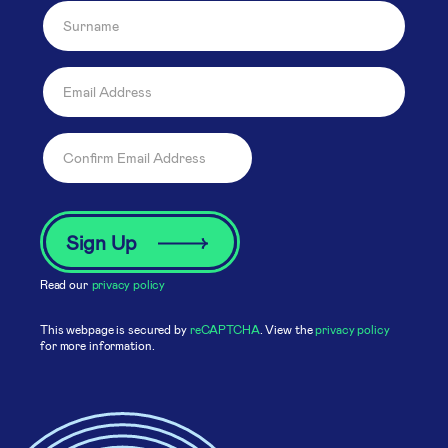
Read our
privacy policy
This webpage is secured by
reCAPTCHA
. View the
privacy policy
for more information.