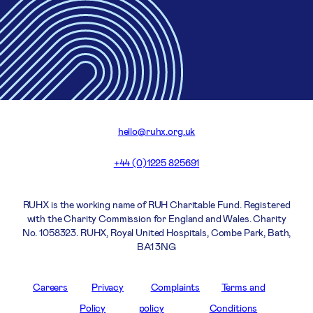
hello@ruhx.org.uk
+44 (0)1225 825691
RUHX is the working name of RUH Charitable Fund. Registered
with the Charity Commission for England and Wales. Charity
No. 1058323. RUHX, Royal United Hospitals, Combe Park, Bath,
BA1 3NG
Careers
Privacy
Complaints
Terms and
Policy
policy
Conditions